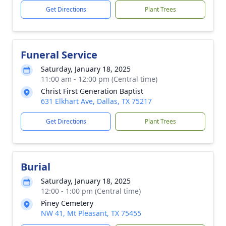
Get Directions
Plant Trees
Funeral Service
Saturday, January 18, 2025
11:00 am - 12:00 pm (Central time)
Christ First Generation Baptist
631 Elkhart Ave, Dallas, TX 75217
Get Directions
Plant Trees
Burial
Saturday, January 18, 2025
12:00 - 1:00 pm (Central time)
Piney Cemetery
NW 41, Mt Pleasant, TX 75455