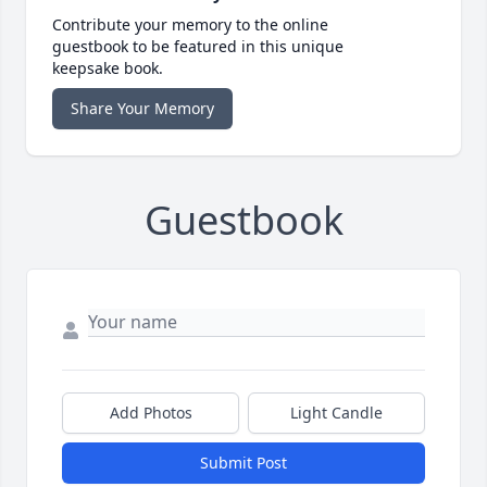
Contribute your memory to the online
guestbook to be featured in this unique
keepsake book.
Share Your Memory
Guestbook
Add Photos
Light Candle
Submit Post