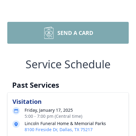
SEND A CARD
Service Schedule
Past Services
Visitation
Friday, January 17, 2025
5:00 - 7:00 pm (Central time)
Lincoln Funeral Home & Memorial Parks
8100 Fireside Dr, Dallas, TX 75217