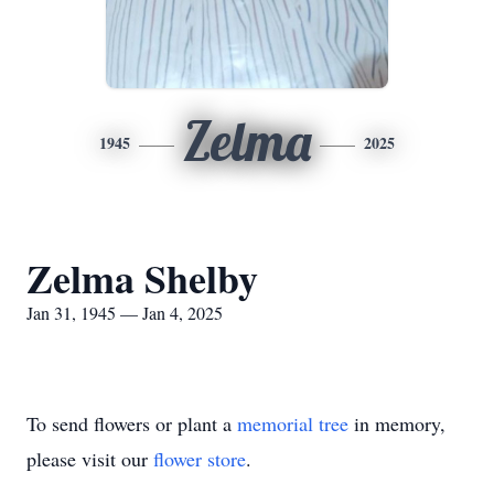
Zelma
1945
2025
Zelma Shelby
Jan 31, 1945 — Jan 4, 2025
To send flowers or plant a
memorial tree
in memory,
please visit our
flower store
.