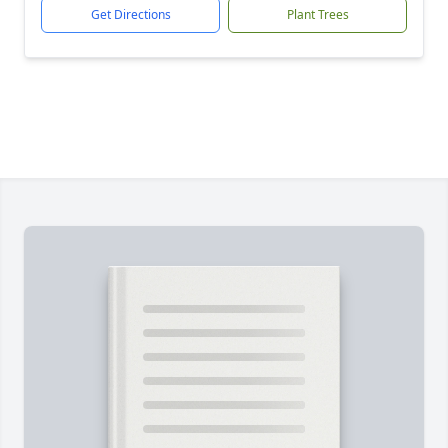
Get Directions
Plant Trees