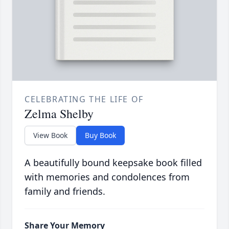
CELEBRATING THE LIFE OF
Zelma Shelby
View Book
Buy Book
A beautifully bound keepsake book filled
with memories and condolences from
family and friends.
Share Your Memory