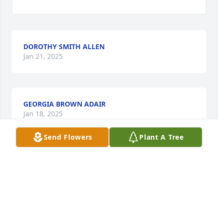
DOROTHY SMITH ALLEN
Jan 21, 2025
GEORGIA BROWN ADAIR
Jan 18, 2025
Send Flowers
Plant A Tree
GWEN ALLEN
Jan 17, 2025