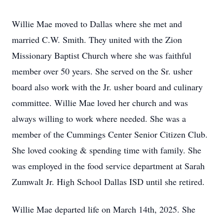
Willie Mae moved to Dallas where she met and
married C.W. Smith. They united with the Zion
Missionary Baptist Church where she was faithful
member over 50 years. She served on the Sr. usher
board also work with the Jr. usher board and culinary
committee. Willie Mae loved her church and was
always willing to work where needed. She was a
member of the Cummings Center Senior Citizen Club.
She loved cooking & spending time with family. She
was employed in the food service department at Sarah
Zumwalt Jr. High School Dallas ISD until she retired.
Willie Mae departed life on March 14th, 2025. She