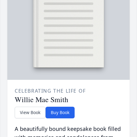
CELEBRATING THE LIFE OF
Willie Mae Smith
View Book
Buy Book
A beautifully bound keepsake book filled