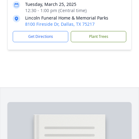
Tuesday, March 25, 2025
12:30 - 1:00 pm (Central time)
Lincoln Funeral Home & Memorial Parks
8100 Fireside Dr, Dallas, TX 75217
Get Directions
Plant Trees