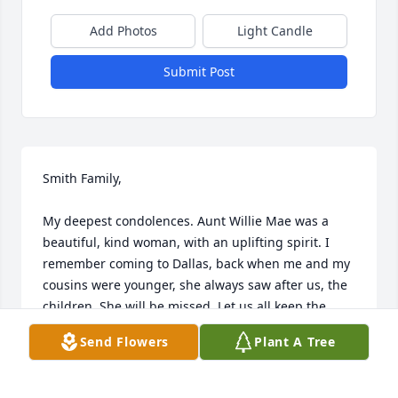
Add Photos
Light Candle
Submit Post
Smith Family, 

My deepest condolences. Aunt Willie Mae was a 
beautiful, kind woman, with an uplifting spirit. I 
remember coming to Dallas, back when me and my 
cousins were younger, she always saw after us, the 
children. She will be missed. Let us all keep the 
memories of Aunt Willie Mae close. You are in my 
Send Flowers
Plant A Tree
thoughts and prayers.

God Bless,

Marilyn McDonald 
