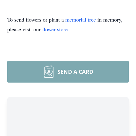
To send flowers or plant a
memorial tree
in memory,
please visit our
flower store
.
SEND A CARD