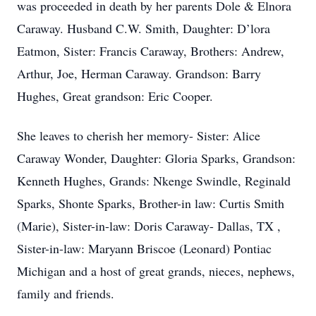
was proceeded in death by her parents Dole & Elnora
Caraway. Husband C.W. Smith, Daughter: D’lora
Eatmon, Sister: Francis Caraway, Brothers: Andrew,
Arthur, Joe, Herman Caraway. Grandson: Barry
Hughes, Great grandson: Eric Cooper.
She leaves to cherish her memory- Sister: Alice
Caraway Wonder, Daughter: Gloria Sparks, Grandson:
Kenneth Hughes, Grands: Nkenge Swindle, Reginald
Sparks, Shonte Sparks, Brother-in law: Curtis Smith
(Marie), Sister-in-law: Doris Caraway- Dallas, TX ,
Sister-in-law: Maryann Briscoe (Leonard) Pontiac
Michigan and a host of great grands, nieces, nephews,
family and friends.