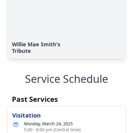
Willie Mae Smith's
Tribute
Service Schedule
Past Services
Visitation
Monday, March 24, 2025
5:00 - 8:00 pm (Central time)