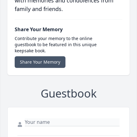
with memories and condolences from
family and friends.
Share Your Memory
Contribute your memory to the online
guestbook to be featured in this unique
keepsake book.
Share Your Memory
Guestbook