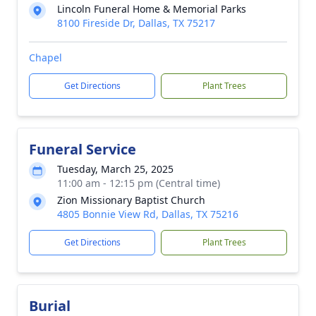
Lincoln Funeral Home & Memorial Parks
8100 Fireside Dr, Dallas, TX 75217
Chapel
Get Directions
Plant Trees
Funeral Service
Tuesday, March 25, 2025
11:00 am - 12:15 pm (Central time)
Zion Missionary Baptist Church
4805 Bonnie View Rd, Dallas, TX 75216
Get Directions
Plant Trees
Burial