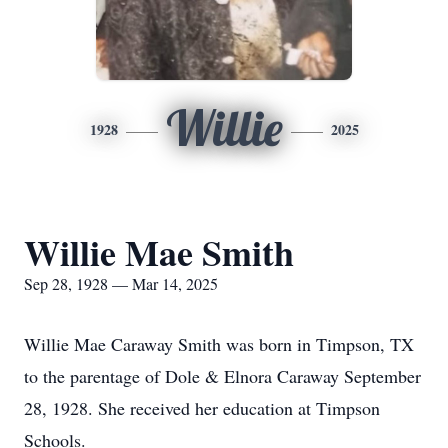
Willie
1928
2025
Willie Mae Smith
Sep 28, 1928 — Mar 14, 2025
Willie Mae Caraway Smith was born in Timpson, TX
to the parentage of Dole & Elnora Caraway September
28, 1928. She received her education at Timpson
Schools.