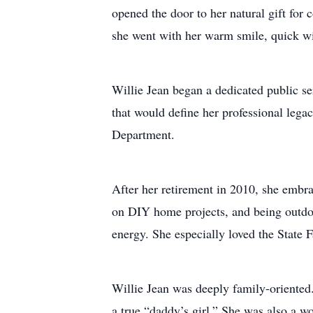
opened the door to her natural gift for
she went with her warm smile, quick wi
Willie Jean began a dedicated public se
that would define her professional legac
Department.
After her retirement in 2010, she embra
on DIY home projects, and being outdoo
energy. She especially loved the State 
Willie Jean was deeply family-oriented
a true “daddy’s girl.” She was also a w