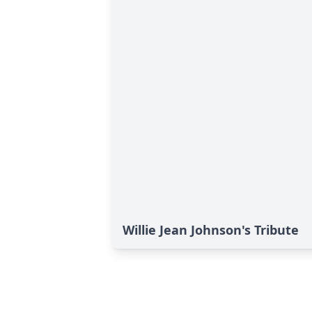
Willie Jean Johnson's Tribute