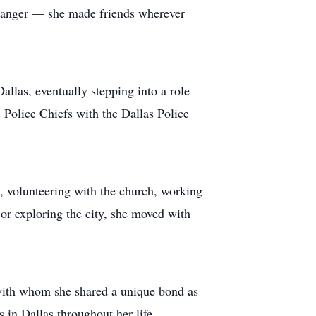
stranger — she made friends wherever
llas, eventually stepping into a role
s Police Chiefs with the Dallas Police
s, volunteering with the church, working
r exploring the city, she moved with
 with whom she shared a unique bond as
 in Dallas throughout her life.