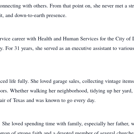
 connecting with others. From that point on, she never met a 
t, and down-to-earth presence.
rvice career with Health and Human Services for the City of Da
y. For 31 years, she served as an executive assistant to variou
ced life fully. She loved garage sales, collecting vintage item
rs. Whether walking her neighborhood, tidying up her yard, o
Fair of Texas and was known to go every day.
. She loved spending time with family, especially her father,
oman of strong faith and a devoted member of several churches