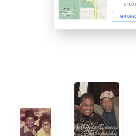
8100 
Text Dire