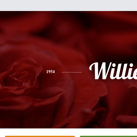
Willi
1954