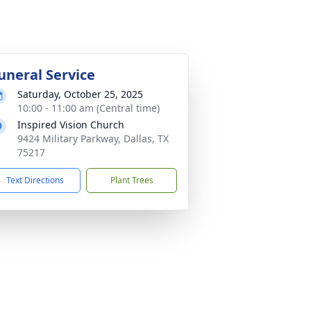
uneral Service
Saturday, October 25, 2025
10:00 - 11:00 am (Central time)
Inspired Vision Church
9424 Military Parkway, Dallas, TX
75217
Text Directions
Plant Trees