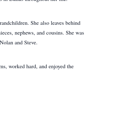
randchildren. She also leaves behind
 nieces, nephews, and cousins. She was
 Nolan and Steve.
terms, worked hard, and enjoyed the