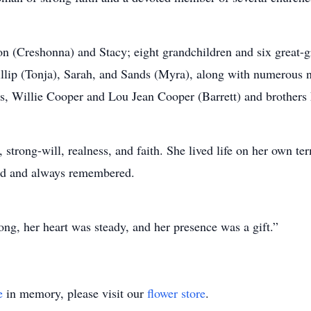
on (Creshonna) and Stacy; eight grandchildren and six great-g
hillip (Tonja), Sarah, and Sands (Myra), along with numerous
ts, Willie Cooper and Lou Jean Cooper (Barrett) and brothers
e, strong-will, realness, and faith. She lived life on her own 
sed and always remembered.
ng, her heart was steady, and her presence was a gift.”
e
in memory, please visit our
flower store
.