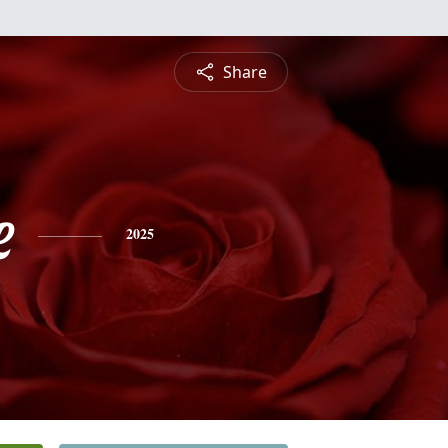
Share
e
2025