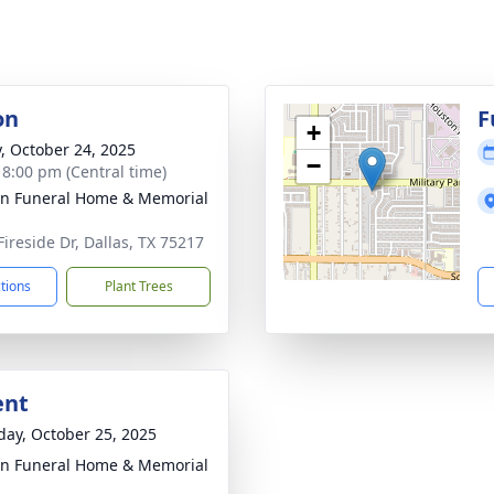
on
F
+
y, October 24, 2025
−
- 8:00 pm (Central time)
ln Funeral Home & Memorial
Fireside Dr, Dallas, TX 75217
ctions
Plant Trees
ent
day, October 25, 2025
ln Funeral Home & Memorial