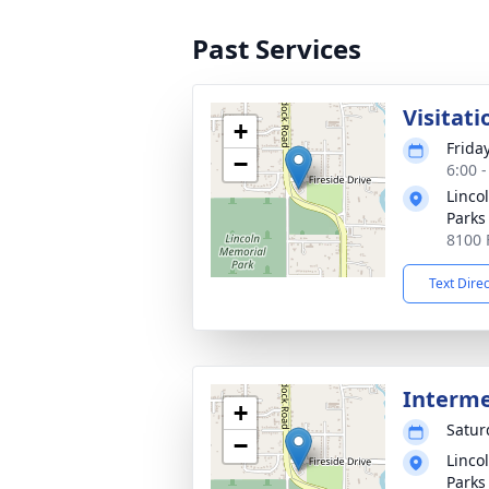
Past Services
Visitati
+
Frida
−
6:00 
Linco
Parks
8100 
Text Dire
Interm
+
Satur
−
Linco
Parks