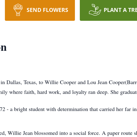
SEND FLOWERS
PLANT A TR
on
in Dallas, Texas, to Willie Cooper and Lou Jean Cooper(Barre
mily where faith, hard work, and loyalty ran deep. She gradua
- a bright student with determination that carried her far in 
ed, Willie Jean blossomed into a social force. A paper route s