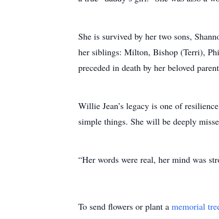
She is survived by her two sons, Shann
her siblings: Milton, Bishop (Terri), P
preceded in death by her beloved paren
Willie Jean’s legacy is one of resilienc
simple things. She will be deeply mis
“Her words were real, her mind was stro
To send flowers or plant a
memorial tre