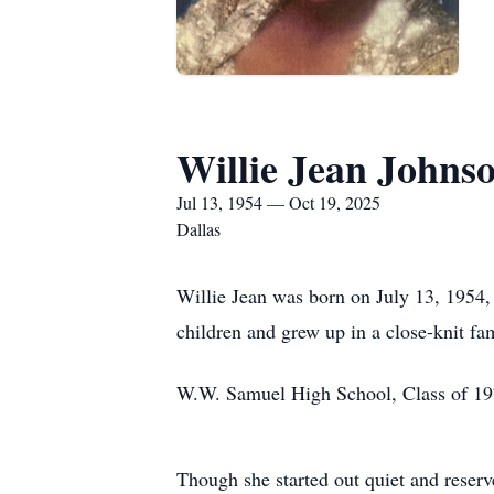
Willie Jean Johns
Jul 13, 1954 — Oct 19, 2025
Dallas
Willie Jean was born on July 13, 1954, 
children and grew up in a close-knit fa
W.W. Samuel High School, Class of 1972 
Though she started out quiet and reserv