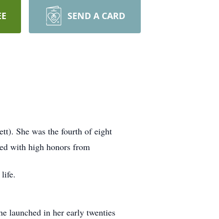
EE
SEND A CARD
tt). She was the fourth of eight
ted with high honors from
life.
he launched in her early twenties