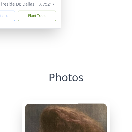
Fireside Dr, Dallas, TX 75217
ctions
Plant Trees
Photos