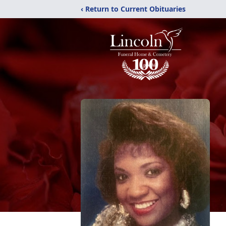
‹ Return to Current Obituaries