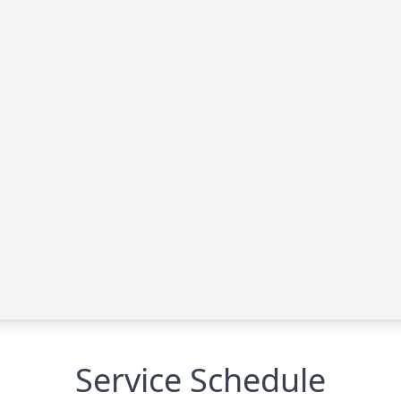
Service Schedule