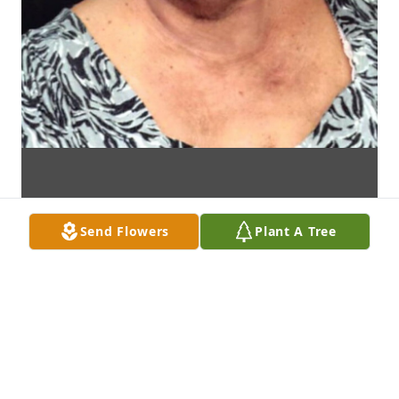
Send Flowers
Plant A Tree