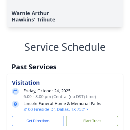
Warnie Arthur
Hawkins' Tribute
Service Schedule
Past Services
Visitation
Friday, October 24, 2025
6:00 - 8:00 pm (Central (no DST) time)
Lincoln Funeral Home & Memorial Parks
8100 Fireside Dr, Dallas, TX 75217
Get Directions
Plant Trees