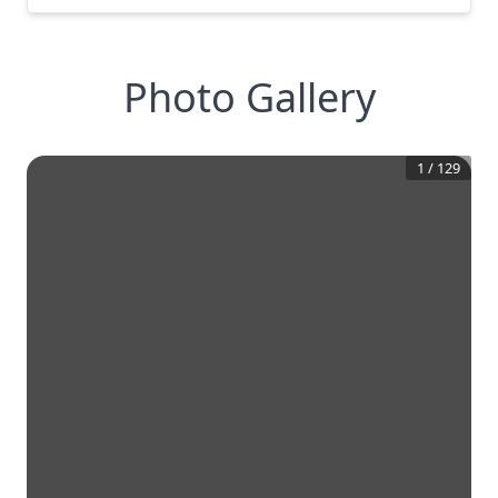
Photo Gallery
1
/
129