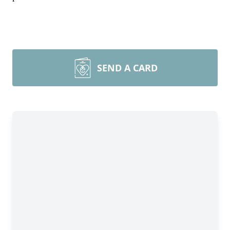
SEND A CARD