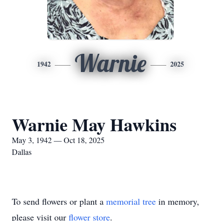
Warnie
1942
2025
Warnie May Hawkins
May 3, 1942 — Oct 18, 2025
Dallas
To send flowers or plant a
memorial tree
in memory,
please visit our
flower store
.