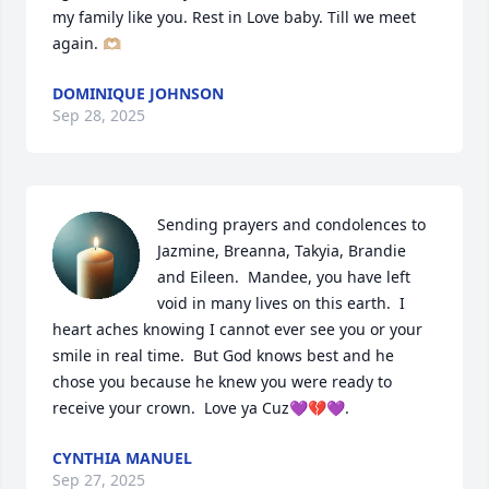
my family like you. Rest in Love baby. Till we meet 
again. 🫶🏼
DOMINIQUE JOHNSON
Sep 28, 2025
Sending prayers and condolences to 
Jazmine, Breanna, Takyia, Brandie 
and Eileen.  Mandee, you have left 
void in many lives on this earth.  I 
heart aches knowing I cannot ever see you or your 
smile in real time.  But God knows best and he 
chose you because he knew you were ready to 
receive your crown.  Love ya Cuz💜💔💜.
CYNTHIA MANUEL
Sep 27, 2025