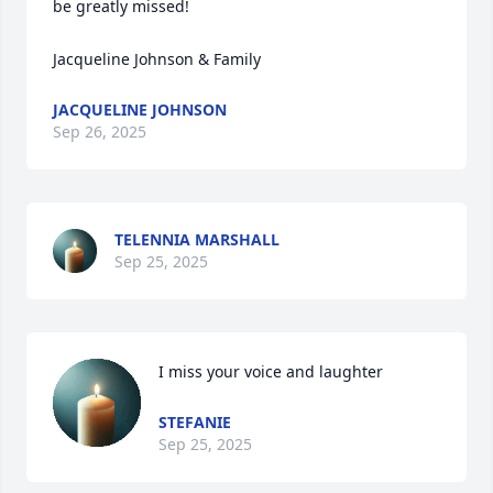
be greatly missed!

Jacqueline Johnson & Family
JACQUELINE JOHNSON
Sep 26, 2025
TELENNIA MARSHALL
Sep 25, 2025
I miss your voice and laughter
STEFANIE
Sep 25, 2025