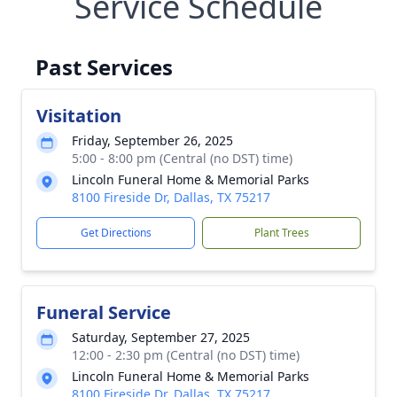
Service Schedule
Past Services
Visitation
Friday, September 26, 2025
5:00 - 8:00 pm (Central (no DST) time)
Lincoln Funeral Home & Memorial Parks
8100 Fireside Dr, Dallas, TX 75217
Get Directions
Plant Trees
Funeral Service
Saturday, September 27, 2025
12:00 - 2:30 pm (Central (no DST) time)
Lincoln Funeral Home & Memorial Parks
8100 Fireside Dr, Dallas, TX 75217