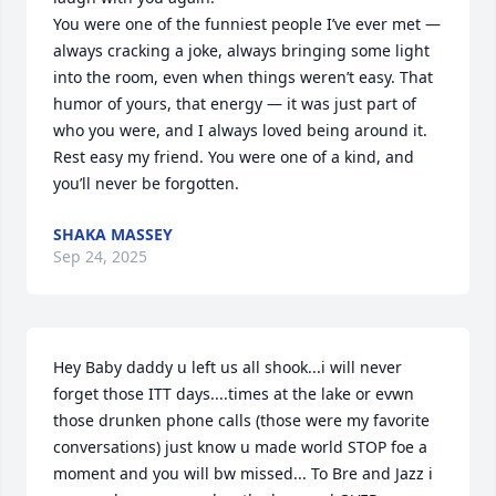
You were one of the funniest people I’ve ever met — 
always cracking a joke, always bringing some light 
into the room, even when things weren’t easy. That 
humor of yours, that energy — it was just part of 
who you were, and I always loved being around it.

Rest easy my friend. You were one of a kind, and 
you’ll never be forgotten.
SHAKA MASSEY
Sep 24, 2025
Hey Baby daddy u left us all shook...i will never 
forget those ITT days....times at the lake or evwn 
those drunken phone calls (those were my favorite 
conversations) just know u made world STOP foe a 
moment and you will bw missed... To Bre and Jazz i 