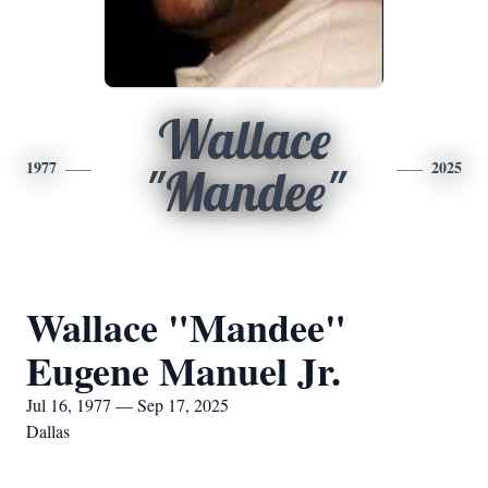
Wallace
1977
2025
"Mandee"
Wallace "Mandee"
Eugene Manuel Jr.
Jul 16, 1977 — Sep 17, 2025
Dallas