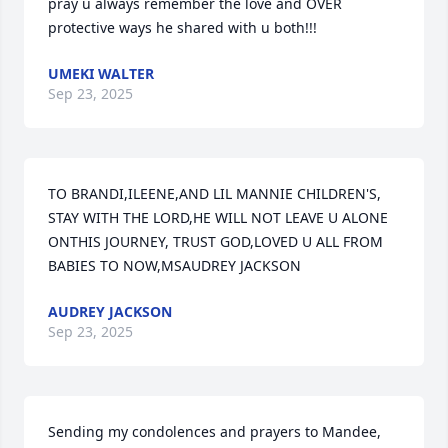
pray u always remember the love and OVER 
protective ways he shared with u both!!!
UMEKI WALTER
Sep 23, 2025
TO BRANDI,ILEENE,AND LIL MANNIE CHILDREN'S, 
STAY WITH THE LORD,HE WILL NOT LEAVE U ALONE 
ONTHIS JOURNEY, TRUST GOD,LOVED U ALL FROM 
BABIES TO NOW,MSAUDREY JACKSON
AUDREY JACKSON
Sep 23, 2025
Sending my condolences and prayers to Mandee, 