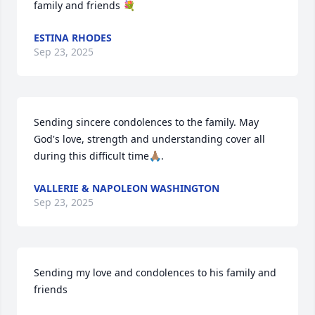
family and friends 💐
ESTINA RHODES
Sep 23, 2025
Sending sincere condolences to the family. May 
God's love, strength and understanding cover all 
during this difficult time🙏🏽.
VALLERIE & NAPOLEON WASHINGTON
Sep 23, 2025
Sending my love and condolences to his family and 
friends