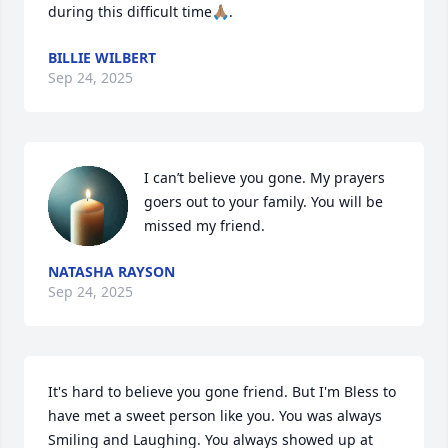
during this difficult time🙏🏽.
BILLIE WILBERT
Sep 24, 2025
I can’t believe you gone. My prayers 
goers out to your family. You will be 
missed my friend.
NATASHA RAYSON
Sep 24, 2025
It's hard to believe you gone friend. But I'm Bless to 
have met a sweet person like you. You was always 
Smiling and Laughing. You always showed up at 