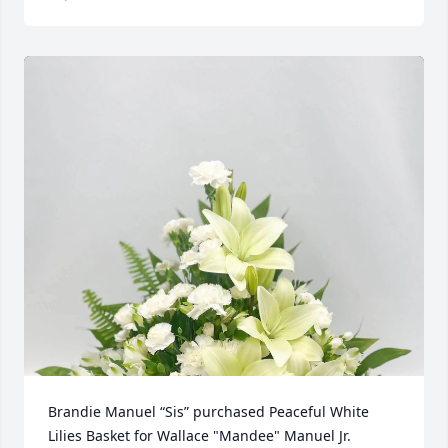
Brandie Manuel “Sis” purchased Peaceful White 
Lilies Basket for Wallace "Mandee" Manuel Jr.