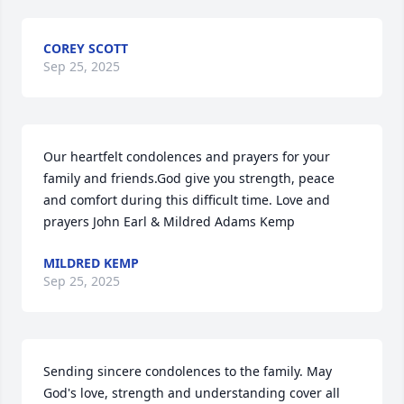
COREY SCOTT
Sep 25, 2025
Our heartfelt condolences and prayers for your 
family and friends.God give you strength, peace 
and comfort during this difficult time. Love and 
prayers John Earl & Mildred Adams Kemp
MILDRED KEMP
Sep 25, 2025
Sending sincere condolences to the family. May 
God's love, strength and understanding cover all 