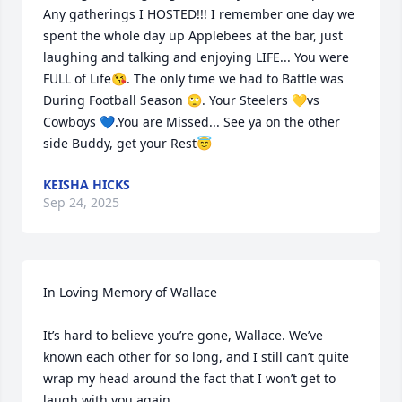
Any gatherings I HOSTED!!! I remember one day we 
spent the whole day up Applebees at the bar, just 
laughing and talking and enjoying LIFE... You were 
FULL of Life😘. The only time we had to Battle was 
During Football Season 🙄. Your Steelers 💛vs 
Cowboys 💙.You are Missed... See ya on the other 
side Buddy, get your Rest😇
KEISHA HICKS
Sep 24, 2025
In Loving Memory of Wallace

It’s hard to believe you’re gone, Wallace. We’ve 
known each other for so long, and I still can’t quite 
wrap my head around the fact that I won’t get to 
laugh with you again.
