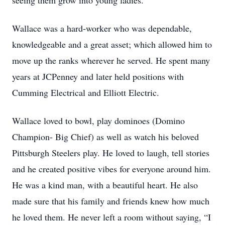
seeing them grow into young ladies.
Wallace was a hard-worker who was dependable,
knowledgeable and a great asset; which allowed him to
move up the ranks wherever he served. He spent many
years at JCPenney and later held positions with
Cumming Electrical and Elliott Electric.
Wallace loved to bowl, play dominoes (Domino
Champion- Big Chief) as well as watch his beloved
Pittsburgh Steelers play. He loved to laugh, tell stories
and he created positive vibes for everyone around him.
He was a kind man, with a beautiful heart. He also
made sure that his family and friends knew how much
he loved them. He never left a room without saying, “I