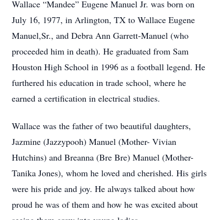
Wallace “Mandee” Eugene Manuel Jr. was born on
July 16, 1977, in Arlington, TX to Wallace Eugene
Manuel,Sr., and Debra Ann Garrett-Manuel (who
proceeded him in death). He graduated from Sam
Houston High School in 1996 as a football legend. He
furthered his education in trade school, where he
earned a certification in electrical studies.
Wallace was the father of two beautiful daughters,
Jazmine (Jazzypooh) Manuel (Mother- Vivian
Hutchins) and Breanna (Bre Bre) Manuel (Mother-
Tanika Jones), whom he loved and cherished. His girls
were his pride and joy. He always talked about how
proud he was of them and how he was excited about