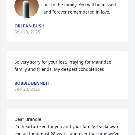
out to the family. You will be missed 
and forever remembered in love.
ORLEAN BUSH
Sep 20, 2025
So very sorry for your lost. Praying for Manndee 
family and friends. My deepest condolences
BOBBIE BENNETT
Sep 20, 2025
Dear Brandie,

I’m heartbroken for you and your family. I’ve known 
you all for almost 28 years, and over that time we’ve 