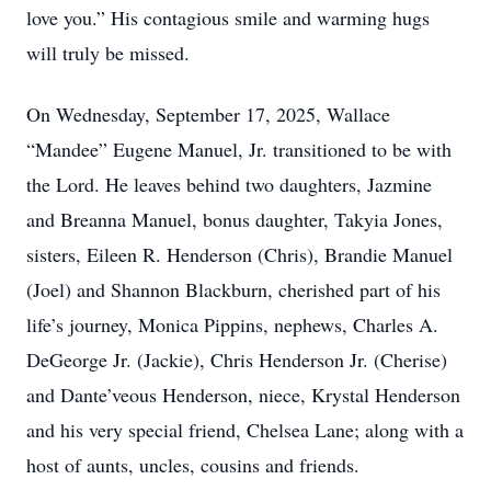
love you.” His contagious smile and warming hugs
will truly be missed.
On Wednesday, September 17, 2025, Wallace
“Mandee” Eugene Manuel, Jr. transitioned to be with
the Lord. He leaves behind two daughters, Jazmine
and Breanna Manuel, bonus daughter, Takyia Jones,
sisters, Eileen R. Henderson (Chris), Brandie Manuel
(Joel) and Shannon Blackburn, cherished part of his
life’s journey, Monica Pippins, nephews, Charles A.
DeGeorge Jr. (Jackie), Chris Henderson Jr. (Cherise)
and Dante’veous Henderson, niece, Krystal Henderson
and his very special friend, Chelsea Lane; along with a
host of aunts, uncles, cousins and friends.