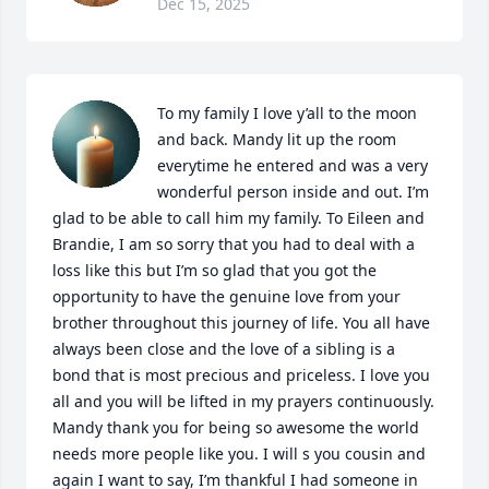
Dec 15, 2025
To my family I love y’all to the moon 
and back. Mandy lit up the room 
everytime he entered and was a very 
wonderful person inside and out. I’m 
glad to be able to call him my family. To Eileen and 
Brandie, I am so sorry that you had to deal with a 
loss like this but I’m so glad that you got the 
opportunity to have the genuine love from your 
brother throughout this journey of life. You all have 
always been close and the love of a sibling is a 
bond that is most precious and priceless. I love you 
all and you will be lifted in my prayers continuously. 
Mandy thank you for being so awesome the world 
needs more people like you. I will s you cousin and 
again I want to say, I’m thankful I had someone in 