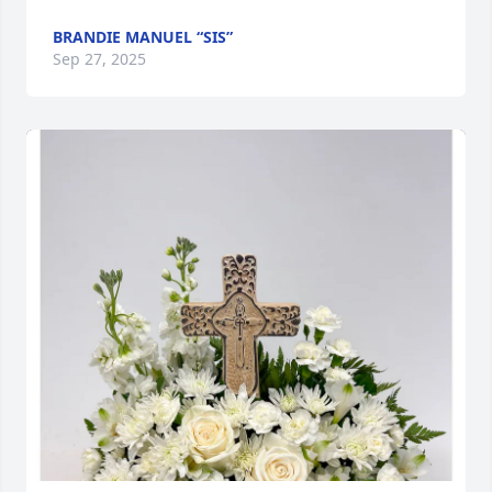
BRANDIE MANUEL “SIS”
Sep 27, 2025