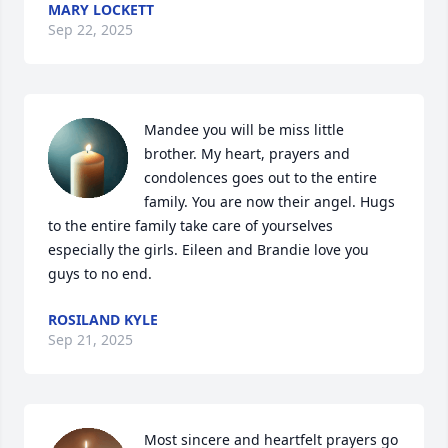
MARY LOCKETT
Sep 22, 2025
Mandee you will be miss little 
brother. My heart, prayers and 
condolences goes out to the entire 
family. You are now their angel. Hugs 
to the entire family take care of yourselves 
especially the girls. Eileen and Brandie love you 
guys to no end.
ROSILAND KYLE
Sep 21, 2025
Most sincere and heartfelt prayers go 