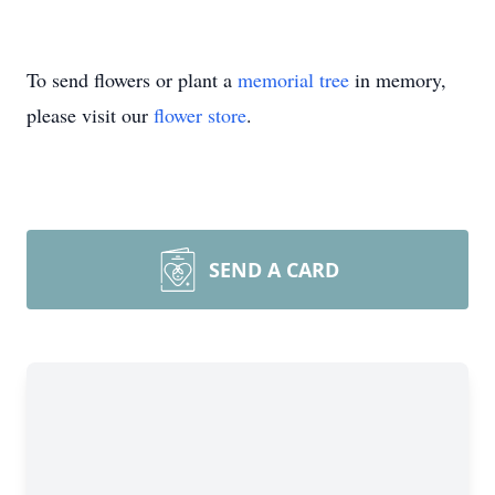
To send flowers or plant a
memorial tree
in memory,
please visit our
flower store
.
SEND A CARD