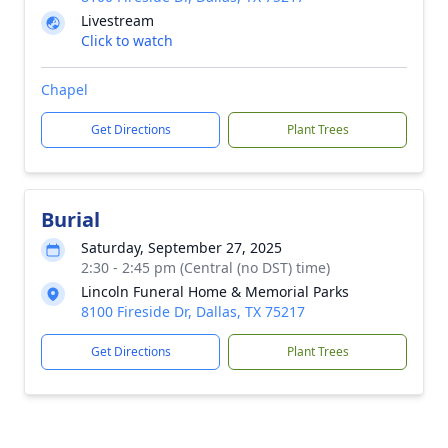
Livestream
Click to watch
Chapel
Get Directions
Plant Trees
Burial
Saturday, September 27, 2025
2:30 - 2:45 pm (Central (no DST) time)
Lincoln Funeral Home & Memorial Parks
8100 Fireside Dr, Dallas, TX 75217
Get Directions
Plant Trees