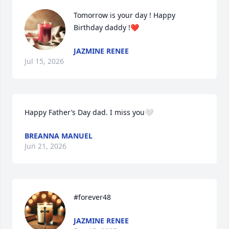
Tomorrow is your day ! Happy 
Birthday daddy !❤️
JAZMINE RENEE
Jul 15, 2026
Happy Father’s Day dad. I miss you🤍
BREANNA MANUEL
Jun 21, 2026
#forever48
JAZMINE RENEE