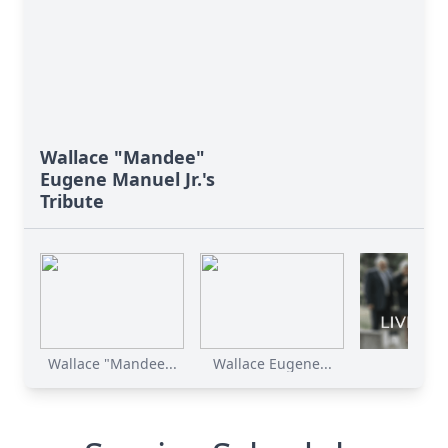
Wallace "Mandee"
Eugene Manuel Jr.'s
Tribute
Wallace "Mandee...
Wallace Eugene...