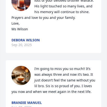
loss of your beloved brother Wallace. 
His light touched so many lives, and 
his memory will continue to shine. 
Prayers and love to you and your family.

Love,

Ms Wilson
DEBORA WILSON
Sep 20, 2025
I’m going to miss you so much!! It’s 
was always three and now it’s two. It 
just doesn’t feel the same without you 
lil bro. Sis is so proud of you. I loves 
you now and when we meet again in the next life.
BRANDIE MANUEL