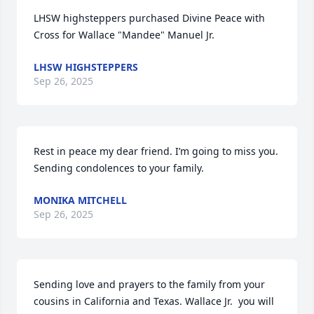
LHSW highsteppers purchased Divine Peace with 
Cross for Wallace "Mandee" Manuel Jr.
LHSW HIGHSTEPPERS
Sep 26, 2025
Rest in peace my dear friend. I’m going to miss you. 
Sending condolences to your family.
MONIKA MITCHELL
Sep 26, 2025
Sending love and prayers to the family from your 
cousins in California and Texas. Wallace Jr.  you will 