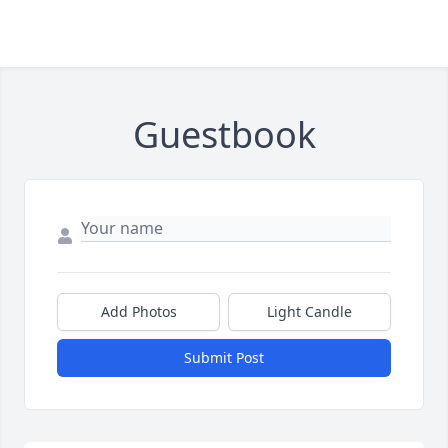
Guestbook
Add Photos
Light Candle
Submit Post