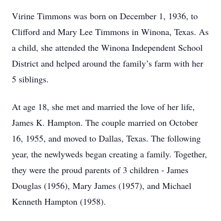
Virine Timmons was born on December 1, 1936, to
Clifford and Mary Lee Timmons in Winona, Texas. As
a child, she attended the Winona Independent School
District and helped around the family’s farm with her
5 siblings.
At age 18, she met and married the love of her life,
James K. Hampton. The couple married on October
16, 1955, and moved to Dallas, Texas. The following
year, the newlyweds began creating a family. Together,
they were the proud parents of 3 children - James
Douglas (1956), Mary James (1957), and Michael
Kenneth Hampton (1958).