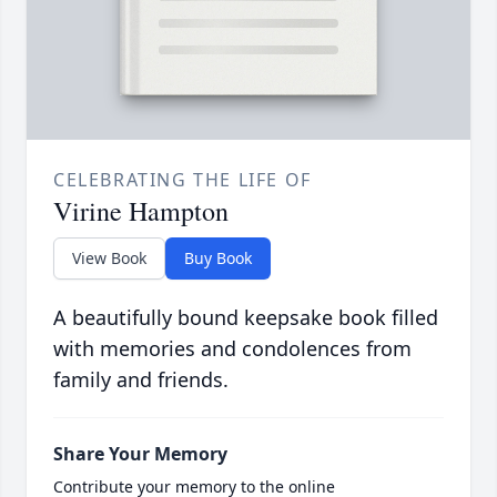
CELEBRATING THE LIFE OF
Virine Hampton
View Book
Buy Book
A beautifully bound keepsake book filled
with memories and condolences from
family and friends.
Share Your Memory
Contribute your memory to the online