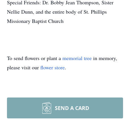
Special Friends: Dr. Bobby Jean Thompson, Sister
Nellie Dunn, and the entire body of St. Phillips
Missionary Baptist Church
To send flowers or plant a
memorial tree
in memory,
please visit our
flower store
.
SEND A CARD