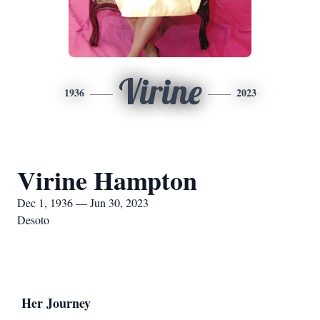
Virine
1936
2023
Virine Hampton
Dec 1, 1936 — Jun 30, 2023
Desoto
Her Journey