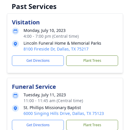
Past Services
Visitation
Monday, July 10, 2023
4:00 - 7:00 pm (Central time)
Lincoln Funeral Home & Memorial Parks
8100 Fireside Dr, Dallas, TX 75217
Get Directions
Plant Trees
Funeral Service
Tuesday, July 11, 2023
11:00 - 11:45 am (Central time)
St. Phillips Missionary Baptist
6000 Singing Hills Drive, Dallas, TX 75123
Get Directions
Plant Trees