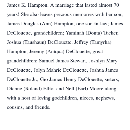
James K. Hampton. A marriage that lasted almost 70
years! She also leaves precious memories with her son;
James Douglas (Ann) Hampton, one son-in-law; James
DeClouette, grandchildren; Yaminah (Donta) Tucker,
Joshua (Taushaun) DeClouette, Jeffrey (Tamyrha)
Hampton, Jeremy (Aniqua) DeClouette, great-
grandchildren; Samuel James Stewart, Joshlyn Mary
DeClouette, Jolyn Mahrie DeClouette, Joshua James
DeClouette Jr., Gio James Henry DeClouette, sisters;
Dianne (Roland) Elliot and Nell (Earl) Moore along
with a host of loving godchildren, nieces, nephews,
cousins, and friends.