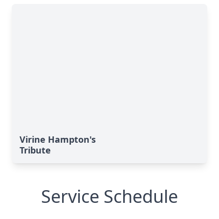
Virine Hampton's
Tribute
Service Schedule