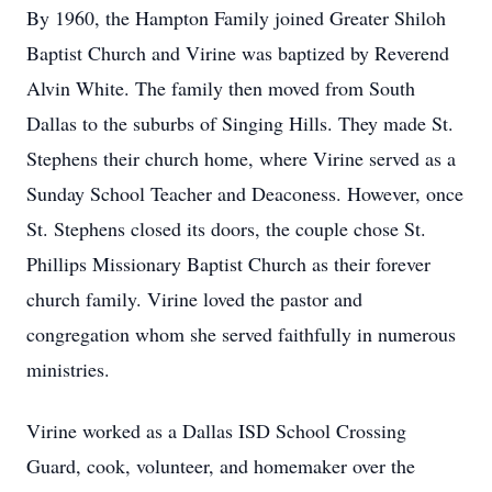
By 1960, the Hampton Family joined Greater Shiloh
Baptist Church and Virine was baptized by Reverend
Alvin White. The family then moved from South
Dallas to the suburbs of Singing Hills. They made St.
Stephens their church home, where Virine served as a
Sunday School Teacher and Deaconess. However, once
St. Stephens closed its doors, the couple chose St.
Phillips Missionary Baptist Church as their forever
church family. Virine loved the pastor and
congregation whom she served faithfully in numerous
ministries.
Virine worked as a Dallas ISD School Crossing
Guard, cook, volunteer, and homemaker over the