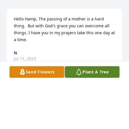
Hello Hamp, The passing of a mother is a hard 
thing.  But with God's grace you can overcome all 
things. I have you in my prayers take this one day at 
a time.
N
Jul 11, 2023
Send Flowers
Plant A Tree
PRAYING FOR GRACE AND MERCY TO 
JAMES, AND THE REMAINING FAMILY, 
CHARLENE CLAY, {VICTORY BEAUTY 
COIFFURES}, LOVE THIS SPECIAL 
FAMILY. YOU ARE LOVED FAMILY HAMPTON,
CHARLENE CLAY