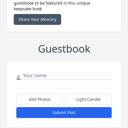
guestbook to be featured in this unique
keepsake book.
Share Your Memory
Guestbook
Add Photos
Light Candle
Submit Post