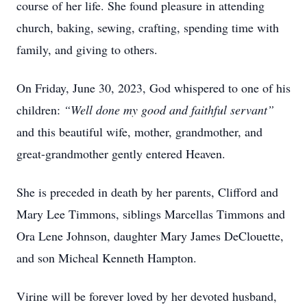
course of her life. She found pleasure in attending
church, baking, sewing, crafting, spending time with
family, and giving to others.
On Friday, June 30, 2023, God whispered to one of his
children:
“Well done my good and faithful servant”
and this beautiful wife, mother, grandmother, and
great-grandmother gently entered Heaven.
She is preceded in death by her parents, Clifford and
Mary Lee Timmons, siblings Marcellas Timmons and
Ora Lene Johnson, daughter Mary James DeClouette,
and son Micheal Kenneth Hampton.
Virine will be forever loved by her devoted husband,