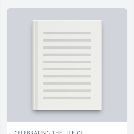
CELEBRATING THE LIFE OF