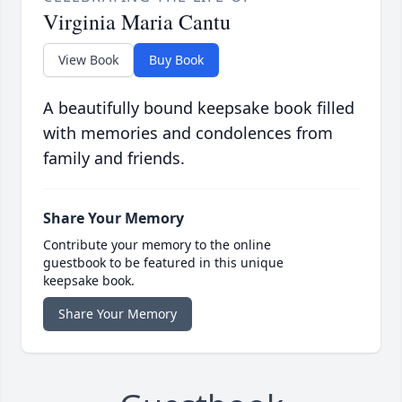
Virginia Maria Cantu
View Book
Buy Book
A beautifully bound keepsake book filled
with memories and condolences from
family and friends.
Share Your Memory
Contribute your memory to the online
guestbook to be featured in this unique
keepsake book.
Share Your Memory