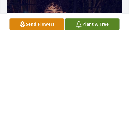
Send Flowers
Plant A Tree
LOLO CANTU
Feb 20, 2025
Visits: 140
This site is protected by reCAPTCHA and the
Google
Privacy Policy
and
Terms of Service
apply.
Service map data ©
OpenStreetMap
contributors