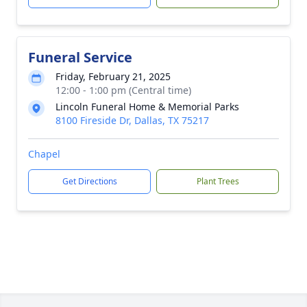
Funeral Service
Friday, February 21, 2025
12:00 - 1:00 pm (Central time)
Lincoln Funeral Home & Memorial Parks
8100 Fireside Dr, Dallas, TX 75217
Chapel
Get Directions
Plant Trees