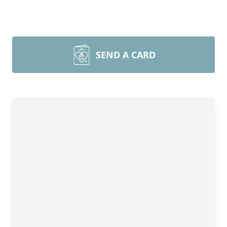
SEND A CARD