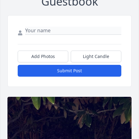
Guestbook
Add Photos
Light Candle
Submit Post