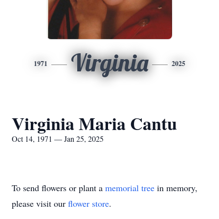
Virginia
1971
2025
Virginia Maria Cantu
Oct 14, 1971 — Jan 25, 2025
To send flowers or plant a
memorial tree
in memory,
please visit our
flower store
.