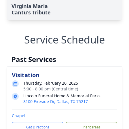
Virginia Maria
Cantu's Tribute
Service Schedule
Past Services
Visitation
Thursday, February 20, 2025
5:00 - 8:00 pm (Central time)
Lincoln Funeral Home & Memorial Parks
8100 Fireside Dr, Dallas, TX 75217
Chapel
Get Directions
Plant Trees