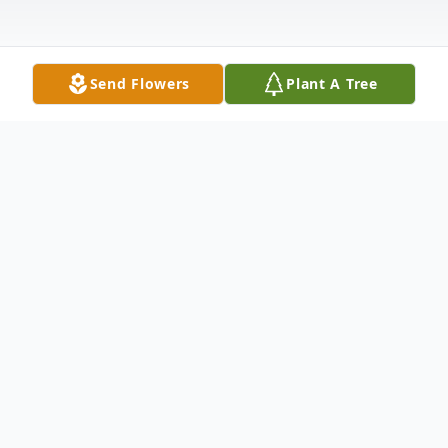
Send Flowers
Plant A Tree
Obituary
To send flowers or plant a
memorial tree
in
memory, please visit our
flower store
.