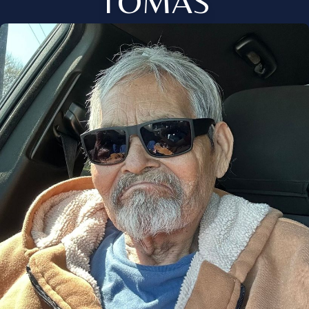
TOMAS