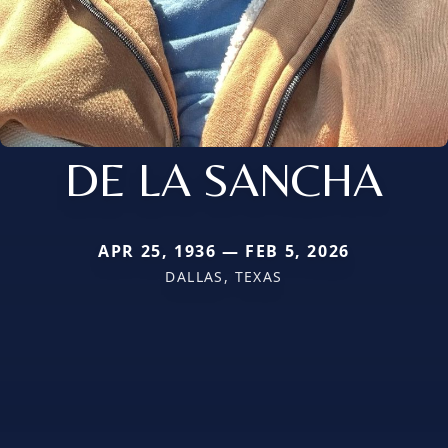
DE LA SANCHA
APR 25, 1936 — FEB 5, 2026
DALLAS, TEXAS