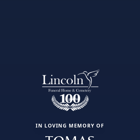
IN LOVING MEMORY OF