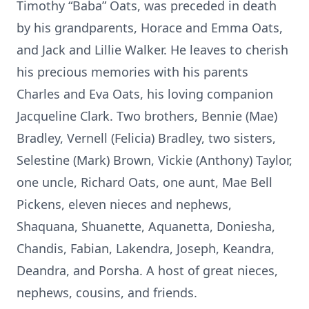
Timothy “Baba” Oats, was preceded in death
by his grandparents, Horace and Emma Oats,
and Jack and Lillie Walker. He leaves to cherish
his precious memories with his parents
Charles and Eva Oats, his loving companion
Jacqueline Clark. Two brothers, Bennie (Mae)
Bradley, Vernell (Felicia) Bradley, two sisters,
Selestine (Mark) Brown, Vickie (Anthony) Taylor,
one uncle, Richard Oats, one aunt, Mae Bell
Pickens, eleven nieces and nephews,
Shaquana, Shuanette, Aquanetta, Doniesha,
Chandis, Fabian, Lakendra, Joseph, Keandra,
Deandra, and Porsha. A host of great nieces,
nephews, cousins, and friends.