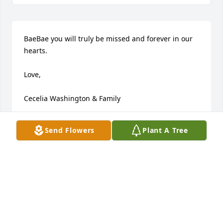
BaeBae you will truly be missed and forever in our 
hearts.

Love,

Cecelia Washington & Family
CECELIA WASHINGTON
Send Flowers
Plant A Tree
Jan 03, 2025
Visits: 115
This site is protected by reCAPTCHA and the
Google
Privacy Policy
and
Terms of Service
apply.
Service map data ©
OpenStreetMap
contributors