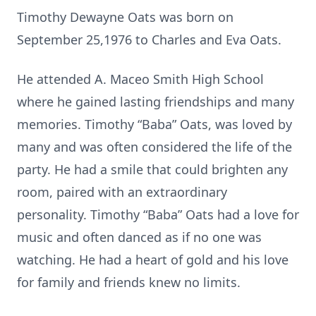
Timothy Dewayne Oats was born on
September 25,1976 to Charles and Eva Oats.
He attended A. Maceo Smith High School
where he gained lasting friendships and many
memories. Timothy “Baba” Oats, was loved by
many and was often considered the life of the
party. He had a smile that could brighten any
room, paired with an extraordinary
personality. Timothy “Baba” Oats had a love for
music and often danced as if no one was
watching. He had a heart of gold and his love
for family and friends knew no limits.