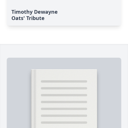
Timothy Dewayne
Oats' Tribute