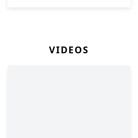
VIDEOS