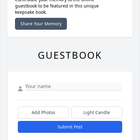
guestbook to be featured in this unique
keepsake book.
Share Your Memory
GUESTBOOK
Add Photos
Light Candle
Submit Post