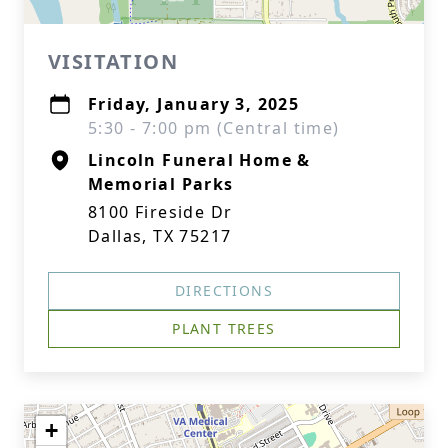
VISITATION
Friday, January 3, 2025
5:30 - 7:00 pm (Central time)
Lincoln Funeral Home &
Memorial Parks
8100 Fireside Dr
Dallas, TX 75217
DIRECTIONS
PLANT TREES
+