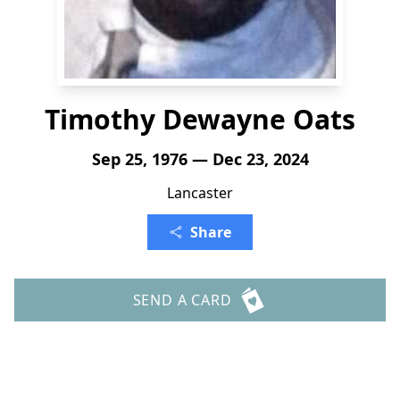
Timothy Dewayne Oats
Sep 25, 1976 — Dec 23, 2024
Lancaster
Share
SEND A CARD