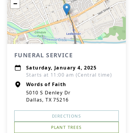
−
FUNERAL SERVICE
Saturday, January 4, 2025
Starts at 11:00 am (Central time)
Words of Faith
5010 S Denley Dr
Dallas, TX 75216
DIRECTIONS
PLANT TREES