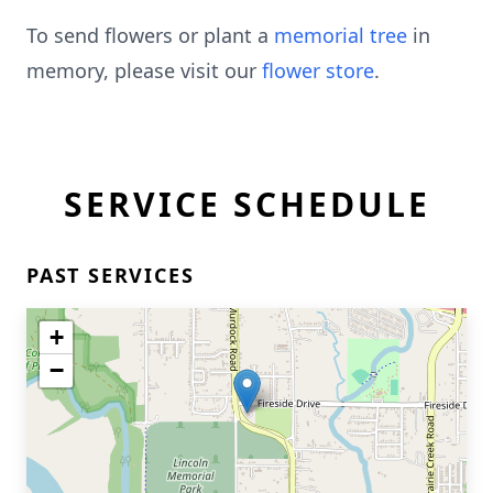
To send flowers or plant a
memorial tree
in
memory, please visit our
flower store
.
SERVICE SCHEDULE
PAST SERVICES
+
−