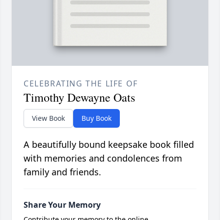
CELEBRATING THE LIFE OF
Timothy Dewayne Oats
View Book
Buy Book
A beautifully bound keepsake book filled
with memories and condolences from
family and friends.
Share Your Memory
Contribute your memory to the online