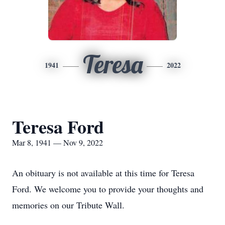
Teresa
1941
2022
Teresa Ford
Mar 8, 1941 — Nov 9, 2022
An obituary is not available at this time for Teresa
Ford. We welcome you to provide your thoughts and
memories on our Tribute Wall.