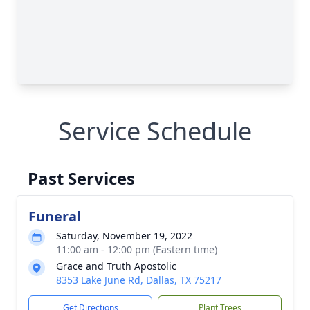
Service Schedule
Past Services
Funeral
Saturday, November 19, 2022
11:00 am - 12:00 pm (Eastern time)
Grace and Truth Apostolic
8353 Lake June Rd, Dallas, TX 75217
Get Directions
Plant Trees