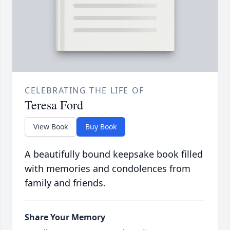
CELEBRATING THE LIFE OF
Teresa Ford
View Book
Buy Book
A beautifully bound keepsake book filled
with memories and condolences from
family and friends.
Share Your Memory