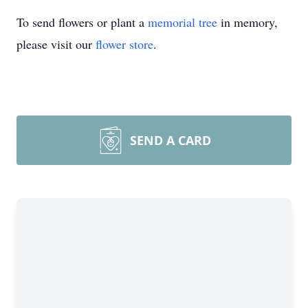
To send flowers or plant a
memorial tree
in memory,
please visit our
flower store
.
SEND A CARD