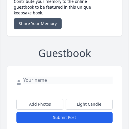
Contribute your memory to the online
guestbook to be featured in this unique
keepsake book.
Share Your Memory
Guestbook
Add Photos
Light Candle
Submit Post