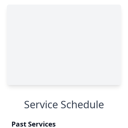
Service Schedule
Past Services