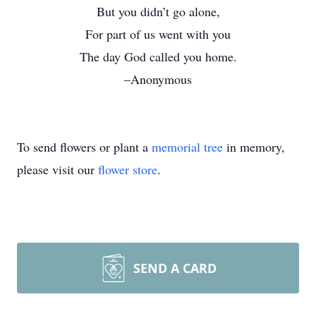
But you didn’t go alone,
For part of us went with you
The day God called you home.
–Anonymous
To send flowers or plant a
memorial tree
in memory,
please visit our
flower store
.
SEND A CARD