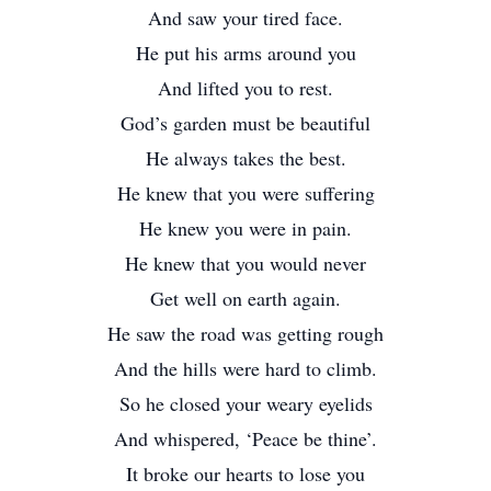
And saw your tired face.
He put his arms around you
And lifted you to rest.
God’s garden must be beautiful
He always takes the best.
He knew that you were suffering
He knew you were in pain.
He knew that you would never
Get well on earth again.
He saw the road was getting rough
And the hills were hard to climb.
So he closed your weary eyelids
And whispered, ‘Peace be thine’.
It broke our hearts to lose you