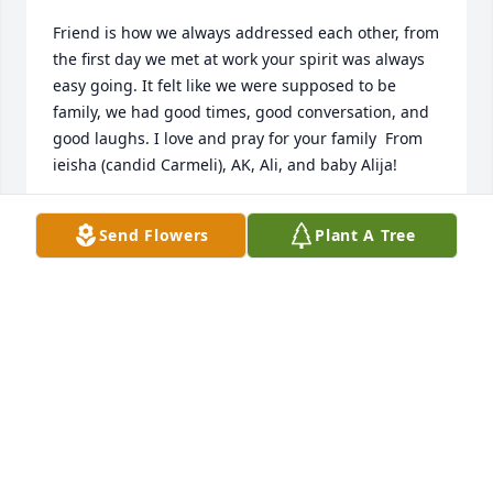
Friend is how we always addressed each other, from 
the first day we met at work your spirit was always 
easy going. It felt like we were supposed to be 
family, we had good times, good conversation, and 
good laughs. I love and pray for your family ️ From 
ieisha (candid Carmeli), AK, Ali, and baby Alija! ️
IEISHA KING
Send Flowers
Plant A Tree
Oct 23, 2021
I am still shocked and still in disbelief! I'll 
remember the fun times we shared, working 
together as well. Praying for the entire 
family!Love,Ronda, Alvin (Ace), Joseph (Jr) and 
Jordan (Fatt)