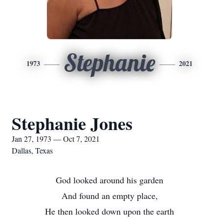
Stephanie
1973
2021
Stephanie Jones
Jan 27, 1973 — Oct 7, 2021
Dallas, Texas
God looked around his garden
And found an empty place,
He then looked down upon the earth