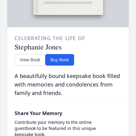
CELEBRATING THE LIFE OF
Stephanie Jones
View Book
Buy Book
A beautifully bound keepsake book filled
with memories and condolences from
family and friends.
Share Your Memory
Contribute your memory to the online
guestbook to be featured in this unique
keepsake book.