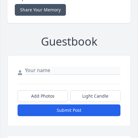
Share Your Memory
Guestbook
Add Photos
Light Candle
Submit Post