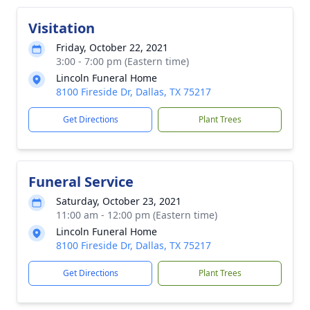
Visitation
Friday, October 22, 2021
3:00 - 7:00 pm (Eastern time)
Lincoln Funeral Home
8100 Fireside Dr, Dallas, TX 75217
Get Directions
Plant Trees
Funeral Service
Saturday, October 23, 2021
11:00 am - 12:00 pm (Eastern time)
Lincoln Funeral Home
8100 Fireside Dr, Dallas, TX 75217
Get Directions
Plant Trees