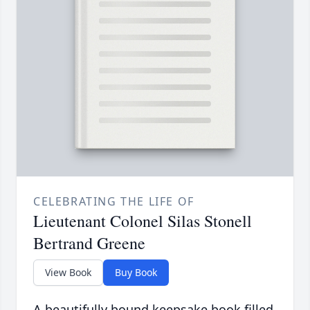
CELEBRATING THE LIFE OF
Lieutenant Colonel Silas Stonell
Bertrand Greene
View Book
Buy Book
A beautifully bound keepsake book filled