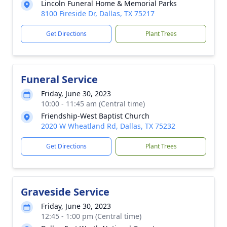
Lincoln Funeral Home & Memorial Parks
8100 Fireside Dr, Dallas, TX 75217
Get Directions
Plant Trees
Funeral Service
Friday, June 30, 2023
10:00 - 11:45 am (Central time)
Friendship-West Baptist Church
2020 W Wheatland Rd, Dallas, TX 75232
Get Directions
Plant Trees
Graveside Service
Friday, June 30, 2023
12:45 - 1:00 pm (Central time)