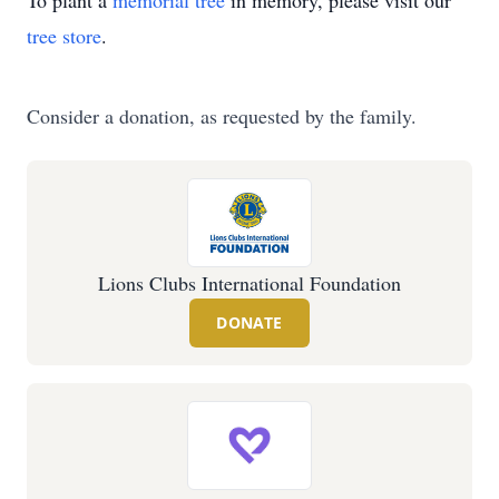
To plant a
memorial tree
in memory, please visit our
tree store
.
Consider a donation, as requested by the family.
Lions Clubs International Foundation
DONATE