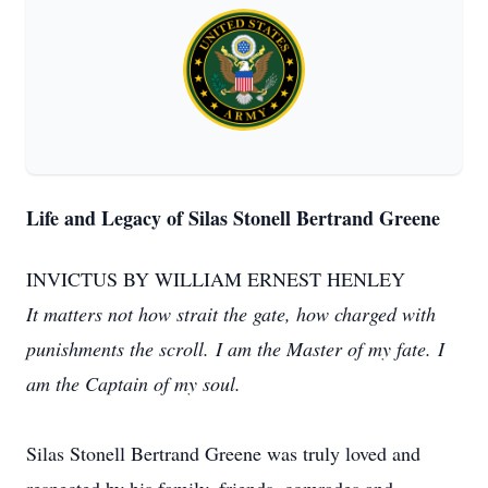
Life and Legacy of Silas Stonell Bertrand Greene
INVICTUS BY WILLIAM ERNEST HENLEY
It matters not how strait the gate, how charged with
punishments the scroll. I am the Master of my fate. I
am the Captain of my soul.
Silas Stonell Bertrand Greene was truly loved and