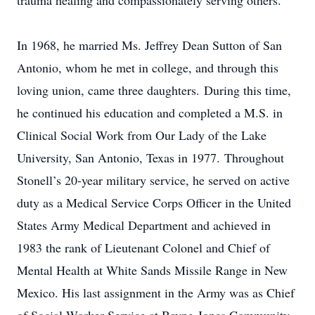
trauma healing and compassionately serving others.
In 1968, he married Ms. Jeffrey Dean Sutton of San
Antonio, whom he met in college, and through this
loving union, came three daughters. During this time,
he continued his education and completed a M.S. in
Clinical Social Work from Our Lady of the Lake
University, San Antonio, Texas in 1977. Throughout
Stonell’s 20-year military service, he served on active
duty as a Medical Service Corps Officer in the United
States Army Medical Department and achieved in
1983 the rank of Lieutenant Colonel and Chief of
Mental Health at White Sands Missile Range in New
Mexico. His last assignment in the Army was as Chief