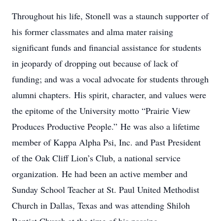
Throughout his life, Stonell was a staunch supporter of
his former classmates and alma mater raising
significant funds and financial assistance for students
in jeopardy of dropping out because of lack of
funding; and was a vocal advocate for students through
alumni chapters. His spirit, character, and values were
the epitome of the University motto “Prairie View
Produces Productive People.” He was also a lifetime
member of Kappa Alpha Psi, Inc. and Past President
of the Oak Cliff Lion’s Club, a national service
organization. He had been an active member and
Sunday School Teacher at St. Paul United Methodist
Church in Dallas, Texas and was attending Shiloh