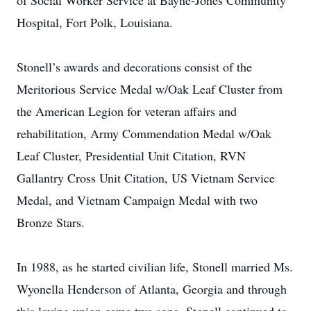
of Social Worker Service at Bayne-Jones Community
Hospital, Fort Polk, Louisiana.
Stonell’s awards and decorations consist of the
Meritorious Service Medal w/Oak Leaf Cluster from
the American Legion for veteran affairs and
rehabilitation, Army Commendation Medal w/Oak
Leaf Cluster, Presidential Unit Citation, RVN
Gallantry Cross Unit Citation, US Vietnam Service
Medal, and Vietnam Campaign Medal with two
Bronze Stars.
In 1988, as he started civilian life, Stonell married Ms.
Wyonella Henderson of Atlanta, Georgia and through