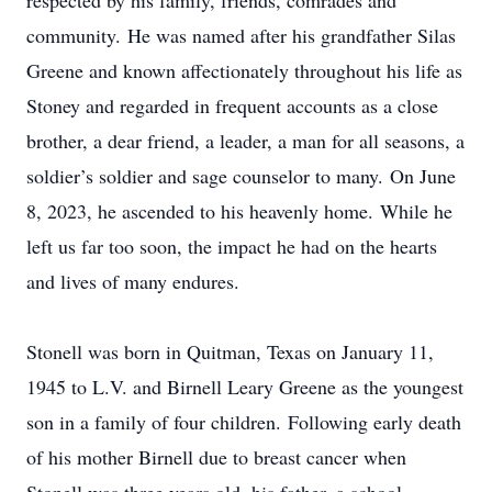
respected by his family, friends, comrades and
community. He was named after his grandfather Silas
Greene and known affectionately throughout his life as
Stoney and regarded in frequent accounts as a close
brother, a dear friend, a leader, a man for all seasons, a
soldier’s soldier and sage counselor to many. On June
8, 2023, he ascended to his heavenly home. While he
left us far too soon, the impact he had on the hearts
and lives of many endures.
Stonell was born in Quitman, Texas on January 11,
1945 to L.V. and Birnell Leary Greene as the youngest
son in a family of four children. Following early death
of his mother Birnell due to breast cancer when