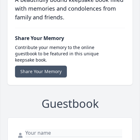
with memories and condolences from
family and friends.
Share Your Memory
Contribute your memory to the online
guestbook to be featured in this unique
keepsake book.
Share Your Memory
Guestbook