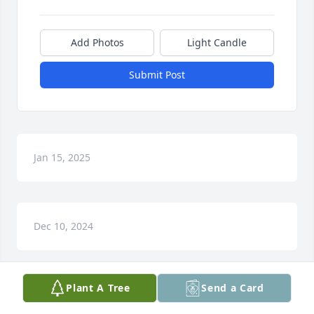
Add Photos
Light Candle
Submit Post
Jan 15, 2025
Dec 10, 2024
Plant A Tree
Send a Card
Stoney, We loved you and you are greatly missed. 
Thank God I had the honor to say to your face, what 