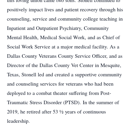
this loving union came two sons. Stonell continued to
positively impact lives and patient recovery through his
counseling, service and community college teaching in
Inpatient and Outpatient Psychiatry, Community
Mental Health, Medical Social Work, and as Chief of
Social Work Service at a major medical facility. As a
Dallas County Veterans County Service Officer, and as
Director of the Dallas County Vet Center in Mesquite,
Texas, Stonell led and created a supportive community
and counseling services for veterans who had been
deployed to a combat theater suffering from Post-
Traumatic Stress Disorder (PTSD). In the summer of
2019, he retired after 53 ½ years of continuous
leadership.