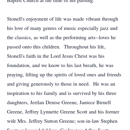
Baptist Church at the time of his passing.
Stonell's enjoyment of life was made vibrant through
his love of many genres of music especially jazz and
the classics, as well as the performing arts--loves he
passed onto this children. Throughout his life,
Stonell's faith in the Lord Jesus Christ was his
foundation, and we know to his last breath, he was
praying, lifting up the spirits of loved ones and friends
and giving generously to those in need. He was an
inspiration to his family and is survived by his three
daughters, Jerilan Denise Greene, Janiece Birnell
Greene, Jeffrey Lynnette Greene Scott and his former
wife Mrs. Jeffrey Sutton Greene; son-in-law Stephen