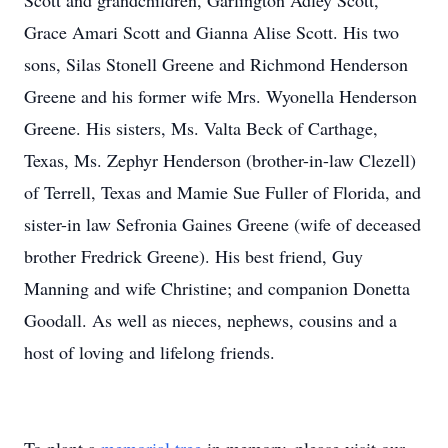
Scott and grandchildren, Garlington Adley Scott,
Grace Amari Scott and Gianna Alise Scott. His two
sons, Silas Stonell Greene and Richmond Henderson
Greene and his former wife Mrs. Wyonella Henderson
Greene. His sisters, Ms. Valta Beck of Carthage,
Texas, Ms. Zephyr Henderson (brother-in-law Clezell)
of Terrell, Texas and Mamie Sue Fuller of Florida, and
sister-in law Sefronia Gaines Greene (wife of deceased
brother Fredrick Greene). His best friend, Guy
Manning and wife Christine; and companion Donetta
Goodall. As well as nieces, nephews, cousins and a
host of loving and lifelong friends.