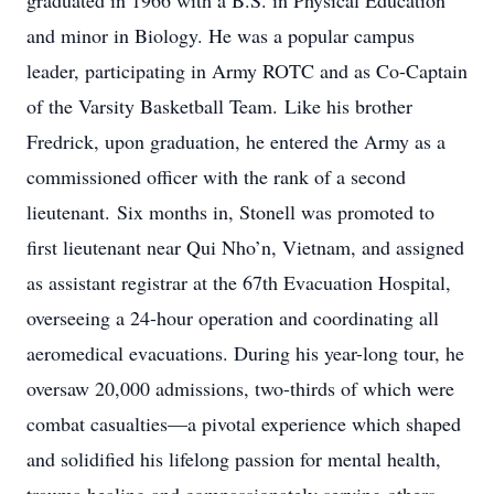
graduated in 1966 with a B.S. in Physical Education
and minor in Biology. He was a popular campus
leader, participating in Army ROTC and as Co-Captain
of the Varsity Basketball Team. Like his brother
Fredrick, upon graduation, he entered the Army as a
commissioned officer with the rank of a second
lieutenant. Six months in, Stonell was promoted to
first lieutenant near Qui Nho’n, Vietnam, and assigned
as assistant registrar at the 67th Evacuation Hospital,
overseeing a 24-hour operation and coordinating all
aeromedical evacuations. During his year-long tour, he
oversaw 20,000 admissions, two-thirds of which were
combat casualties—a pivotal experience which shaped
and solidified his lifelong passion for mental health,