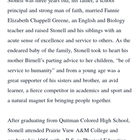
Stonell was three years old, his father, a school
principal and strong man of faith, married Fannie
Elizabeth Chappell Greene, an English and Biology
teacher and raised Stonell and his siblings with an
acute sense of excellence and service to others. As the
endeared baby of the family, Stonell took to heart his
mother Birnell’s parting advice to her children, “be of
service to humanity” and from a young age was a
great supporter of his sisters and brother, an avid
learner, a fierce competitor in academics and sport and
a natural magnet for bringing people together.
After graduating from Quitman Colored High School,
Stonell attended Prairie View A&M College and