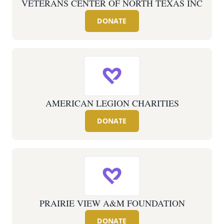
VETERANS CENTER OF NORTH TEXAS INC
DONATE
AMERICAN LEGION CHARITIES
DONATE
PRAIRIE VIEW A&M FOUNDATION
DONATE