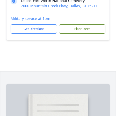
Dallas-Fort Worth National Cemetery
2000 Mountain Creek Pkwy, Dallas, TX 75211
Military service at 1pm
Get Directions
Plant Trees