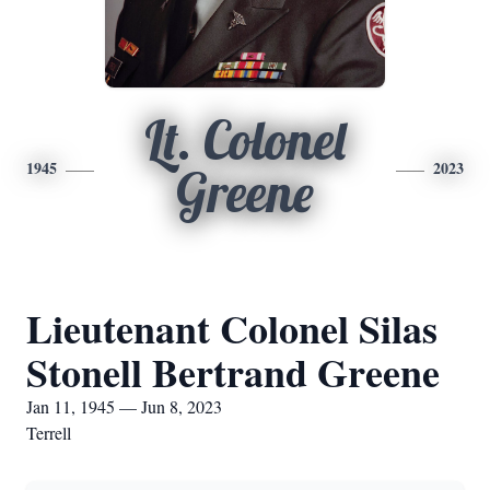
Lt. Colonel
1945
2023
Greene
Lieutenant Colonel Silas
Stonell Bertrand Greene
Jan 11, 1945 — Jun 8, 2023
Terrell