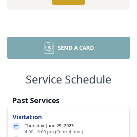
SEND A CARD
Service Schedule
Past Services
Visitation
Thursday, June 29, 2023
4:00 - 6:00 pm (Central time)