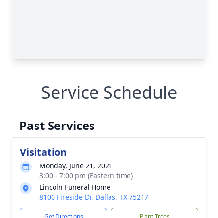
Service Schedule
Past Services
Visitation
Monday, June 21, 2021
3:00 - 7:00 pm (Eastern time)
Lincoln Funeral Home
8100 Fireside Dr, Dallas, TX 75217
Get Directions
Plant Trees