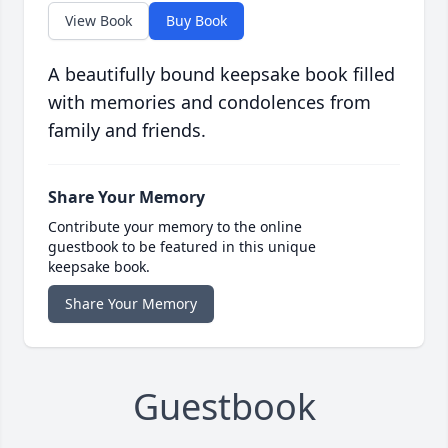
View Book
Buy Book
A beautifully bound keepsake book filled
with memories and condolences from
family and friends.
Share Your Memory
Contribute your memory to the online
guestbook to be featured in this unique
keepsake book.
Share Your Memory
Guestbook