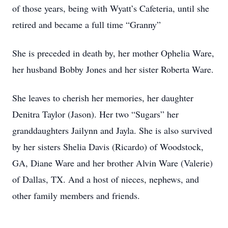
of those years, being with Wyatt’s Cafeteria, until she
retired and became a full time “Granny”
She is preceded in death by, her mother Ophelia Ware,
her husband Bobby Jones and her sister Roberta Ware.
She leaves to cherish her memories, her daughter
Denitra Taylor (Jason). Her two “Sugars” her
granddaughters Jailynn and Jayla. She is also survived
by her sisters Shelia Davis (Ricardo) of Woodstock,
GA, Diane Ware and her brother Alvin Ware (Valerie)
of Dallas, TX. And a host of nieces, nephews, and
other family members and friends.