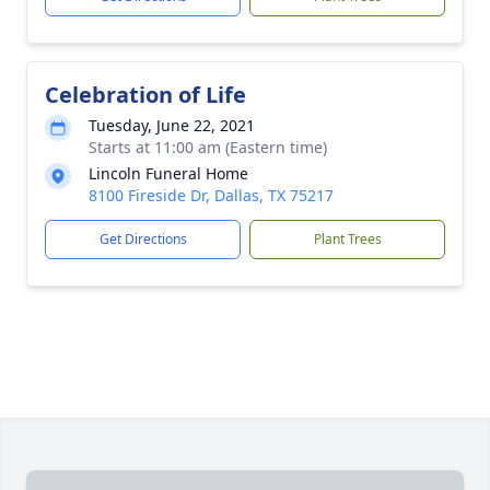
Celebration of Life
Tuesday, June 22, 2021
Starts at 11:00 am (Eastern time)
Lincoln Funeral Home
8100 Fireside Dr, Dallas, TX 75217
Get Directions
Plant Trees