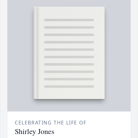
CELEBRATING THE LIFE OF
Shirley Jones