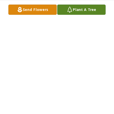
PRISCILLA KAY BRATCHETT
Send Flowers
Plant A Tree
Jun 22, 2021
You were but months older than me Sis but you 
gained your wings first. Fly High Shirley til we meet 
again. I love you
BETTY WEEKS AND CATHY PALMER
Jun 21, 2021
My condolences to the family.Mr. Billy
MR. BILLY
Jun 20, 2021