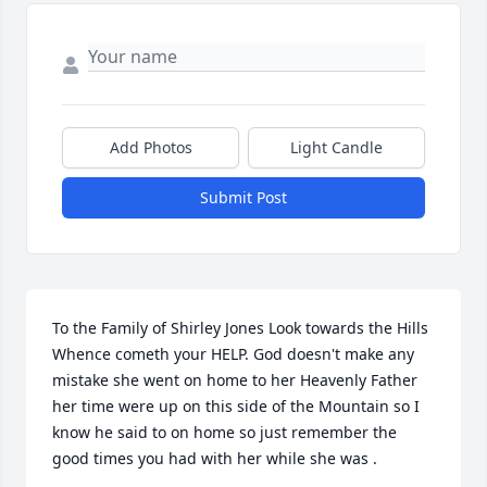
Add Photos
Light Candle
Submit Post
To the Family of Shirley Jones Look towards the Hills 
Whence cometh your HELP. God doesn't make any 
mistake she went on home to her Heavenly Father 
her time were up on this side of the Mountain so I 
know he said to on home so just remember the 
good times you had with her while she was .