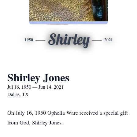
Shirley
1950
2021
Shirley Jones
Jul 16, 1950 — Jun 14, 2021
Dallas, TX
On July 16, 1950 Ophelia Ware received a special gift
from God, Shirley Jones.