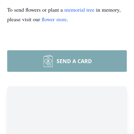
To send flowers or plant a
memorial tree
in memory,
please visit our
flower store
.
SEND A CARD