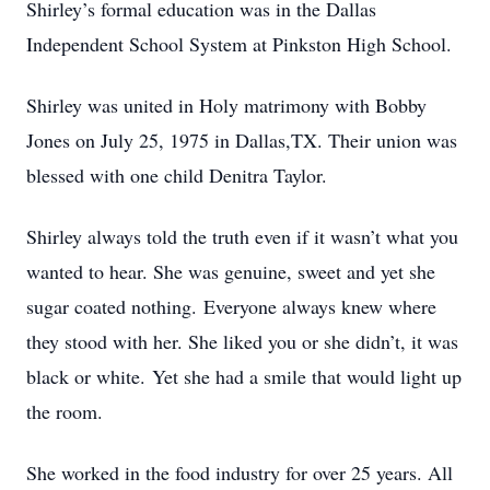
Shirley’s formal education was in the Dallas
Independent School System at Pinkston High School.
Shirley was united in Holy matrimony with Bobby
Jones on July 25, 1975 in Dallas,TX. Their union was
blessed with one child Denitra Taylor.
Shirley always told the truth even if it wasn’t what you
wanted to hear. She was genuine, sweet and yet she
sugar coated nothing. Everyone always knew where
they stood with her. She liked you or she didn’t, it was
black or white. Yet she had a smile that would light up
the room.
She worked in the food industry for over 25 years. All