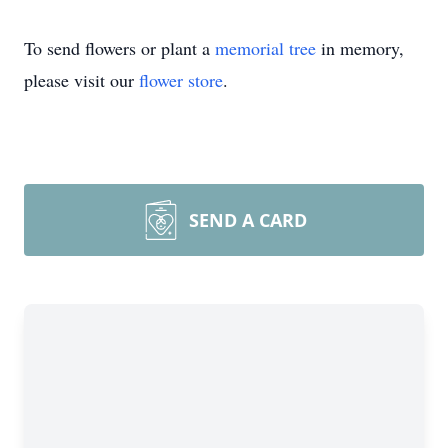
To send flowers or plant a
memorial tree
in memory,
please visit our
flower store
.
SEND A CARD