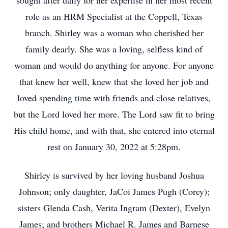
sought after daily for her expertise in her most recent
role as an HRM Specialist at the Coppell, Texas
branch. Shirley was a woman who cherished her
family dearly. She was a loving, selfless kind of
woman and would do anything for anyone. For anyone
that knew her well, knew that she loved her job and
loved spending time with friends and close relatives,
but the Lord loved her more. The Lord saw fit to bring
His child home, and with that, she entered into eternal
rest on January 30, 2022 at 5:28pm.
Shirley is survived by her loving husband Joshua
Johnson; only daughter, JaCoi James Pugh (Corey);
sisters Glenda Cash, Verita Ingram (Dexter), Evelyn
James; and brothers Michael R. James and Barnese