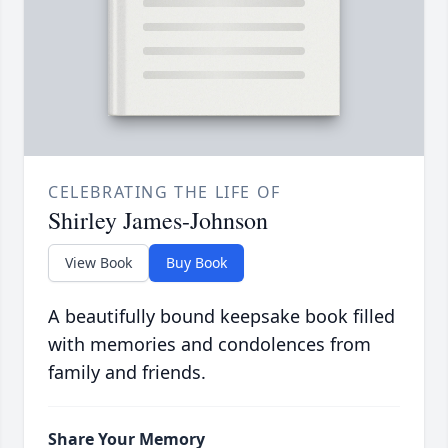
CELEBRATING THE LIFE OF
Shirley James-Johnson
View Book
Buy Book
A beautifully bound keepsake book filled
with memories and condolences from
family and friends.
Share Your Memory