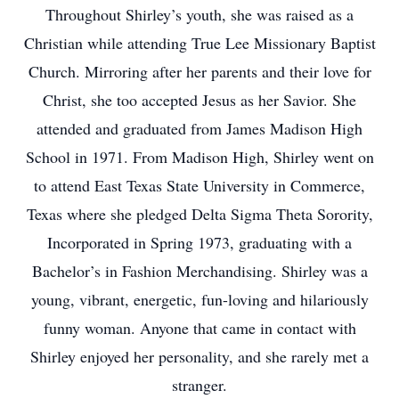
Throughout Shirley’s youth, she was raised as a
Christian while attending True Lee Missionary Baptist
Church. Mirroring after her parents and their love for
Christ, she too accepted Jesus as her Savior. She
attended and graduated from James Madison High
School in 1971. From Madison High, Shirley went on
to attend East Texas State University in Commerce,
Texas where she pledged Delta Sigma Theta Sorority,
Incorporated in Spring 1973, graduating with a
Bachelor’s in Fashion Merchandising. Shirley was a
young, vibrant, energetic, fun-loving and hilariously
funny woman. Anyone that came in contact with
Shirley enjoyed her personality, and she rarely met a
stranger.