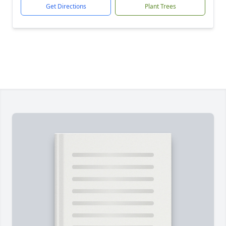
Get Directions
Plant Trees