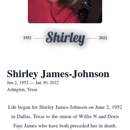
Shirley
1952
2022
Shirley James-Johnson
Jun 2, 1952 — Jan 30, 2022
Arlington, Texas
Life began for Shirley James-Johnson on June 2, 1952
in Dallas, Texas to the union of Willie N and Doris
Faye James who have both preceded her in death.