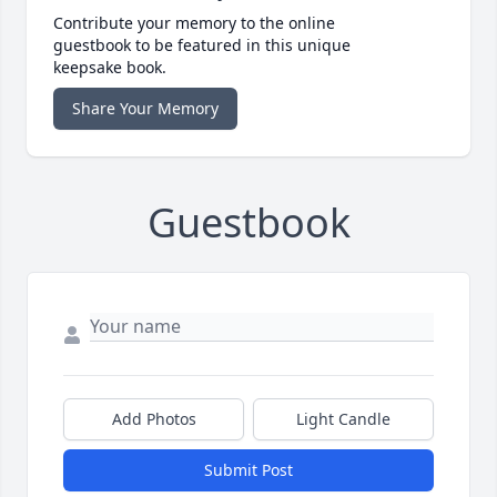
Contribute your memory to the online
guestbook to be featured in this unique
keepsake book.
Share Your Memory
Guestbook
Add Photos
Light Candle
Submit Post