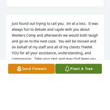
Just found out trying to call you.  Im at a loss.  It was 
always fun to debate and cajole with you about 
Workers Comp and afterwards we would both laugh 
and go on to the next case.  You will be missed and 
on behalf of my staff and all of my clients THANK 
YOU for all your assistance, understanding, and 
compassion,  Take your rest and may God keep you 
and your family wrapped up in his garment.  
Send Flowers
Plant A Tree
Michael E. WoodsMichael E. Woods and Associates
MICHAEL WOODS
Feb 09, 2022