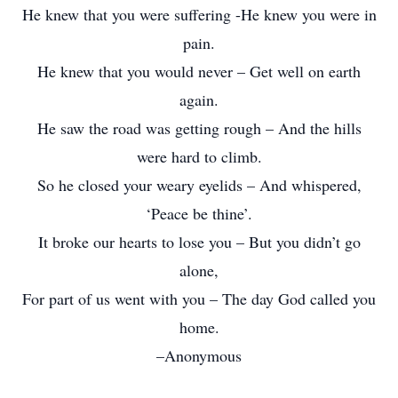
He knew that you were suffering -He knew you were in
pain.
He knew that you would never – Get well on earth
again.
He saw the road was getting rough – And the hills
were hard to climb.
So he closed your weary eyelids – And whispered,
‘Peace be thine’.
It broke our hearts to lose you – But you didn’t go
alone,
For part of us went with you – The day God called you
home.
–Anonymous