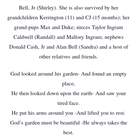
Bell, Jr (Shirley). She is also survived by her
grandchildren Kerrington (11) and CJ (15 months); her
grand-pups Max and Duke; nieces Taylor Ingram
Caldwell (Randall) and Mallory Ingram; nephews
Donald Cash, Jr and Alan Bell (Sandra) and a host of
other relatives and friends.
God looked around his garden- And found an empty
place,
He then looked down upon the earth- And saw your
tired face.
He put his arms around you -And lifted you to rest.
God’s garden must be beautiful -He always takes the
best.