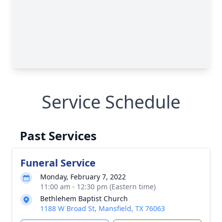
Service Schedule
Past Services
Funeral Service
Monday, February 7, 2022
11:00 am - 12:30 pm (Eastern time)
Bethlehem Baptist Church
1188 W Broad St, Mansfield, TX 76063