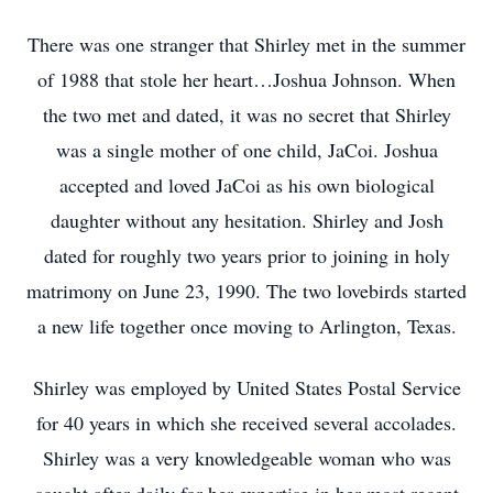
There was one stranger that Shirley met in the summer
of 1988 that stole her heart…Joshua Johnson. When
the two met and dated, it was no secret that Shirley
was a single mother of one child, JaCoi. Joshua
accepted and loved JaCoi as his own biological
daughter without any hesitation. Shirley and Josh
dated for roughly two years prior to joining in holy
matrimony on June 23, 1990. The two lovebirds started
a new life together once moving to Arlington, Texas.
Shirley was employed by United States Postal Service
for 40 years in which she received several accolades.
Shirley was a very knowledgeable woman who was