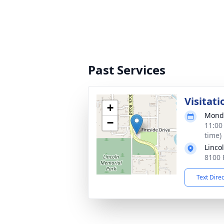
Past Services
Visitati
+
Monda
−
11:00
time)
Linco
8100 
Text Dire