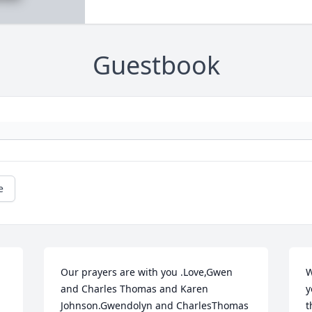
Guestbook
e
Our prayers are with you .Love,Gwen 
W
and Charles Thomas and Karen 
y
Johnson.Gwendolyn and CharlesThomas 
t