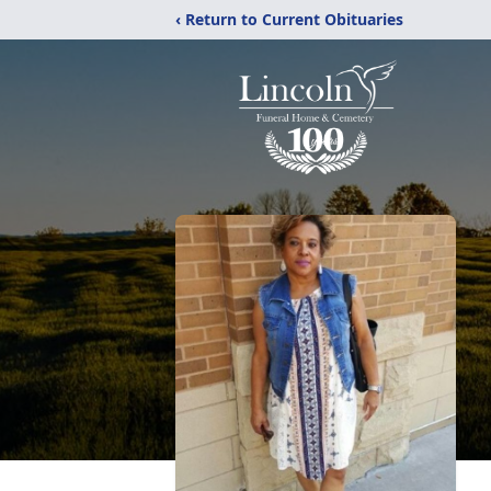
‹ Return to Current Obituaries