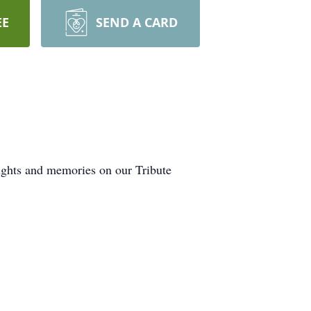
EE
SEND A CARD
oughts and memories on our Tribute