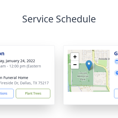
Service Schedule
on
G
+
y, January 24, 2022
−
 am - 12:00 pm (Eastern
ln Funeral Home
Fireside Dr, Dallas, TX 75217
ctions
Plant Trees