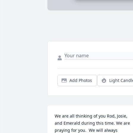
Add Photos
Light Candl
We are all thinking of you Rod, Josie, 
and Emerald during this time. We are 
praying for you.  We will always 