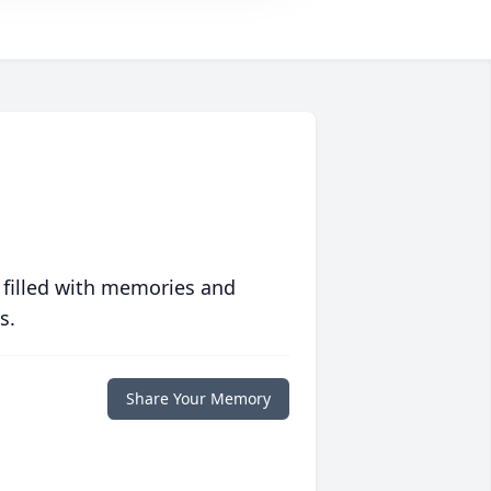
 filled with memories and
s.
Share Your Memory