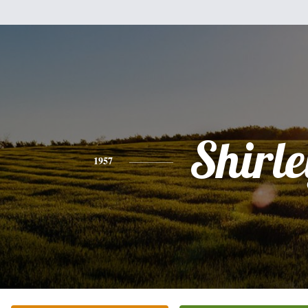
Shirle
1957