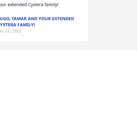
our extended Cyxtera family!
UGO, TAMAR AND YOUR EXTENDED
YXTERA FAMILY!
an 22, 2022
teph & Lonnie,  you have our sincere 
ondolences.  We  wish you and your 
amily comfort during this time of 
ourning. Take comfort in your fondest 
emories and we pray God's peace be 
ith you!Shalonda & Craig
HALONDA & CRAIG
an 21, 2022