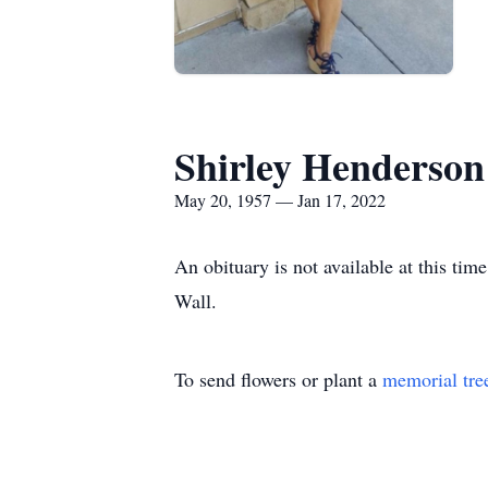
Shirley Henderson
May 20, 1957 — Jan 17, 2022
An obituary is not available at this t
Wall.
To send flowers or plant a
memorial tre