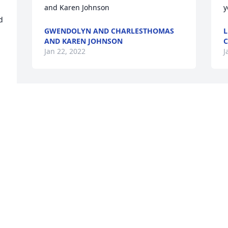
and Karen Johnson
y
 
GWENDOLYN AND CHARLESTHOMAS
L
AND KAREN JOHNSON
C
Jan 22, 2022
J
Angel, DJ, and Family,We are thinking of 
S
you during this difficult time.   We pray 
c
 
that your hearts heal and that you find 
f
 
joy in knowing some day you will 
m
reunite.Greg, Deb, and Dylan Morris 
m
and Pete, Kristin, and John Madden
w
GREG, DEB, AND DYLAN MORRIS AND
S
PETE, KRISTIN, AND JOHN MADDEN
J
Jan 21, 2022