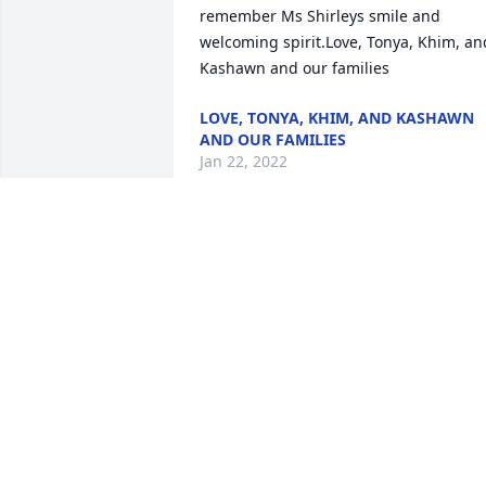
remember Ms Shirleys smile and 
welcoming spirit.Love, Tonya, Khim, and
Kashawn and our families
LOVE, TONYA, KHIM, AND KASHAWN
AND OUR FAMILIES
Jan 22, 2022
Step, may Gods grace & peace surround
you and your family during this difficult
time .Julie Grant Coco/ Tanya Thomas
JULIE GRANT COCO/ TANYA THOMAS
Jan 22, 2022