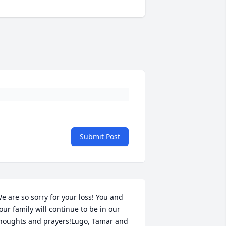
Submit Post
e are so sorry for your loss! You and 
our family will continue to be in our 
houghts and prayers!Lugo, Tamar and  