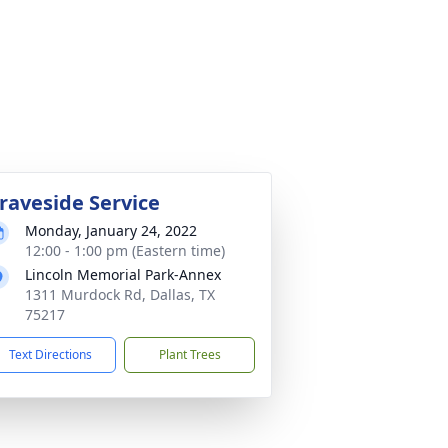
raveside Service
Monday, January 24, 2022
12:00 - 1:00 pm (Eastern time)
Lincoln Memorial Park-Annex
1311 Murdock Rd, Dallas, TX
75217
Text Directions
Plant Trees