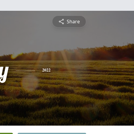
Share
y
2022