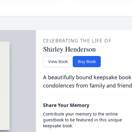
CELEBRATING THE LIFE OF
Shirley Henderson
View Book
Buy Book
A beautifully bound keepsake book
condolences from family and friend
Share Your Memory
Contribute your memory to the online
guestbook to be featured in this unique
keepsake book.