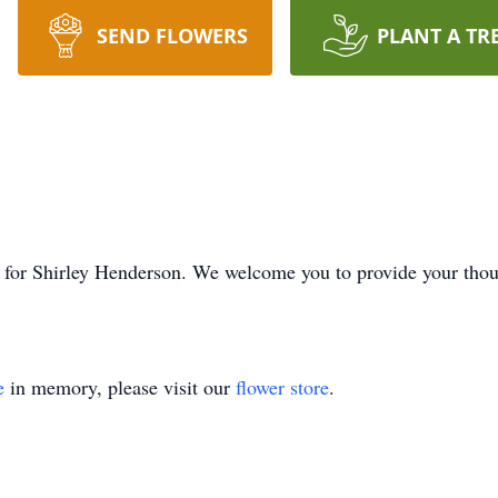
SEND FLOWERS
PLANT A TR
ime for Shirley Henderson. We welcome you to provide your th
e
in memory, please visit our
flower store
.