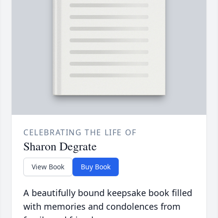
CELEBRATING THE LIFE OF
Sharon Degrate
View Book
Buy Book
A beautifully bound keepsake book filled
with memories and condolences from