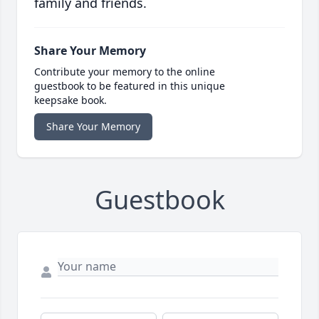
family and friends.
Share Your Memory
Contribute your memory to the online
guestbook to be featured in this unique
keepsake book.
Share Your Memory
Guestbook