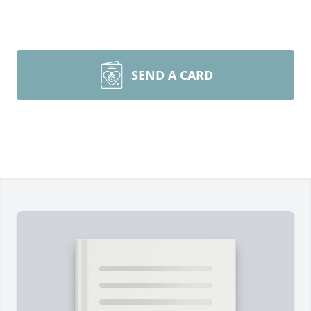
SEND A CARD