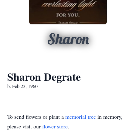
Sharon
Sharon Degrate
b. Feb 23, 1960
To send flowers or plant a
memorial tree
in memory,
please visit our
flower store
.