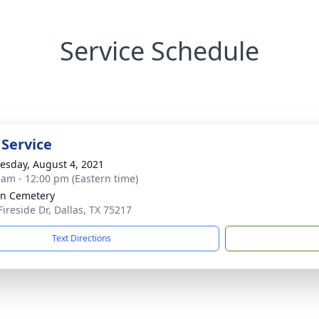
Service Schedule
 Service
sday, August 4, 2021
 am - 12:00 pm (Eastern time)
ln Cemetery
Fireside Dr, Dallas, TX 75217
Text Directions