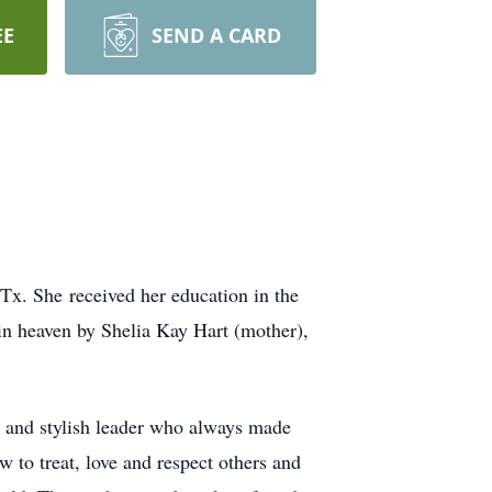
EE
SEND A CARD
Tx. She received her education in the
in heaven by Shelia Kay Hart (mother),
e and stylish leader who always made
to treat, love and respect others and