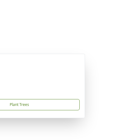
Plant Trees