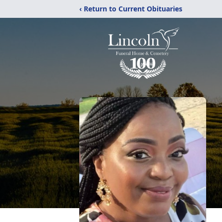
‹ Return to Current Obituaries