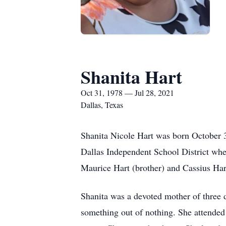
Shanita Hart
Oct 31, 1978 — Jul 28, 2021
Dallas, Texas
Shanita Nicole Hart was born October 3
Dallas Independent School District wh
Maurice Hart (brother) and Cassius Hart
Shanita was a devoted mother of three 
something out of nothing. She attended