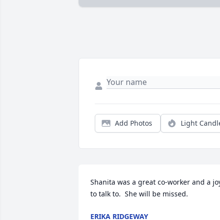
Add Photos
Light Candl
Shanita was a great co-worker and a joy
to talk to.  She will be missed.
ERIKA RIDGEWAY