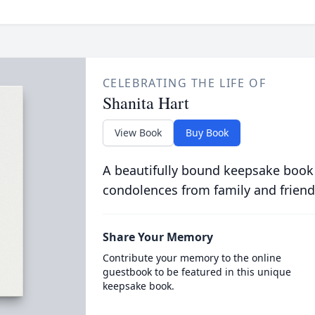
CELEBRATING THE LIFE OF
Shanita Hart
View Book
Buy Book
A beautifully bound keepsake book
condolences from family and friend
Share Your Memory
Contribute your memory to the online
guestbook to be featured in this unique
keepsake book.