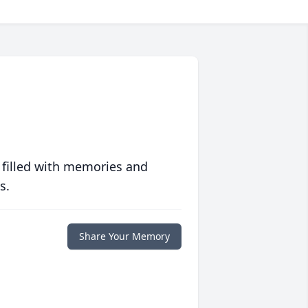
 filled with memories and
s.
Share Your Memory