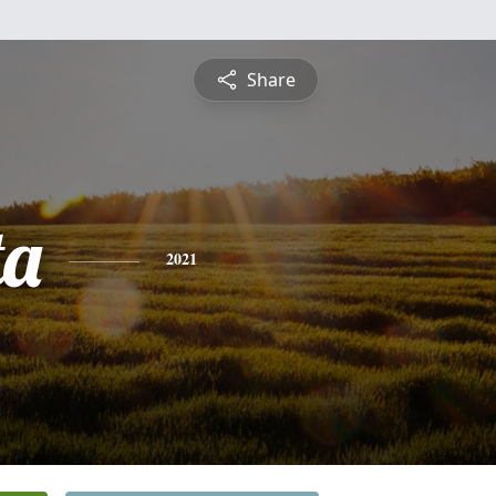
Share
ta
2021