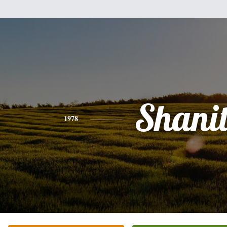
Shani
1978