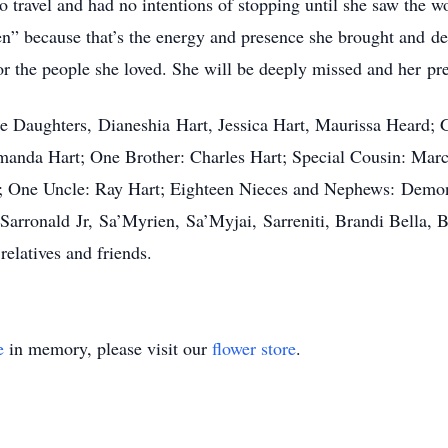
to travel and had no intentions of stopping until she saw the 
en” because that’s the energy and presence she brought and 
r the people she loved. She will be deeply missed and her pre
ee Daughters, Dianeshia Hart, Jessica Hart, Maurissa Heard;
Amanda Hart; One Brother: Charles Hart; Special Cousin: Mar
t; One Uncle: Ray Hart; Eighteen Nieces and Nephews: Demon
Sarronald Jr, Sa’Myrien, Sa’Myjai, Sarreniti, Brandi Bella,
relatives and friends.
e
in memory, please visit our
flower store
.