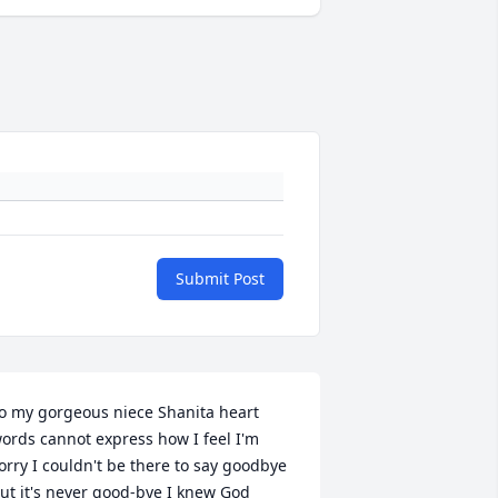
Submit Post
o my gorgeous niece Shanita heart 
ords cannot express how I feel I'm 
orry I couldn't be there to say goodbye 
ut it's never good-bye I knew God 