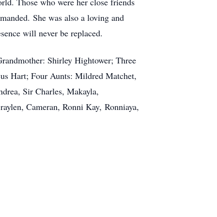
world. Those who were her close friends
demanded. She was also a loving and
sence will never be replaced.
 Grandmother: Shirley Hightower; Three
cus Hart; Four Aunts: Mildred Matchet,
drea, Sir Charles, Makayla,
 Braylen, Cameran, Ronni Kay, Ronniaya,