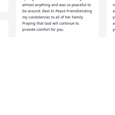
almost anything and was so peaceful to 
n
be around. Rest In Peace FriendSending 
a
my condolences to all of her Family 
y
Praying that God will continue to 
a
provide comfort for you.
y
 
LADONNA LUCKEY
Y
Aug 12, 2021
A
We are deeply sorry for your loss ~ the 
staff at Lincoln Funeral Home & 
Memorial Parks

Join in honoring their life - plant a 
memorial tree
Aug 02, 2021