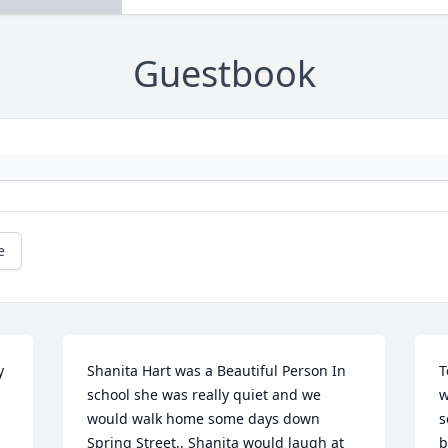
Guestbook
e
 
Shanita Hart was a Beautiful Person In 
T
school she was really quiet and we 
w
would walk home some days down 
s
Spring Street.. Shanita would laugh at 
b