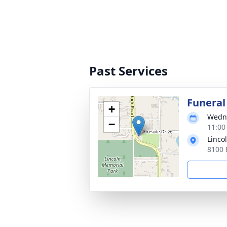
Past Services
Funeral
+
Wedne
−
11:00
Linco
8100 