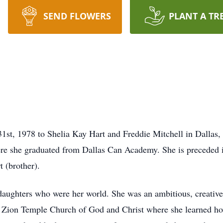
SEND FLOWERS
PLANT A TR
1st, 1978 to Shelia Kay Hart and Freddie Mitchell in Dallas, 
ere she graduated from Dallas Can Academy. She is preceded 
 (brother).
daughters who were her world. She was an ambitious, creativ
 Zion Temple Church of God and Christ where she learned how 