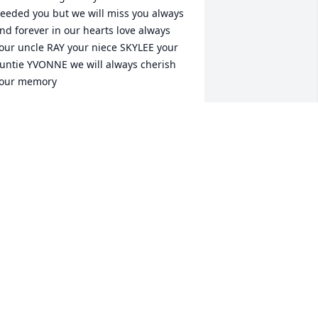
eeded you but we will miss you always 
nd forever in our hearts love always 
our uncle RAY your niece SKYLEE your 
untie YVONNE we will always cherish 
our memory
VONNE &SAMMY RAY SKY
ug 04, 2021