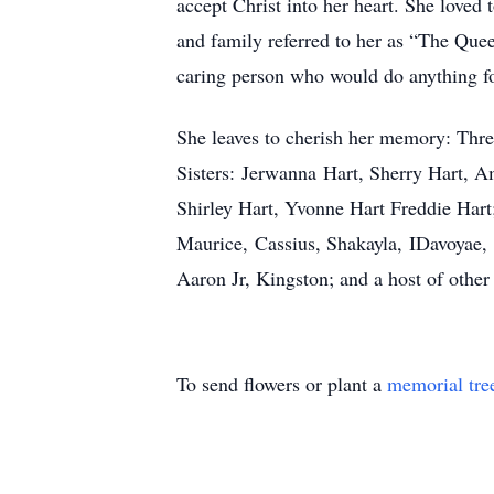
accept Christ into her heart. She loved 
and family referred to her as “The Que
caring person who would do anything fo
She leaves to cherish her memory: Thr
Sisters: Jerwanna Hart, Sherry Hart, 
Shirley Hart, Yvonne Hart Freddie Har
Maurice, Cassius, Shakayla, IDavoyae, 
Aaron Jr, Kingston; and a host of other 
To send flowers or plant a
memorial tre