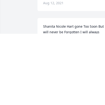
Aug 12, 2021
Shanita Nicole Hart gone Too Soon But 
will never be Forgotten I will always 
hold a special place in my heart for You
I love you so much
MILDRED MATCHET
Aug 04, 2021