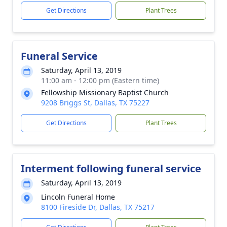
Get Directions
Plant Trees
Funeral Service
Saturday, April 13, 2019
11:00 am - 12:00 pm (Eastern time)
Fellowship Missionary Baptist Church
9208 Briggs St, Dallas, TX 75227
Get Directions
Plant Trees
Interment following funeral service
Saturday, April 13, 2019
Lincoln Funeral Home
8100 Fireside Dr, Dallas, TX 75217