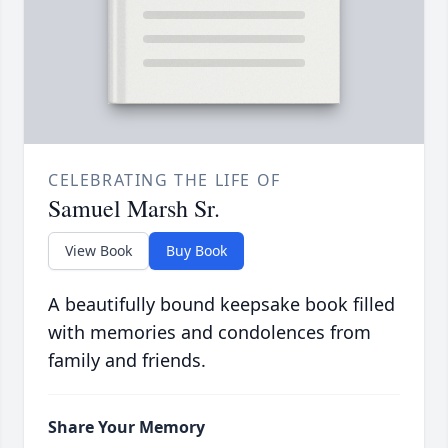
CELEBRATING THE LIFE OF
Samuel Marsh Sr.
View Book
Buy Book
A beautifully bound keepsake book filled
with memories and condolences from
family and friends.
Share Your Memory