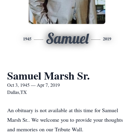
Samuel
1945
2019
Samuel Marsh Sr.
Oct 3, 1945 — Apr 7, 2019
Dallas,TX
An obituary is not available at this time for Samuel
Marsh Sr.. We welcome you to provide your thoughts
and memories on our Tribute Wall.