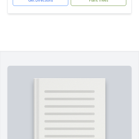
Get Directions
Plant Trees