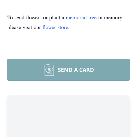
To send flowers or plant a
memorial tree
in memory,
please visit our
flower store
.
SEND A CARD