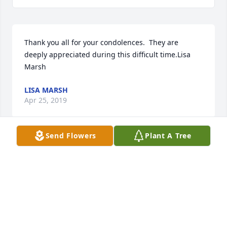
Thank you all for your condolences.  They are 
deeply appreciated during this difficult time.Lisa 
Marsh
LISA MARSH
Apr 25, 2019
Send Flowers
Plant A Tree
Kind, sweet & hard working. That’s how I will always 
remember Mr. Sam. Rest In Peace sir. Blessed to 
have been your friend and co worker. And yes Mr. 
Sam, if anybody gives you a problem, you can call 
me & MariCruz, we will still be there and have your 
back. God bless you sir.