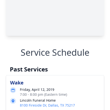
Service Schedule
Past Services
Wake
Friday, April 12, 2019
7:00 - 8:00 pm (Eastern time)
Lincoln Funeral Home
8100 Fireside Dr, Dallas, TX 75217