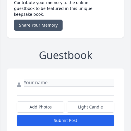
Contribute your memory to the online
guestbook to be featured in this unique
keepsake book.
Share Your Memory
Guestbook
Add Photos
Light Candle
Submit Post