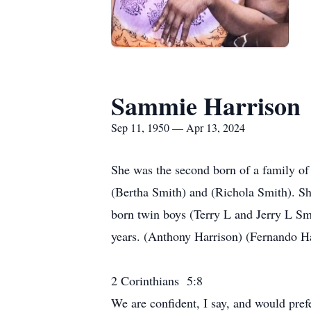
Sammie Harrison
Sep 11, 1950 — Apr 13, 2024
She was the second born of a family of
(Bertha Smith) and (Richola Smith). She
born twin boys (Terry L and Jerry L Sm
years. (Anthony Harrison) (Fernando Ha
2 Corinthians 5:8
We are confident, I say, and would pre