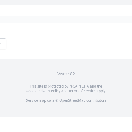
e
Visits: 82
This site is protected by reCAPTCHA and the
Google
Privacy Policy
and
Terms of Service
apply.
Service map data ©
OpenStreetMap
contributors