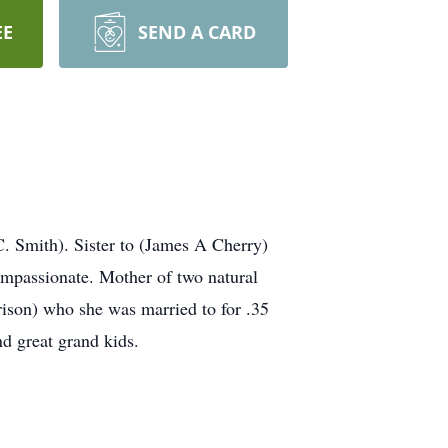
EE
SEND A CARD
. Smith). Sister to (James A Cherry)
compassionate. Mother of two natural
rison) who she was married to for .35
d great grand kids.