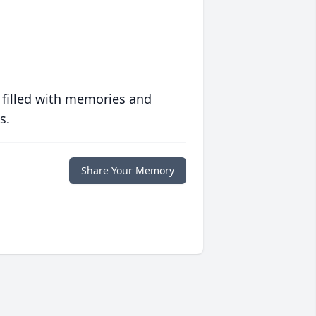
 filled with memories and
s.
Share Your Memory