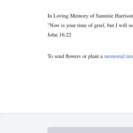
In Loving Memory of Sammie Harriso
"Now is your time of grief, but I will s
John 16:22
To send flowers or plant a
memorial tre