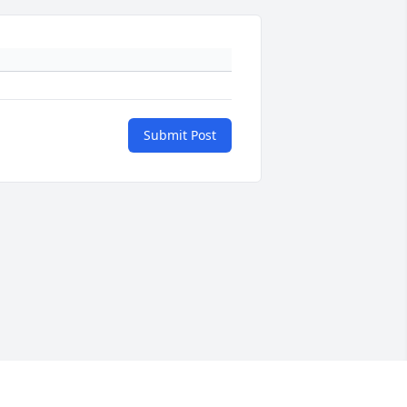
Submit Post