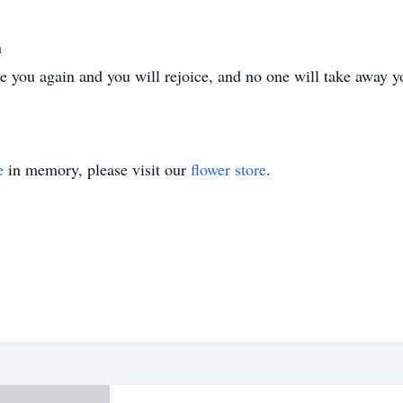
n
ee you again and you will rejoice, and no one will take away y
e
in memory, please visit our
flower store
.