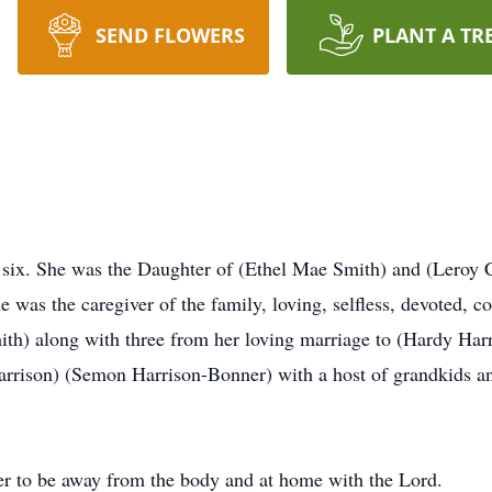
SEND FLOWERS
PLANT A TR
 six. She was the Daughter of (Ethel Mae Smith) and (Leroy C
 was the caregiver of the family, loving, selfless, devoted, 
ith) along with three from her loving marriage to (Hardy Har
rrison) (Semon Harrison-Bonner) with a host of grandkids an
fer to be away from the body and at home with the Lord.