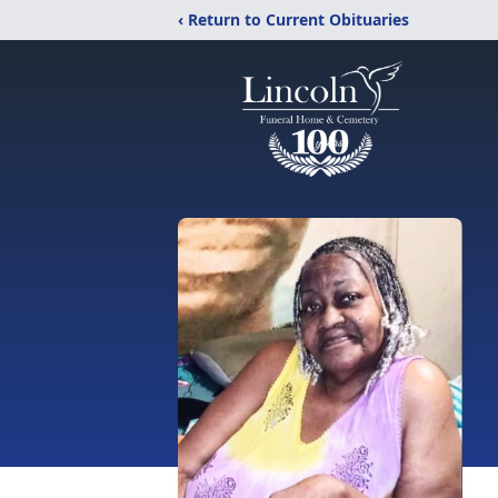
‹ Return to Current Obituaries