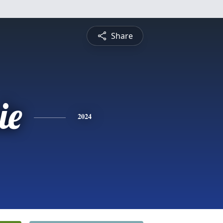
Share
ie
2024