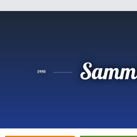
Samm
1950