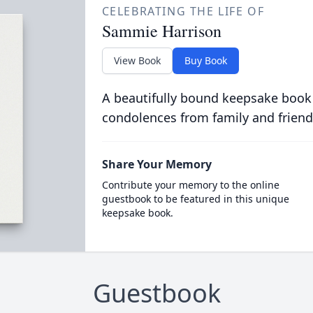
CELEBRATING THE LIFE OF
Sammie Harrison
View Book
Buy Book
A beautifully bound keepsake book
condolences from family and friend
Share Your Memory
Contribute your memory to the online
guestbook to be featured in this unique
keepsake book.
Guestbook