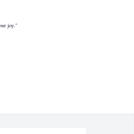
our joy."