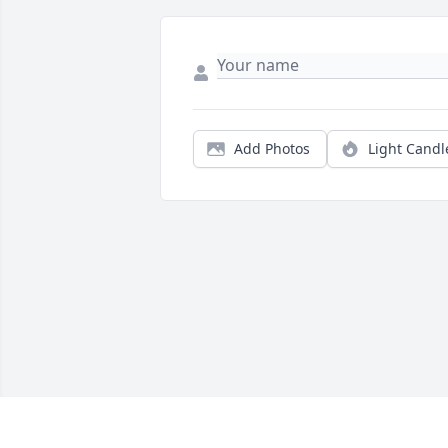
Add Photos
Light Candl