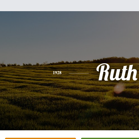
Ruth
1928