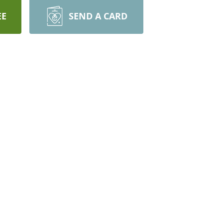
EE
SEND A CARD