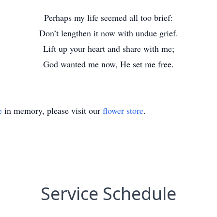
Perhaps my life seemed all too brief:
Don’t lengthen it now with undue grief.
Lift up your heart and share with me;
God wanted me now, He set me free.
e
in memory, please visit our
flower store
.
Service Schedule