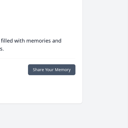
 filled with memories and
s.
Share Your Memory