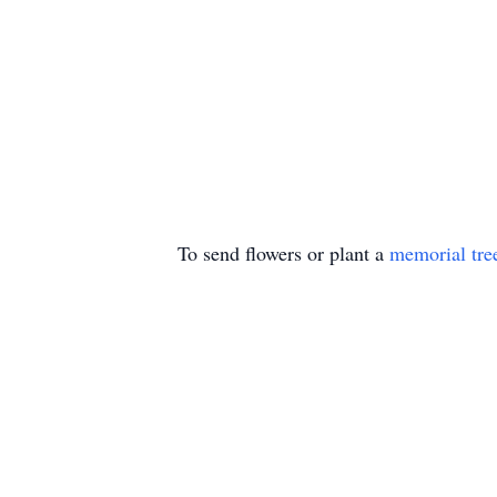
To send flowers or plant a
memorial tre