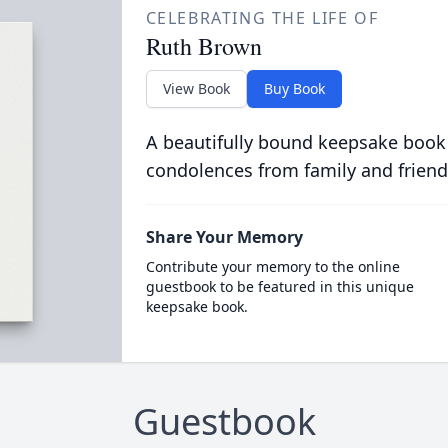
CELEBRATING THE LIFE OF
Ruth Brown
View Book
Buy Book
A beautifully bound keepsake book
condolences from family and friend
Share Your Memory
Contribute your memory to the online
guestbook to be featured in this unique
keepsake book.
Guestbook