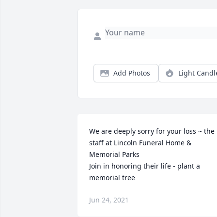
Add Photos
Light Candl
We are deeply sorry for your loss ~ the 
staff at Lincoln Funeral Home & 
Memorial Parks

Join in honoring their life - plant a 
memorial tree
Jun 24, 2021