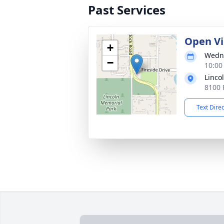
Past Services
Open V
+
Wedne
−
10:00
Linco
8100 
Text Dire