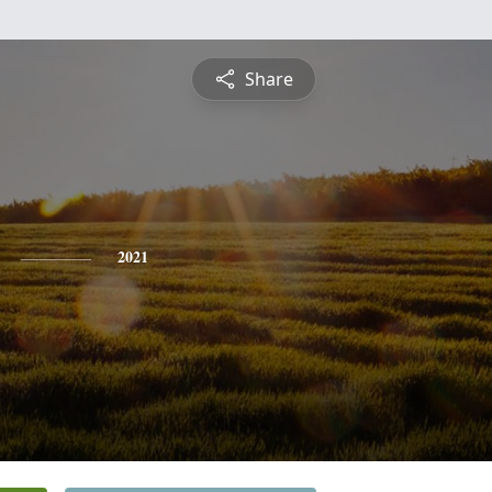
Share
2021