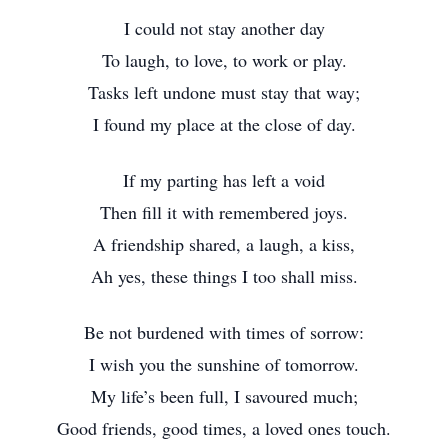
I could not stay another day
To laugh, to love, to work or play.
Tasks left undone must stay that way;
I found my place at the close of day.
If my parting has left a void
Then fill it with remembered joys.
A friendship shared, a laugh, a kiss,
Ah yes, these things I too shall miss.
Be not burdened with times of sorrow:
I wish you the sunshine of tomorrow.
My life’s been full, I savoured much;
Good friends, good times, a loved ones touch.