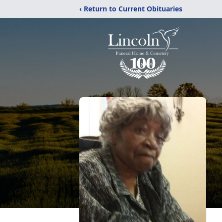
‹ Return to Current Obituaries