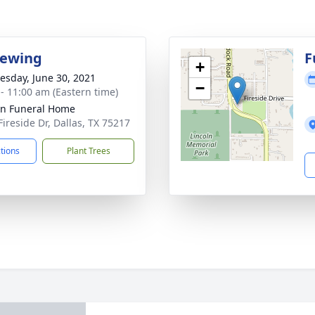
iewing
F
+
sday, June 30, 2021
−
 - 11:00 am (Eastern time)
ln Funeral Home
Fireside Dr, Dallas, TX 75217
ctions
Plant Trees