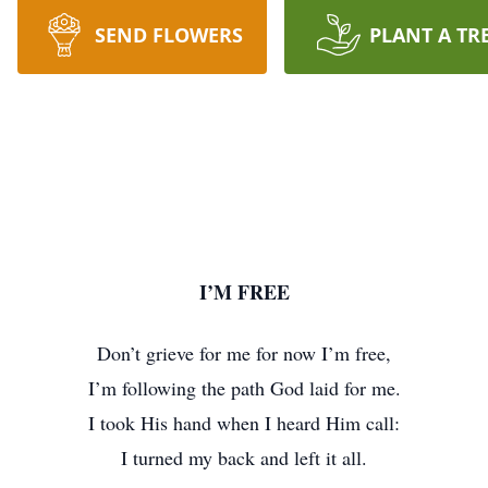
SEND FLOWERS
PLANT A TR
I’M FREE
Don’t grieve for me for now I’m free,
I’m following the path God laid for me.
I took His hand when I heard Him call:
I turned my back and left it all.