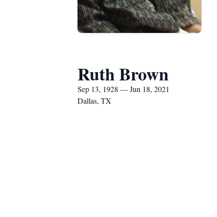
Ruth Brown
Sep 13, 1928 — Jun 18, 2021
Dallas, TX