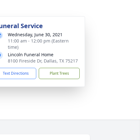
uneral Service
Wednesday, June 30, 2021
11:00 am - 12:00 pm (Eastern
time)
Lincoln Funeral Home
8100 Fireside Dr, Dallas, TX 75217
Text Directions
Plant Trees