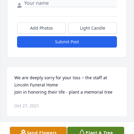
Add Photos
Light Candle
Submit Post
We are deeply sorry for your loss ~ the staff at 
Lincoln Funeral Home

Join in honoring their life - plant a memorial tree
Oct 27, 2021
Visits: 53
Send Flowers
Plant A Tree