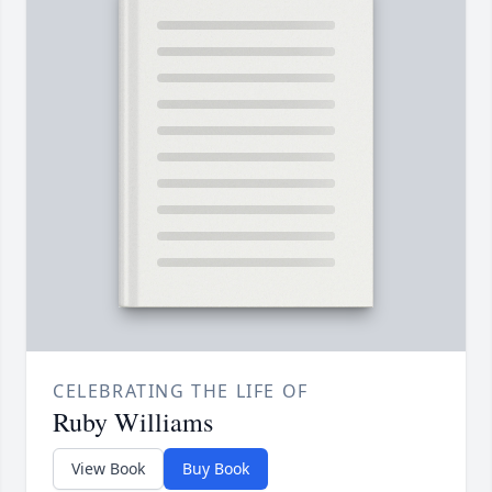
CELEBRATING THE LIFE OF
Ruby Williams
View Book
Buy Book