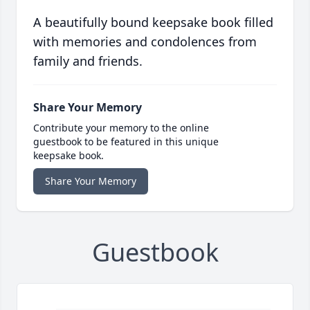
A beautifully bound keepsake book filled
with memories and condolences from
family and friends.
Share Your Memory
Contribute your memory to the online
guestbook to be featured in this unique
keepsake book.
Share Your Memory
Guestbook