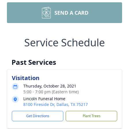
SEND A CARD
Service Schedule
Past Services
Visitation
Thursday, October 28, 2021
5:00 - 7:00 pm (Eastern time)
Lincoln Funeral Home
8100 Fireside Dr, Dallas, TX 75217
Get Directions
Plant Trees