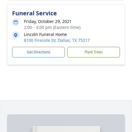
Funeral Service
Friday, October 29, 2021
2:00 - 3:00 pm (Eastern time)
Lincoln Funeral Home
8100 Fireside Dr, Dallas, TX 75217
Get Directions
Plant Trees