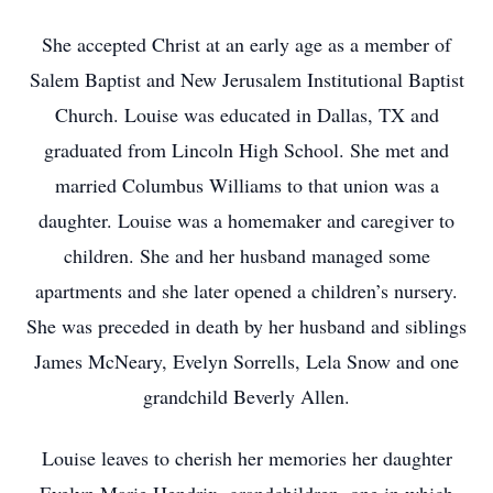
She accepted Christ at an early age as a member of
Salem Baptist and New Jerusalem Institutional Baptist
Church. Louise was educated in Dallas, TX and
graduated from Lincoln High School. She met and
married Columbus Williams to that union was a
daughter. Louise was a homemaker and caregiver to
children. She and her husband managed some
apartments and she later opened a children’s nursery.
She was preceded in death by her husband and siblings
James McNeary, Evelyn Sorrells, Lela Snow and one
grandchild Beverly Allen.
Louise leaves to cherish her memories her daughter