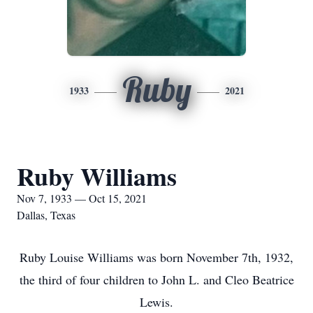
Ruby
1933
2021
Ruby Williams
Nov 7, 1933 — Oct 15, 2021
Dallas, Texas
Ruby Louise Williams was born November 7th, 1932,
the third of four children to John L. and Cleo Beatrice
Lewis.