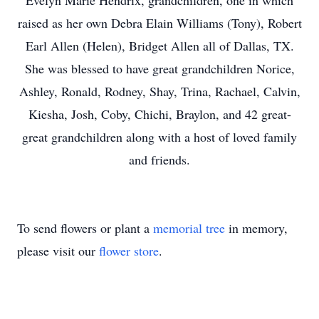
Evelyn Marie Hendrix, grandchildren, one in which
raised as her own Debra Elain Williams (Tony), Robert
Earl Allen (Helen), Bridget Allen all of Dallas, TX.
She was blessed to have great grandchildren Norice,
Ashley, Ronald, Rodney, Shay, Trina, Rachael, Calvin,
Kiesha, Josh, Coby, Chichi, Braylon, and 42 great-
great grandchildren along with a host of loved family
and friends.
To send flowers or plant a
memorial tree
in memory,
please visit our
flower store
.