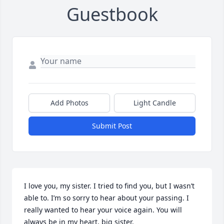
Guestbook
Add Photos
Light Candle
Submit Post
I love you, my sister. I tried to find you, but I wasn’t 
able to. I’m so sorry to hear about your passing. I 
really wanted to hear your voice again. You will 
always be in my heart, big sister.
