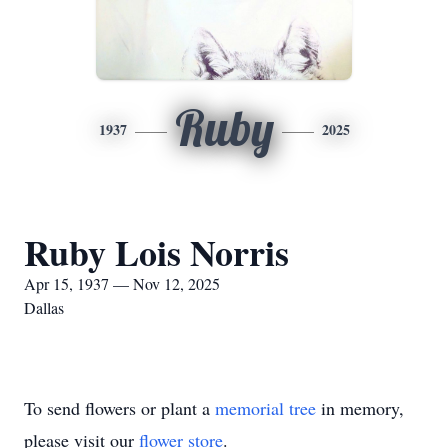
Ruby
1937
2025
Ruby Lois Norris
Apr 15, 1937 — Nov 12, 2025
Dallas
To send flowers or plant a
memorial tree
in memory,
please visit our
flower store
.