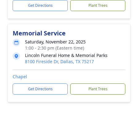
Get Directions
Plant Trees
Memorial Service
Saturday, November 22, 2025
1:00 - 2:30 pm (Eastern time)
Lincoln Funeral Home & Memorial Parks
8100 Fireside Dr, Dallas, TX 75217
Chapel
Get Directions
Plant Trees