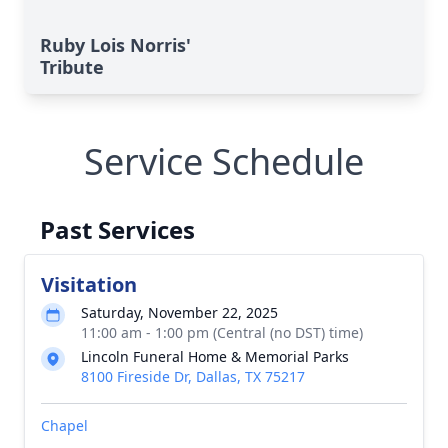
Ruby Lois Norris'
Tribute
Service Schedule
Past Services
Visitation
Saturday, November 22, 2025
11:00 am - 1:00 pm (Central (no DST) time)
Lincoln Funeral Home & Memorial Parks
8100 Fireside Dr, Dallas, TX 75217
Chapel