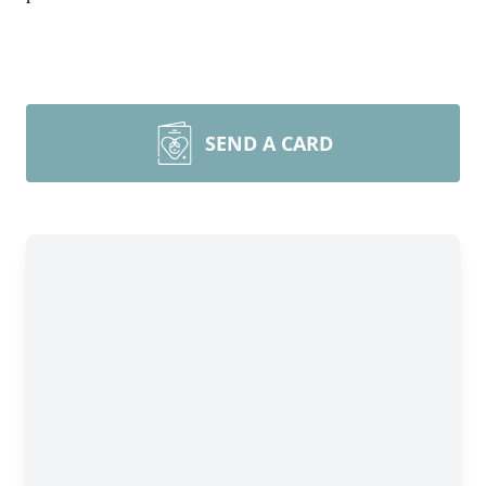
SEND A CARD