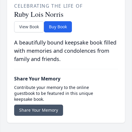
CELEBRATING THE LIFE OF
Ruby Lois Norris
View Book
Buy Book
A beautifully bound keepsake book filled
with memories and condolences from
family and friends.
Share Your Memory
Contribute your memory to the online
guestbook to be featured in this unique
keepsake book.
Share Your Memory