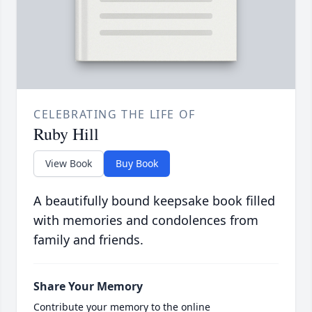
CELEBRATING THE LIFE OF
Ruby Hill
View Book
Buy Book
A beautifully bound keepsake book filled
with memories and condolences from
family and friends.
Share Your Memory
Contribute your memory to the online