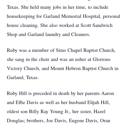
Texas. She held many jobs in her time, to include
housekeeping for Garland Memorial Hospital, personal
house cleaning. She also worked at Scott Sandwich
Shop and Garland laundry and Cleaners.
Ruby was a member of Sims Chapel Baptist Church,
she sang in the choir and was an usher at Glorious
Victory Church, and Mount Hebron Baptist Church in
Garland, Texas.
Ruby Hill is preceded in death by her parents Aaron
and Effie Davis as well as her husband Elijah Hill,
oldest son Billy Ray Young Jr., her sister, Hazel
Douglas; brothers, Joe Davis, Eugene Davis, Oran