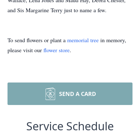
Wallace, Lena Jones and Maud Hay, Debra Chester,
and Sis Margarine Terry just to name a few.
To send flowers or plant a
memorial tree
in memory,
please visit our
flower store
.
SEND A CARD
Service Schedule