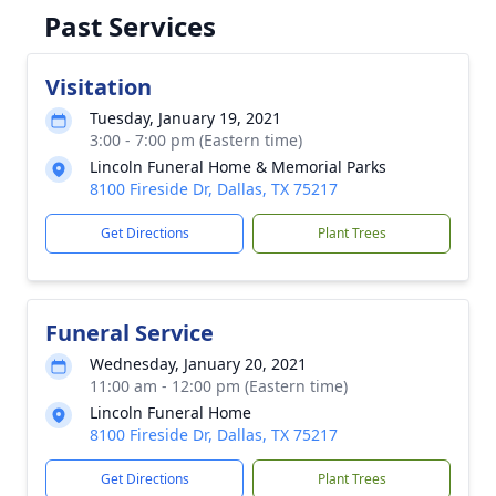
Past Services
Visitation
Tuesday, January 19, 2021
3:00 - 7:00 pm (Eastern time)
Lincoln Funeral Home & Memorial Parks
8100 Fireside Dr, Dallas, TX 75217
Get Directions
Plant Trees
Funeral Service
Wednesday, January 20, 2021
11:00 am - 12:00 pm (Eastern time)
Lincoln Funeral Home
8100 Fireside Dr, Dallas, TX 75217
Get Directions
Plant Trees