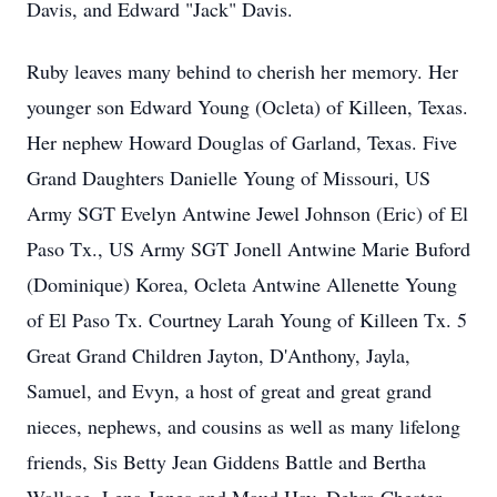
Davis, and Edward "Jack" Davis.
Ruby leaves many behind to cherish her memory. Her
younger son Edward Young (Ocleta) of Killeen, Texas.
Her nephew Howard Douglas of Garland, Texas. Five
Grand Daughters Danielle Young of Missouri, US
Army SGT Evelyn Antwine Jewel Johnson (Eric) of El
Paso Tx., US Army SGT Jonell Antwine Marie Buford
(Dominique) Korea, Ocleta Antwine Allenette Young
of El Paso Tx. Courtney Larah Young of Killeen Tx. 5
Great Grand Children Jayton, D'Anthony, Jayla,
Samuel, and Evyn, a host of great and great grand
nieces, nephews, and cousins as well as many lifelong
friends, Sis Betty Jean Giddens Battle and Bertha