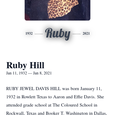
Ruby
1932
2021
Ruby Hill
Jan 11, 1932 — Jan 8, 2021
RUBY JEWEL DAVIS HILL was born January 11,
1932 in Rowlett Texas to Aaron and Effie Davis. She
attended grade school at The Coloured School in
Rockwall, Texas and Booker T. Washington in Dallas,