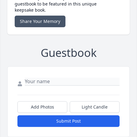
guestbook to be featured in this unique
keepsake book.
Share Your Memory
Guestbook
Add Photos
Light Candle
Submit Post