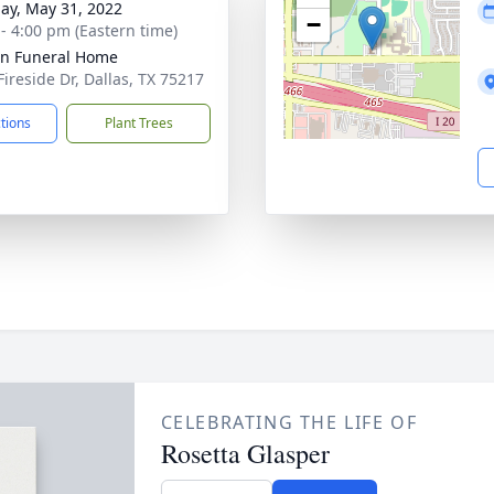
ay, May 31, 2022
−
 - 4:00 pm (Eastern time)
ln Funeral Home
Fireside Dr, Dallas, TX 75217
ctions
Plant Trees
CELEBRATING THE LIFE OF
Rosetta Glasper