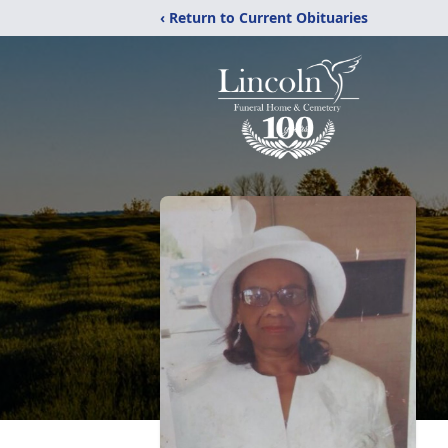
‹ Return to Current Obituaries