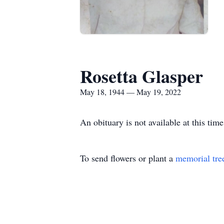
Rosetta Glasper
May 18, 1944 — May 19, 2022
An obituary is not available at this t
To send flowers or plant a
memorial tre