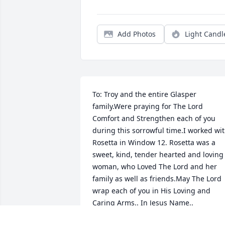
Add Photos
Light Candl
To: Troy and the entire Glasper 
family.Were praying for The Lord 
Comfort and Strengthen each of you 
during this sorrowful time.I worked wit
Rosetta in Window 12. Rosetta was a 
sweet, kind, tender hearted and loving 
woman, who Loved The Lord and her 
family as well as friends.May The Lord 
wrap each of you in His Loving and 
Caring Arms.. In Jesus Name.. 
AmenWith Deepest Sympathy Bobbie 