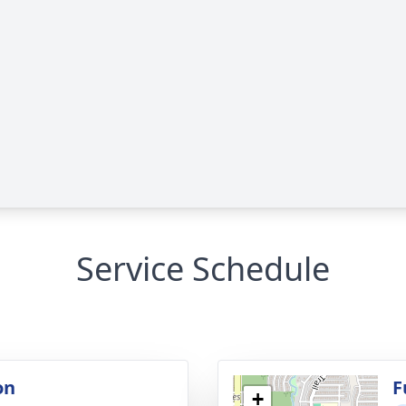
Service Schedule
on
F
+