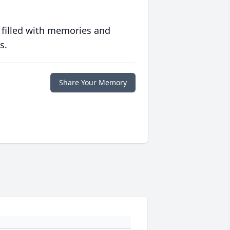
 filled with memories and
s.
Share Your Memory