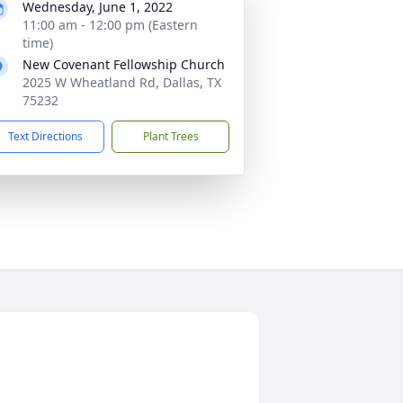
Wednesday, June 1, 2022
11:00 am - 12:00 pm (Eastern
time)
New Covenant Fellowship Church
2025 W Wheatland Rd, Dallas, TX
75232
Text Directions
Plant Trees