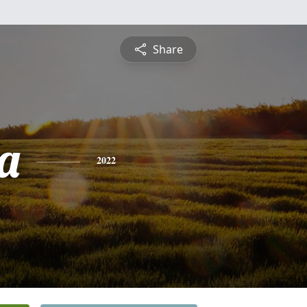
Share
a
2022