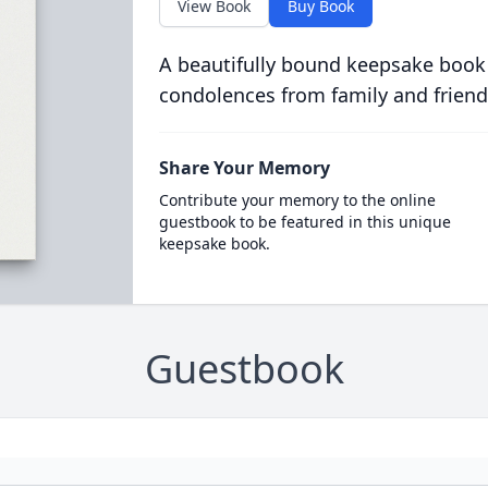
View Book
Buy Book
A beautifully bound keepsake book
condolences from family and friend
Share Your Memory
Contribute your memory to the online
guestbook to be featured in this unique
keepsake book.
Guestbook