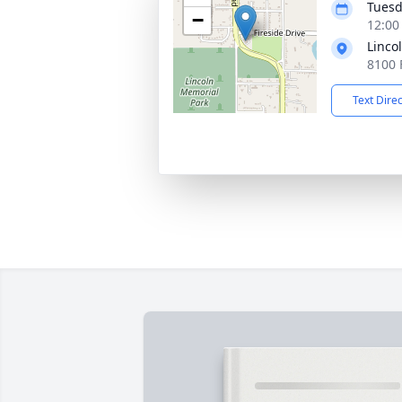
Tuesd
−
12:00
Linco
8100 
Text Dire