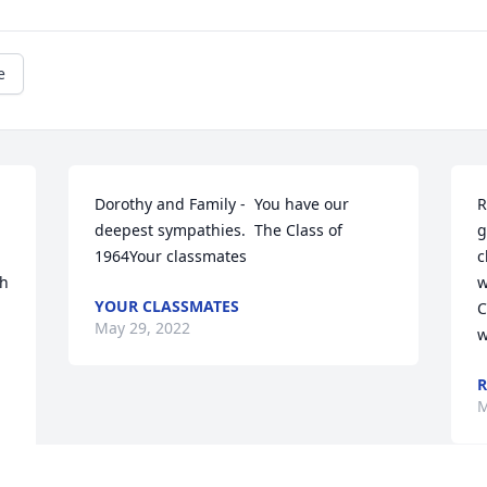
e
Dorothy and Family -  You have our 
R
deepest sympathies.  The Class of 
g
1964Your classmates
c
h 
w
YOUR CLASSMATES
C
May 29, 2022
w
R
M