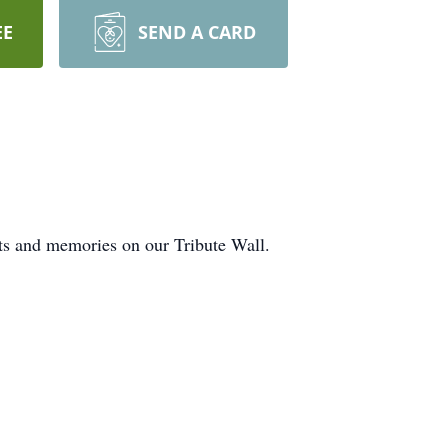
EE
SEND A CARD
hts and memories on our Tribute Wall.