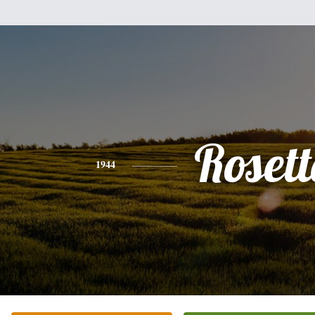
Rosett
1944