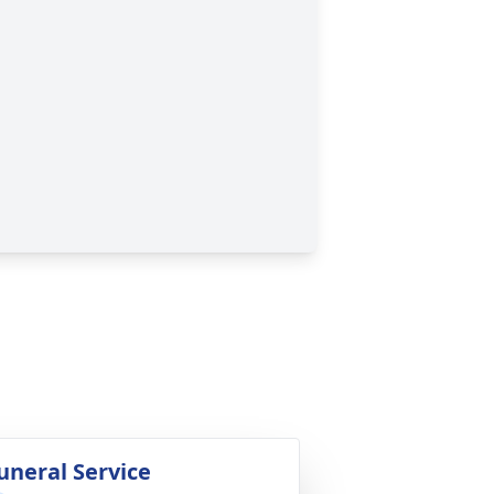
uneral Service