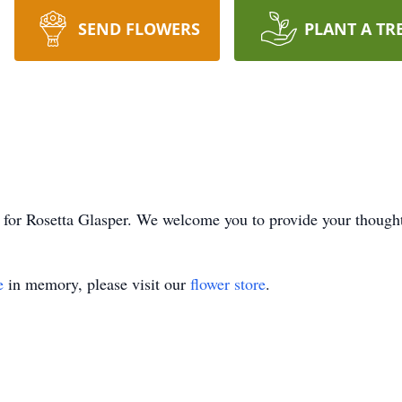
SEND FLOWERS
PLANT A TR
ime for Rosetta Glasper. We welcome you to provide your thoug
e
in memory, please visit our
flower store
.