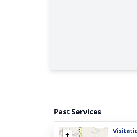
Past Services
Visitati
+