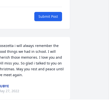
Submit Post
osezetta i will always remember the 
ood things we had in school. I will 
herish those memories. I love you and 
ill miss you. So glad i talked to you on 
hristmas. May you rest and peace until 
e meet again.
UBYE
ay 27, 2022