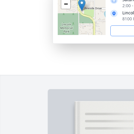
−
2:00 
Linco
8100 