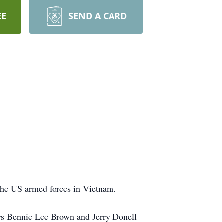
EE
SEND A CARD
the US armed forces in Vietnam.
rs Bennie Lee Brown and Jerry Donell