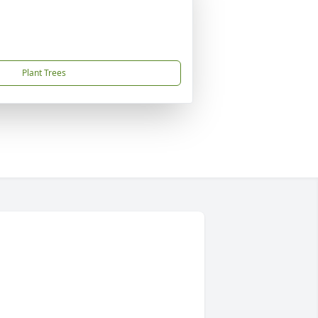
Plant Trees