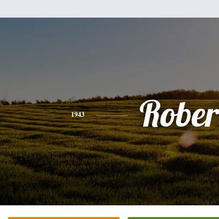
Rober
1943