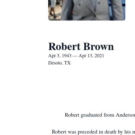
Robert Brown
Apr 3, 1943 — Apr 13, 2021
Desoto, TX
Robert graduated from Anderson
Robert was preceded in death by his