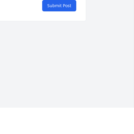
Submit Post