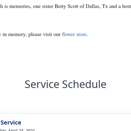
sh is memories, one sister Betty Scott of Dallas, Tx and a ho
e
in memory, please visit our
flower store
.
Service Schedule
 Service
day, April 24, 2021