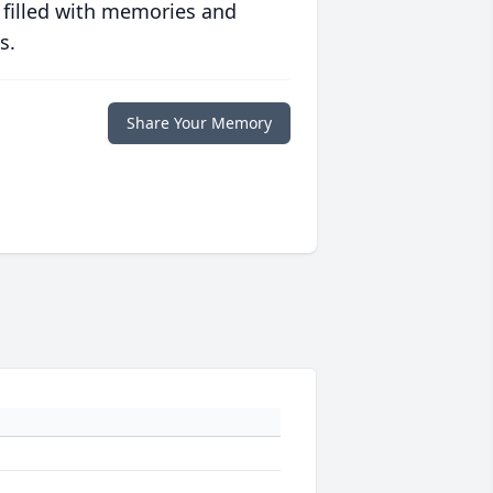
 filled with memories and
s.
Share Your Memory