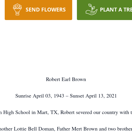
SEND FLOWERS
PLANT A TR
Robert Earl Brown
Sunrise April 03, 1943 – Sunset April 13, 2021
 High School in Mart, TX, Robert severed our country with 
 mother Lottie Bell Doman, Father Mert Brown and two brothe