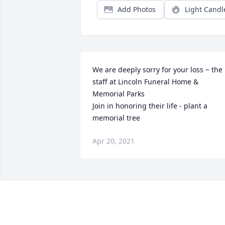
Add Photos
Light Candl
We are deeply sorry for your loss ~ the 
staff at Lincoln Funeral Home & 
Memorial Parks

Join in honoring their life - plant a 
memorial tree
Apr 20, 2021