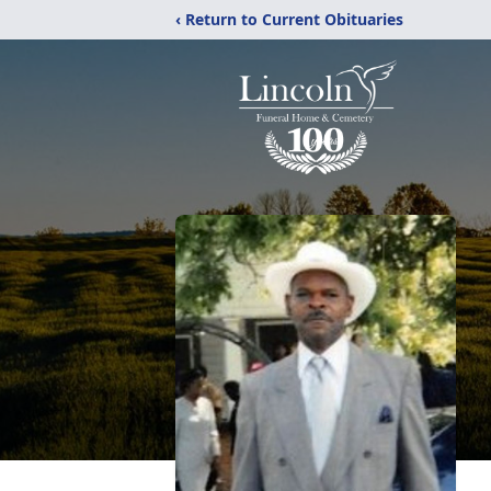
‹ Return to Current Obituaries