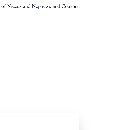
st of Nieces and Nephews and Cousins.