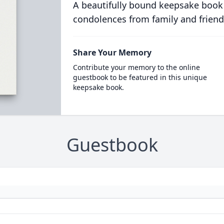
A beautifully bound keepsake book
condolences from family and friend
Share Your Memory
Contribute your memory to the online
guestbook to be featured in this unique
keepsake book.
Guestbook