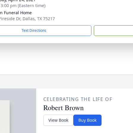
- 3:00 pm (Eastern time)
ln Funeral Home
Fireside Dr, Dallas, TX 75217
Text Directions
CELEBRATING THE LIFE OF
Robert Brown
View Book
Buy Book