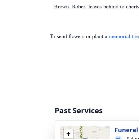
Brown. Robert leaves behind to cheri
To send flowers or plant a
memorial tre
Past Services
Funeral
+
Satur