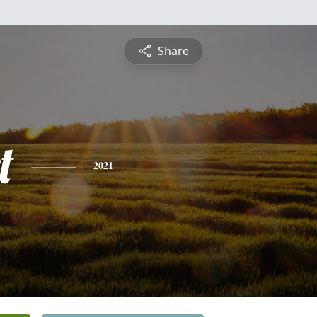
Share
t
2021