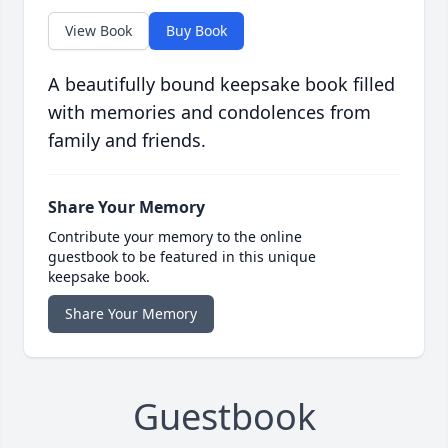
View Book
Buy Book
A beautifully bound keepsake book filled
with memories and condolences from
family and friends.
Share Your Memory
Contribute your memory to the online
guestbook to be featured in this unique
keepsake book.
Share Your Memory
Guestbook