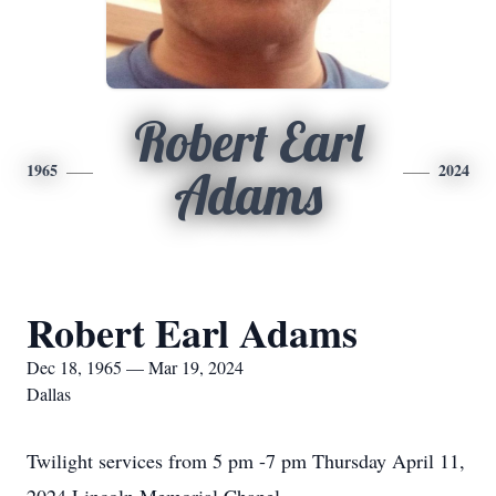
Robert Earl
1965
2024
Adams
Robert Earl Adams
Dec 18, 1965 — Mar 19, 2024
Dallas
Twilight services from 5 pm -7 pm Thursday April 11,