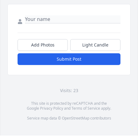
Add Photos
Light Candle
Submit Post
Visits: 23
This site is protected by reCAPTCHA and the
Google
Privacy Policy
and
Terms of Service
apply.
Service map data ©
OpenStreetMap
contributors