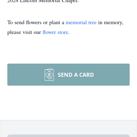
2024 Lincoln Memorial Chapel.
To send flowers or plant a
memorial tree
in memory,
please visit our
flower store
.
SEND A CARD