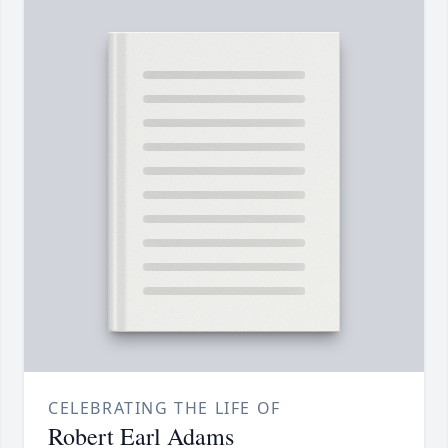
CELEBRATING THE LIFE OF
Robert Earl Adams