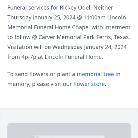
Funeral services for Rickey Odell Neither
Thursday January 25, 2024 @ 11:00am Lincoln
Memorial Funeral Home Chapel with interment
to follow @ Carver Memorial Park Ferris, Texas.
Visitation will be Wednesday January 24, 2024
from 4p-7p at Lincoln Funeral Home.
To send flowers or plant a
memorial tree
in
memory, please visit our
flower store
.