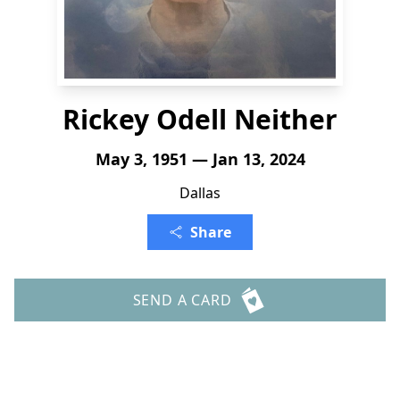
Rickey Odell Neither
May 3, 1951 — Jan 13, 2024
Dallas
Share
SEND A CARD