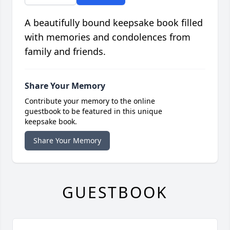
A beautifully bound keepsake book filled
with memories and condolences from
family and friends.
Share Your Memory
Contribute your memory to the online
guestbook to be featured in this unique
keepsake book.
Share Your Memory
GUESTBOOK