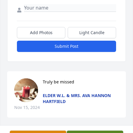
Add Photos
Light Candle
Submit Post
Truly be missed
ELDER W.L. & MRS. AVA HANNON
HARTFIELD
Nov 15, 2024