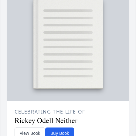
CELEBRATING THE LIFE OF
Rickey Odell Neither
View Book
Buy Book