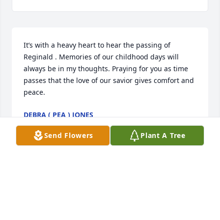
It’s with a heavy heart to hear the passing of 
Reginald . Memories of our childhood days will 
always be in my thoughts. Praying for you as time 
passes that the love of our savior gives comfort and 
peace.
DEBRA ( PEA ) JONES
May 13, 2025
Send Flowers
Plant A Tree
Francine I am so sorry for your loss. My sincere 
condolences to you and your family. Reginald was 
my classmate and friend. I have fond memories of 
the days we hung out. He loved to laugh and have 