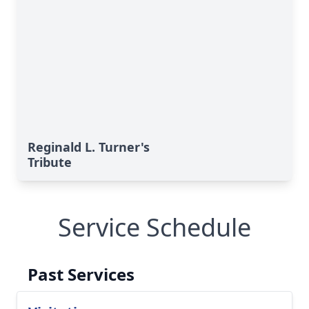
Reginald L. Turner's
Tribute
Service Schedule
Past Services