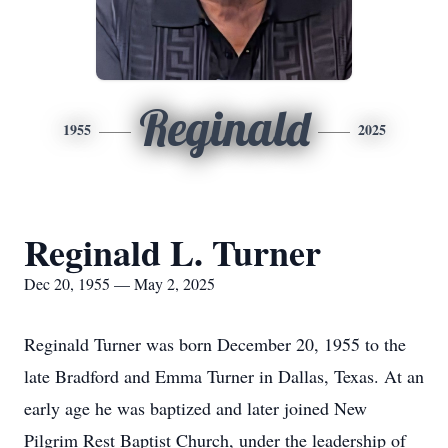
Reginald
1955
2025
Reginald L. Turner
Dec 20, 1955 — May 2, 2025
Reginald Turner was born December 20, 1955 to the
late Bradford and Emma Turner in Dallas, Texas. At an
early age he was baptized and later joined New
Pilgrim Rest Baptist Church, under the leadership of