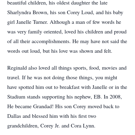
beautiful children, his oldest daughter the late
Sharlyndra Brown, his son Corey Loud, and his baby
girl Janelle Turner. Although a man of few words he
was very family oriented, loved his children and proud
of all their accomplishments. He may have not said the
words out loud, but his love was shown and felt.
Reginald also loved all things sports, food, movies and
travel. If he was not doing those things, you might
have spotted him out to breakfast with Janelle or in the
Stadium stands supporting his nephew, EB. In 2008,
He became Grandad! His son Corey moved back to
Dallas and blessed him with his first two
grandchildren, Corey Jr. and Cora Lynn.