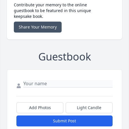
Contribute your memory to the online
guestbook to be featured in this unique
keepsake book.
Share Your Memory
Guestbook
Add Photos
Light Candle
Submit Post