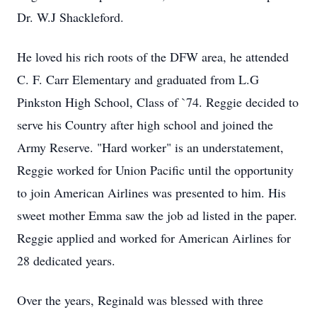
Dr. W.J Shackleford.
He loved his rich roots of the DFW area, he attended
C. F. Carr Elementary and graduated from L.G
Pinkston High School, Class of `74. Reggie decided to
serve his Country after high school and joined the
Army Reserve. "Hard worker" is an understatement,
Reggie worked for Union Pacific until the opportunity
to join American Airlines was presented to him. His
sweet mother Emma saw the job ad listed in the paper.
Reggie applied and worked for American Airlines for
28 dedicated years.
Over the years, Reginald was blessed with three