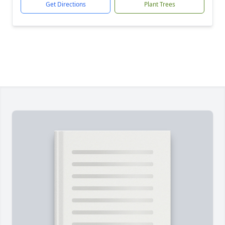
Get Directions
Plant Trees