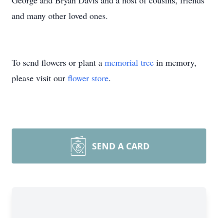
George and Bryan Davis and a host of cousins, friends
and many other loved ones.
To send flowers or plant a
memorial tree
in memory,
please visit our
flower store
.
SEND A CARD