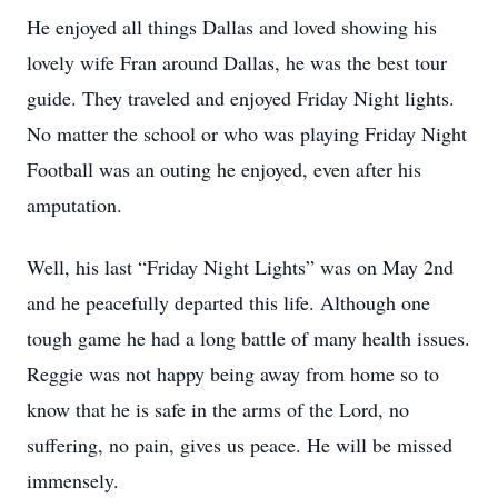
He enjoyed all things Dallas and loved showing his
lovely wife Fran around Dallas, he was the best tour
guide. They traveled and enjoyed Friday Night lights.
No matter the school or who was playing Friday Night
Football was an outing he enjoyed, even after his
amputation.
Well, his last “Friday Night Lights” was on May 2nd
and he peacefully departed this life. Although one
tough game he had a long battle of many health issues.
Reggie was not happy being away from home so to
know that he is safe in the arms of the Lord, no
suffering, no pain, gives us peace. He will be missed
immensely.