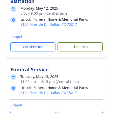
Visitation
Monday, May 12, 2025
5:00 - 8:00 pm (Central time)
Lincoln Funeral Home & Memorial Parks
8100 Fireside Dr, Dallas, TX 75217
Chapel
Get Directions
Plant Trees
Funeral Service
Tuesday, May 13, 2025
11:00 am - 12:15 pm (Central time)
Lincoln Funeral Home & Memorial Parks
8100 Fireside Dr, Dallas, TX 75217
Chapel