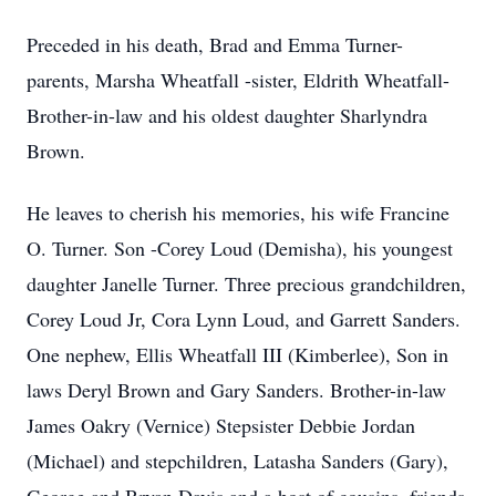
Preceded in his death, Brad and Emma Turner-
parents, Marsha Wheatfall -sister, Eldrith Wheatfall-
Brother-in-law and his oldest daughter Sharlyndra
Brown.
He leaves to cherish his memories, his wife Francine
O. Turner. Son -Corey Loud (Demisha), his youngest
daughter Janelle Turner. Three precious grandchildren,
Corey Loud Jr, Cora Lynn Loud, and Garrett Sanders.
One nephew, Ellis Wheatfall III (Kimberlee), Son in
laws Deryl Brown and Gary Sanders. Brother-in-law
James Oakry (Vernice) Stepsister Debbie Jordan
(Michael) and stepchildren, Latasha Sanders (Gary),