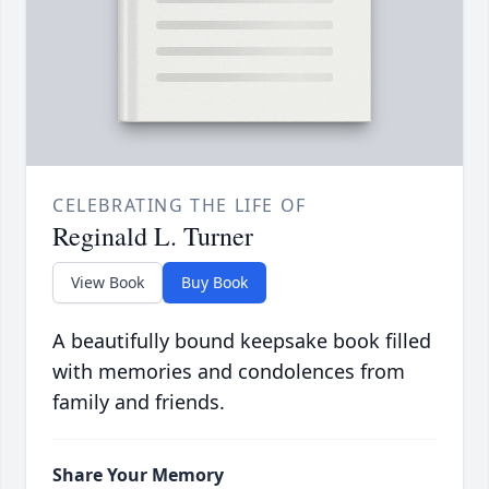
CELEBRATING THE LIFE OF
Reginald L. Turner
View Book
Buy Book
A beautifully bound keepsake book filled
with memories and condolences from
family and friends.
Share Your Memory