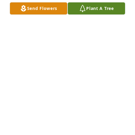
Send Flowers
Plant A Tree
My heart is so heavy. Ms. Regina was such a 
positive fixture in our  Duncanville community.  She 
will truly be missed.
CRYSTAL DABNEY
Apr 25, 2024