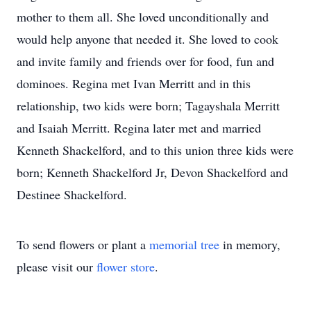
mother to them all. She loved unconditionally and
would help anyone that needed it. She loved to cook
and invite family and friends over for food, fun and
dominoes. Regina met Ivan Merritt and in this
relationship, two kids were born; Tagayshala Merritt
and Isaiah Merritt. Regina later met and married
Kenneth Shackelford, and to this union three kids were
born; Kenneth Shackelford Jr, Devon Shackelford and
Destinee Shackelford.
To send flowers or plant a
memorial tree
in memory,
please visit our
flower store
.