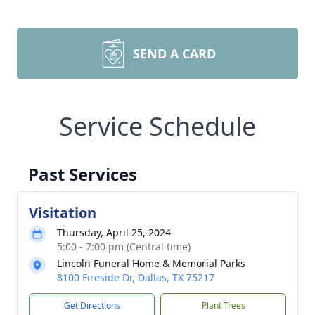
SEND A CARD
Service Schedule
Past Services
Visitation
Thursday, April 25, 2024
5:00 - 7:00 pm (Central time)
Lincoln Funeral Home & Memorial Parks
8100 Fireside Dr, Dallas, TX 75217
Get Directions
Plant Trees