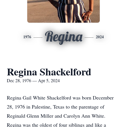
Regina
1976
2024
Regina Shackelford
Dec 28, 1976 — Apr 5, 2024
Regina Gail White Shackelford was born December
28, 1976 in Palestine, Texas to the parentage of
Reginald Glenn Miller and Carolyn Ann White.
Regina was the oldest of four siblings and like a