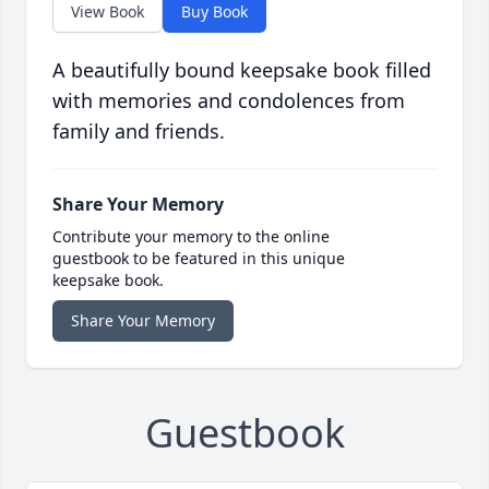
View Book
Buy Book
A beautifully bound keepsake book filled
with memories and condolences from
family and friends.
Share Your Memory
Contribute your memory to the online
guestbook to be featured in this unique
keepsake book.
Share Your Memory
Guestbook