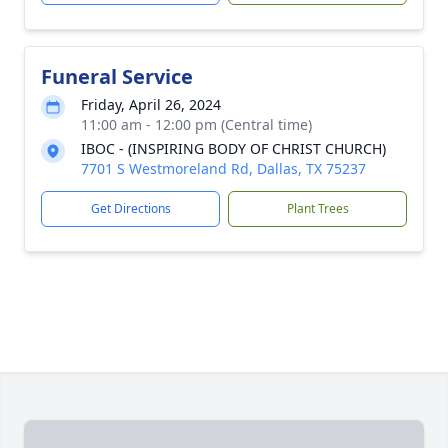
Funeral Service
Friday, April 26, 2024
11:00 am - 12:00 pm (Central time)
IBOC - (INSPIRING BODY OF CHRIST CHURCH)
7701 S Westmoreland Rd, Dallas, TX 75237
Get Directions
Plant Trees