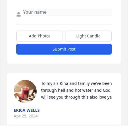
Add Photos
Light Candle
Submit Post
To my sis Kina and family we’ve been 
through hell and hot water and God 
will see you through this also love ya
ERICA WELLS
Apr 25, 2024