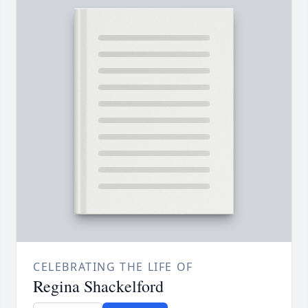
CELEBRATING THE LIFE OF
Regina Shackelford