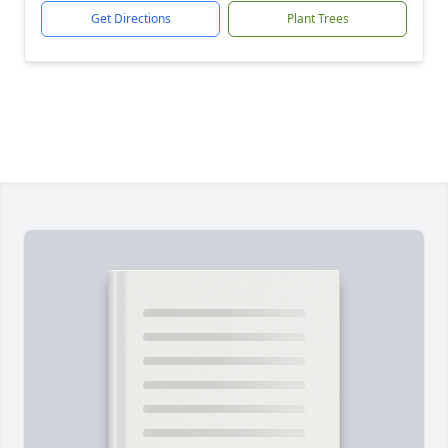
Get Directions
Plant Trees