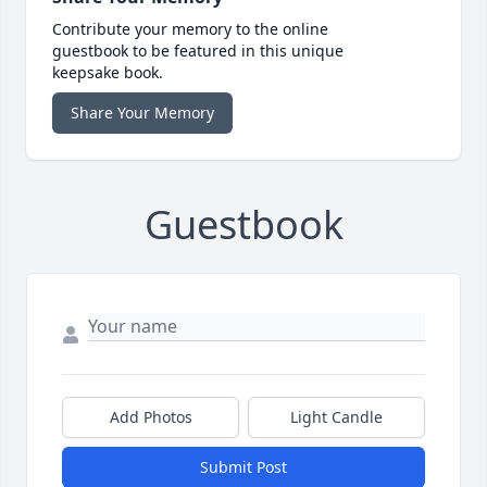
Contribute your memory to the online
guestbook to be featured in this unique
keepsake book.
Share Your Memory
Guestbook
Add Photos
Light Candle
Submit Post