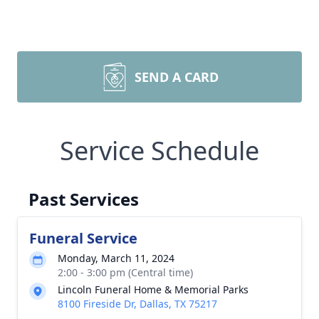
SEND A CARD
Service Schedule
Past Services
Funeral Service
Monday, March 11, 2024
2:00 - 3:00 pm (Central time)
Lincoln Funeral Home & Memorial Parks
8100 Fireside Dr, Dallas, TX 75217