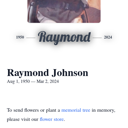
Raymond
1950
2024
Raymond Johnson
Aug 1, 1950 — Mar 2, 2024
To send flowers or plant a
memorial tree
in memory,
please visit our
flower store
.