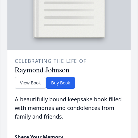
CELEBRATING THE LIFE OF
Raymond Johnson
View Book
Buy Book
A beautifully bound keepsake book filled
with memories and condolences from
family and friends.
Share Your Memory