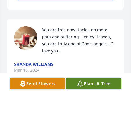
You are free now Uncle...no more 
pain and suffering....enjoy Heaven, 
you are truly one of God's angels... I 
love you.
SHANDA WILLIAMS
Mar 10, 2024
Send Flowers
Plant A Tree
Visits: 123
This site is protected by reCAPTCHA and the
Google
Privacy Policy
and
Terms of Service
apply.
Service map data ©
OpenStreetMap
contributors