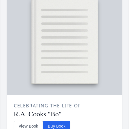
CELEBRATING THE LIFE OF
R.A. Cooks "Bo"
View Book
Buy Book