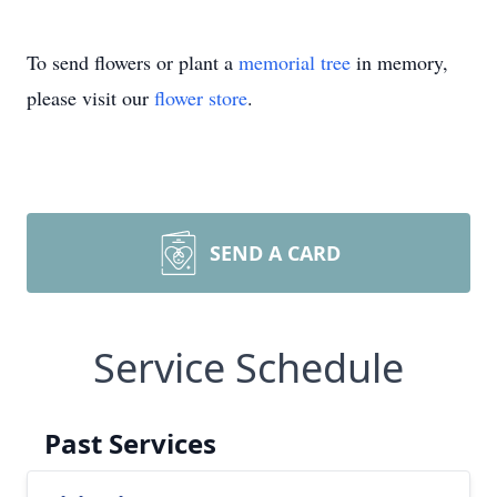
To send flowers or plant a
memorial tree
in memory,
please visit our
flower store
.
SEND A CARD
Service Schedule
Past Services