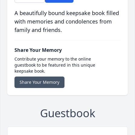
A beautifully bound keepsake book filled
with memories and condolences from
family and friends.
Share Your Memory
Contribute your memory to the online
guestbook to be featured in this unique
keepsake book.
Share Your Memory
Guestbook