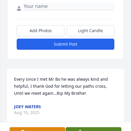
Add Photos
Light Candle
Submit Post
Every since I met Mr Bo he was always kind and 
helpful, I thank God for letting our paths cross, 
Until we meet again…Rip My Brother
JOEY WATERS
Aug 10, 2025