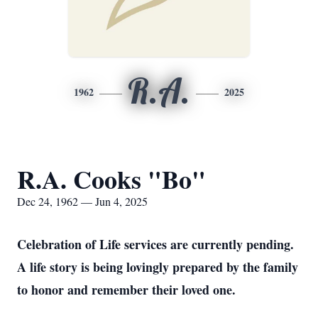
R.A.
1962
2025
R.A. Cooks "Bo"
Dec 24, 1962 — Jun 4, 2025
Celebration of Life services are currently pending.
A life story is being lovingly prepared by the family
to honor and remember their loved one.