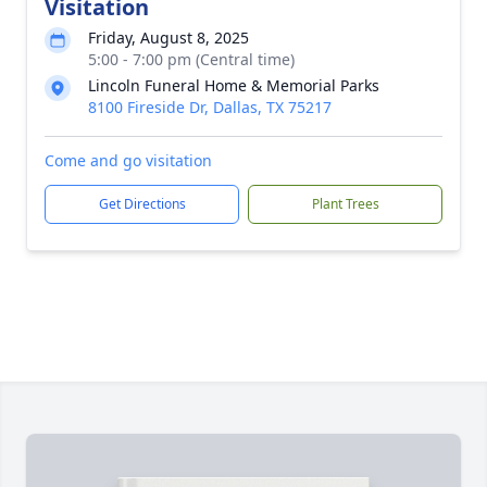
Visitation
Friday, August 8, 2025
5:00 - 7:00 pm (Central time)
Lincoln Funeral Home & Memorial Parks
8100 Fireside Dr, Dallas, TX 75217
Come and go visitation
Get Directions
Plant Trees