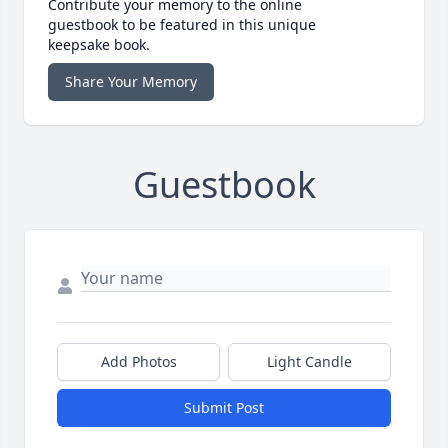
Contribute your memory to the online
guestbook to be featured in this unique
keepsake book.
Share Your Memory
Guestbook
Add Photos
Light Candle
Submit Post