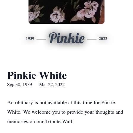
Pinkie
1939
2022
Pinkie White
Sep 30, 1939 — Mar 22, 2022
An obituary is not available at this time for Pinkie
White. We welcome you to provide your thoughts and
memories on our Tribute Wall.