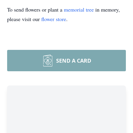
To send flowers or plant a
memorial tree
in memory,
please visit our
flower store
.
SEND A CARD