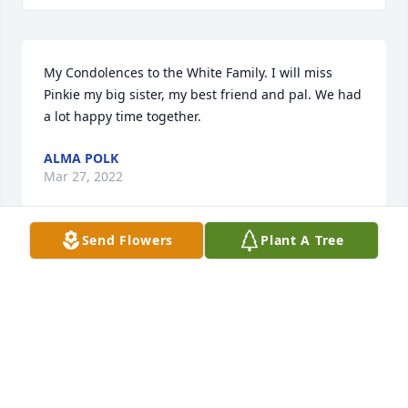
My Condolences to the White Family. I will miss 
Pinkie my big sister, my best friend and pal. We had 
a lot happy time together.
ALMA POLK
Mar 27, 2022
Send Flowers
Plant A Tree
We will miss Aunt Pinkie.  She always had a kind 
word or sage advice for you.  Our deepest 
condolences to the family.   We love you and will 
miss you dearly.The Best Family ( Renee, Jonas, Nina 
and Natalie
THE BEST FAMILY ( RENEE, JONAS, NINA AND