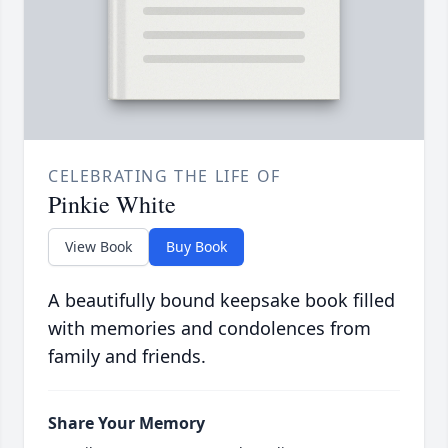
CELEBRATING THE LIFE OF
Pinkie White
View Book
Buy Book
A beautifully bound keepsake book filled
with memories and condolences from
family and friends.
Share Your Memory