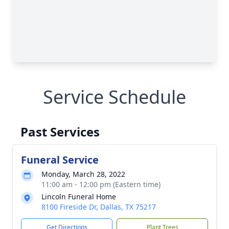
Service Schedule
Past Services
Funeral Service
Monday, March 28, 2022
11:00 am - 12:00 pm (Eastern time)
Lincoln Funeral Home
8100 Fireside Dr, Dallas, TX 75217
Get Directions
Plant Trees