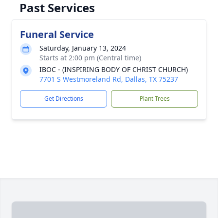
Past Services
Funeral Service
Saturday, January 13, 2024
Starts at 2:00 pm (Central time)
IBOC - (INSPIRING BODY OF CHRIST CHURCH)
7701 S Westmoreland Rd, Dallas, TX 75237
Get Directions
Plant Trees