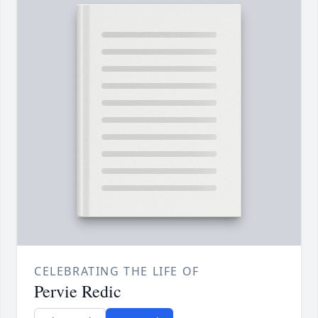
CELEBRATING THE LIFE OF
Pervie Redic