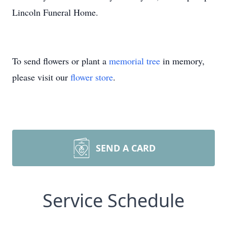
Lincoln Funeral Home.
To send flowers or plant a
memorial tree
in memory,
please visit our
flower store
.
SEND A CARD
Service Schedule