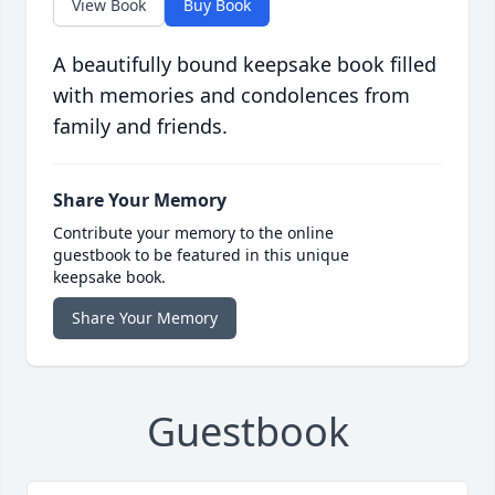
View Book
Buy Book
A beautifully bound keepsake book filled
with memories and condolences from
family and friends.
Share Your Memory
Contribute your memory to the online
guestbook to be featured in this unique
keepsake book.
Share Your Memory
Guestbook