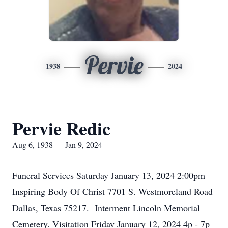
Pervie
1938
2024
Pervie Redic
Aug 6, 1938 — Jan 9, 2024
Funeral Services Saturday January 13, 2024 2:00pm
Inspiring Body Of Christ 7701 S. Westmoreland Road
Dallas, Texas 75217. Interment Lincoln Memorial
Cemetery. Visitation Friday January 12, 2024 4p - 7p