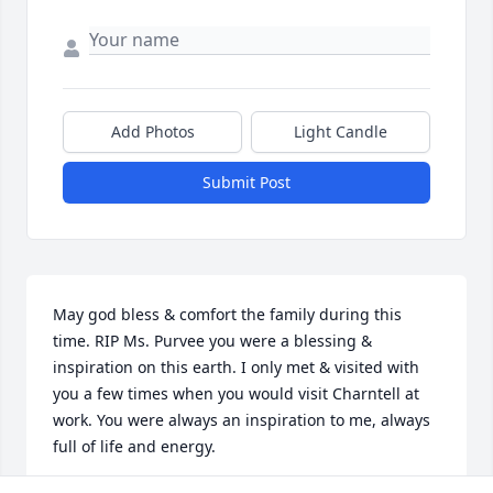
Add Photos
Light Candle
Submit Post
May god bless & comfort the family during this 
time. RIP Ms. Purvee you were a blessing & 
inspiration on this earth. I only met & visited with 
you a few times when you would visit Charntell at 
work. You were always an inspiration to me, always 
full of life and energy.