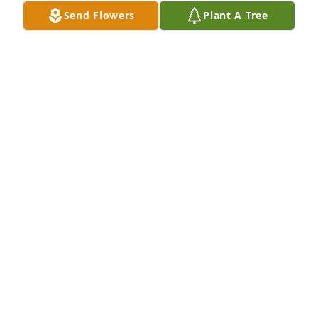
DWAIN KELTNER
Send Flowers
Plant A Tree
Jan 13, 2024
Friends/Co-Workers at Matheson has purchased 