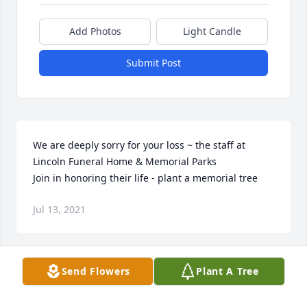
Add Photos
Light Candle
Submit Post
We are deeply sorry for your loss ~ the staff at 
Lincoln Funeral Home & Memorial Parks

Join in honoring their life - plant a memorial tree
Jul 13, 2021
Visits: 49
Send Flowers
Plant A Tree
This site is protected by reCAPTCHA and the
Google
Privacy Policy
and
Terms of Service
apply.