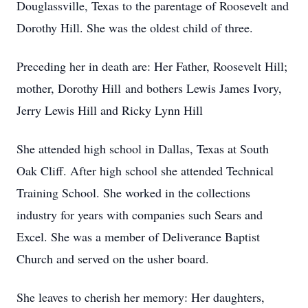
Douglassville, Texas to the parentage of Roosevelt and
Dorothy Hill. She was the oldest child of three.
Preceding her in death are: Her Father, Roosevelt Hill;
mother, Dorothy Hill and bothers Lewis James Ivory,
Jerry Lewis Hill and Ricky Lynn Hill
She attended high school in Dallas, Texas at South
Oak Cliff. After high school she attended Technical
Training School. She worked in the collections
industry for years with companies such Sears and
Excel. She was a member of Deliverance Baptist
Church and served on the usher board.
She leaves to cherish her memory: Her daughters,