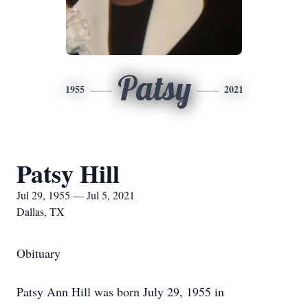
Patsy
1955
2021
Patsy Hill
Jul 29, 1955 — Jul 5, 2021
Dallas, TX
Obituary
Patsy Ann Hill was born July 29, 1955 in