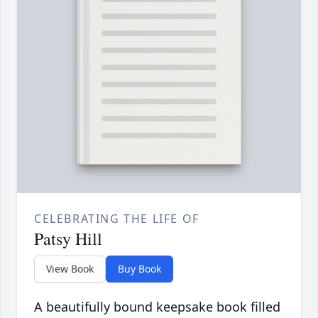
CELEBRATING THE LIFE OF
Patsy Hill
View Book
Buy Book
A beautifully bound keepsake book filled