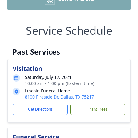
Service Schedule
Past Services
Visitation
Saturday, July 17, 2021
10:00 am - 1:00 pm (Eastern time)
Lincoln Funeral Home
8100 Fireside Dr, Dallas, TX 75217
Get Directions
Plant Trees
Funeral Service