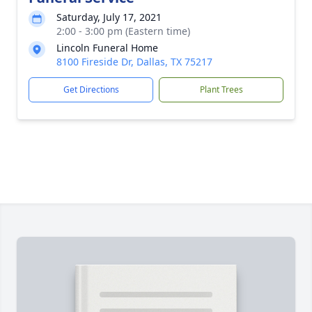
Saturday, July 17, 2021
2:00 - 3:00 pm (Eastern time)
Lincoln Funeral Home
8100 Fireside Dr, Dallas, TX 75217
Get Directions
Plant Trees