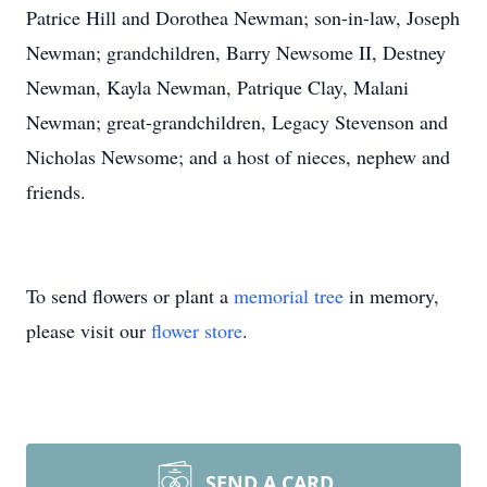
Patrice Hill and Dorothea Newman; son-in-law, Joseph
Newman; grandchildren, Barry Newsome II, Destney
Newman, Kayla Newman, Patrique Clay, Malani
Newman; great-grandchildren, Legacy Stevenson and
Nicholas Newsome; and a host of nieces, nephew and
friends.
To send flowers or plant a
memorial tree
in memory,
please visit our
flower store
.
SEND A CARD