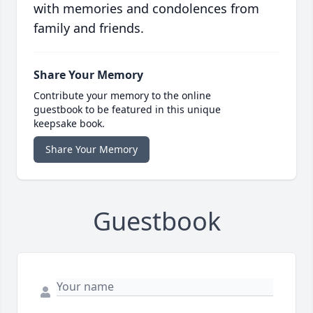
with memories and condolences from
family and friends.
Share Your Memory
Contribute your memory to the online
guestbook to be featured in this unique
keepsake book.
Share Your Memory
Guestbook