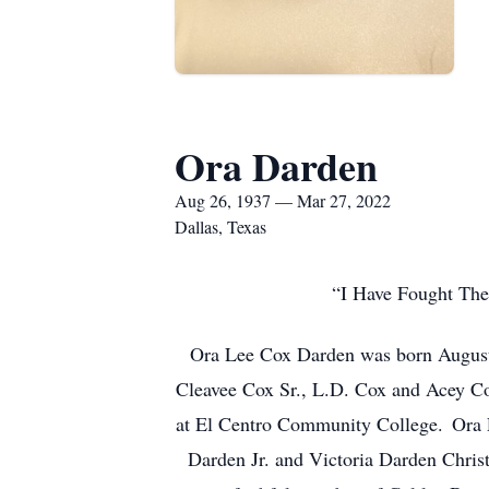
Ora Darden
Aug 26, 1937 — Mar 27, 2022
Dallas, Texas
“I Have Fought The 
Ora Lee Cox Darden was born August 1
Cleavee Cox Sr., L.D. Cox and Acey Cox
at El Centro Community College. Ora L
Darden Jr. and Victoria Darden Chris