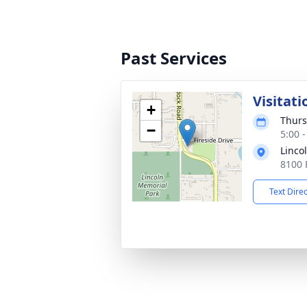
Past Services
Visitati
+
Thurs
−
5:00 
Linco
8100 
Text Dire