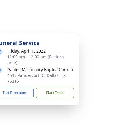
uneral Service
Friday, April 1, 2022
11:00 am - 12:00 pm (Eastern
time)
Galilee Missionary Baptist Church
4535 Vandervort Dr, Dallas, TX
75216
Text Directions
Plant Trees