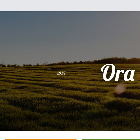
Ora
1937