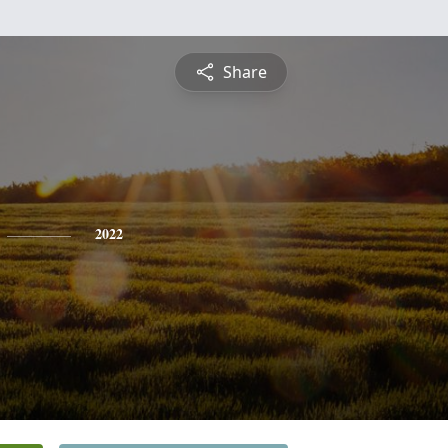
Share
2022