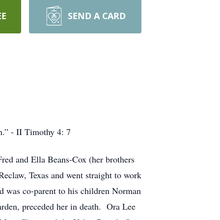
EE
SEND A CARD
.” - II Timothy 4: 7
Fred and Ella Beans-Cox (her brothers
Reclaw, Texas and went straight to work
d was co-parent to his children Norman
arden, preceded her in death. Ora Lee