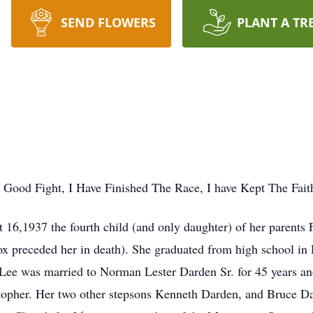
SEND FLOWERS
PLANT A TR
Good Fight, I Have Finished The Race, I have Kept The Faith
6,1937 the fourth child (and only daughter) of her parents 
 preceded her in death). She graduated from high school in 
ee was married to Norman Lester Darden Sr. for 45 years an
topher. Her two other stepsons Kenneth Darden, and Bruce D