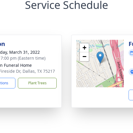
Service Schedule
on
F
+
day, March 31, 2022
−
- 7:00 pm (Eastern time)
ln Funeral Home
Fireside Dr, Dallas, TX 75217
ctions
Plant Trees