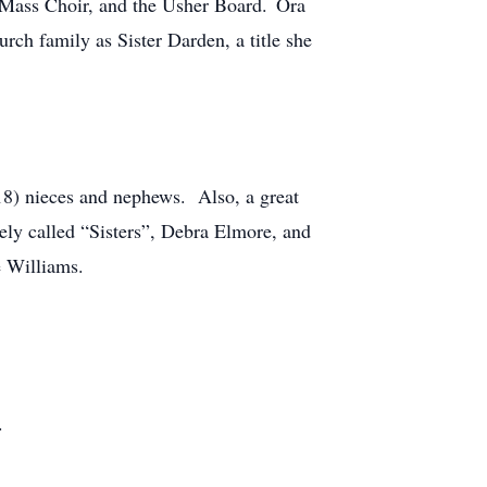
, Mass Choir, and the Usher Board. Ora
rch family as Sister Darden, a title she
(18) nieces and nephews. Also, a great
tely called “Sisters”, Debra Elmore, and
e Williams.
.