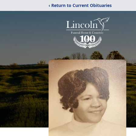
‹ Return to Current Obituaries