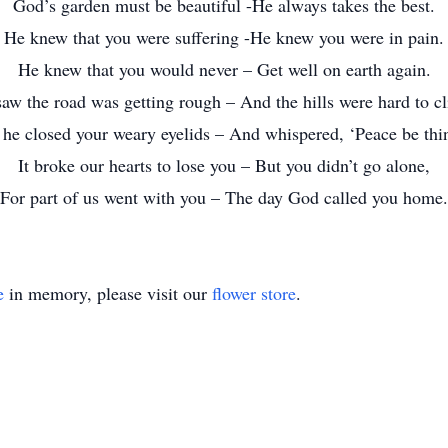
God’s garden must be beautiful -He always takes the best.
He knew that you were suffering -He knew you were in pain.
He knew that you would never – Get well on earth again.
aw the road was getting rough – And the hills were hard to c
 he closed your weary eyelids – And whispered, ‘Peace be thin
It broke our hearts to lose you – But you didn’t go alone,
For part of us went with you – The day God called you home.
e
in memory, please visit our
flower store
.