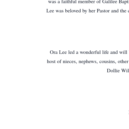
was a faithful member of Galilee Bapt
Lee was beloved by her Pastor and the c
Ora Lee led a wonderful life and will
host of nieces, nephews, cousins, other
Dollie Wil