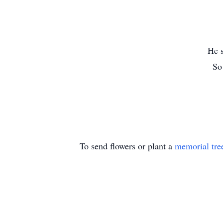
He s
So
To send flowers or plant a
memorial tre