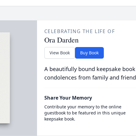
CELEBRATING THE LIFE OF
Ora Darden
View Book
Buy Book
A beautifully bound keepsake book
condolences from family and friend
Share Your Memory
Contribute your memory to the online
guestbook to be featured in this unique
keepsake book.