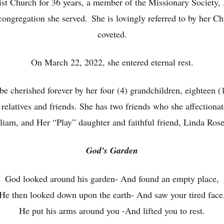
ist Church for 36 years, a member of the Missionary Society
ongregation she served. She is lovingly referred to by her Chu
coveted.
On March 22, 2022, she entered eternal rest.
 be cherished forever by her four (4) grandchildren, eighteen 
 relatives and friends. She has two friends who she affectiona
liam, and Her “Play” daughter and faithful friend, Linda Ros
God's Garden
God looked around his garden- And found an empty place,
He then looked down upon the earth- And saw your tired face
He put his arms around you -And lifted you to rest.