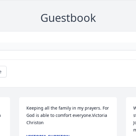
Guestbook
e
Keeping all the family in my prayers. For 
W
n
God is able to comfort everyone.Victoria 
s
Christon
J
m