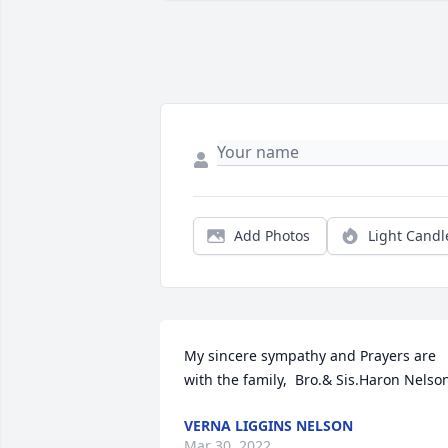
Add Photos
Light Candl
My sincere sympathy and Prayers are 
with the family,  Bro.& Sis.Haron Nelso
VERNA LIGGINS NELSON
Mar 30, 2022