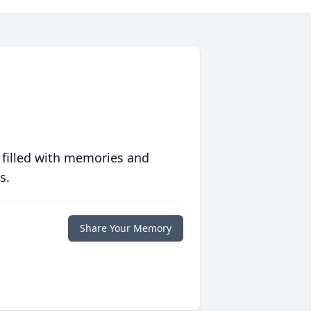
 filled with memories and
s.
Share Your Memory