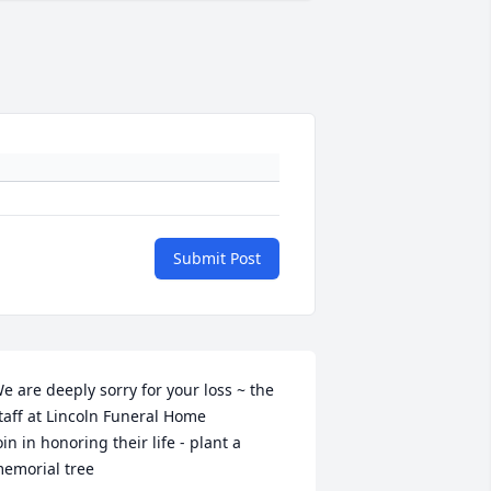
Submit Post
e are deeply sorry for your loss ~ the 
taff at Lincoln Funeral Home

oin in honoring their life - plant a 
emorial tree