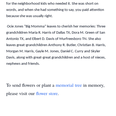
for the neighborhood kids who needed it. She was short on
words, and when she had something to say, you paid attention
because she was usually right.
Ocie Jones “Big Momma” leaves to cherish her memories: Three
grandchildren Maria R. Harris of Dallas TX, Dora M. Green of San
Antonio TX, and Elbert D. Davis of Murfreesboro TN. She also
leaves great-grandchildren Anthony R. Butler, Christian B. Harris,
Morgan M. Harris, Gayle M. Jones, Daniel C. Curry and Skyler
Davis, along with great-great grandchildren and a host of nieces,
nephews and friends.
To send flowers or plant a
memorial tree
in memory,
please visit our
flower store
.