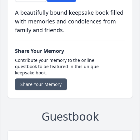
A beautifully bound keepsake book filled
with memories and condolences from
family and friends.
Share Your Memory
Contribute your memory to the online
guestbook to be featured in this unique
keepsake book.
Share Your Memory
Guestbook