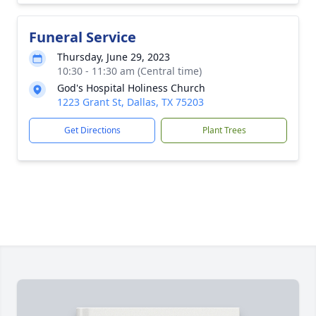
Funeral Service
Thursday, June 29, 2023
10:30 - 11:30 am (Central time)
God's Hospital Holiness Church
1223 Grant St, Dallas, TX 75203
Get Directions
Plant Trees