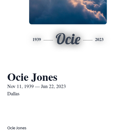
Ocie
1939
2023
Ocie Jones
Nov 11, 1939 — Jun 22, 2023
Dallas
Ocie Jones