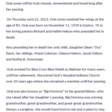
Ocie Jones will be truly missed, remembered and loved long after
her passing.
On Thursday June 22, 2023, Ocie Jones received her wings at the
age of 83. Ocie was born on November 11, 1939 in Easton, TX to
her loving parents Richard and Hattie Nelson who preceded her in
death.
Also preceding her in death her only child, daughter Olean “Ora”
Davis, her siblings, Marie Coleman, Odessa Nelson, Jacob Nelson
and Ruthie B. Overstreet.
Ocie worked for Blue Cross Blue Shield as dietician for many years,
until her retirement. She joined God’s Hospital Holiness Church
over 20 years ago where she remained a member until her passing.
Ocie was also known as “Big Momma'' to her grandchildren, who
she raised after her daughter’s passing. Big Momma was a loving
grandmother, great-grandmother, and great-great-grandmother.
Always a caregiver, she would have food to eat and a place to stay,