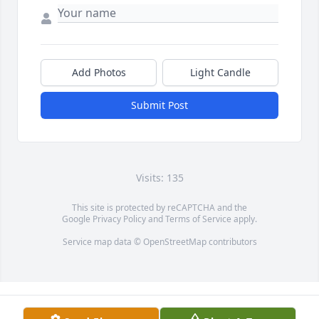
Add Photos
Light Candle
Submit Post
Visits: 135
This site is protected by reCAPTCHA and the
Google
Privacy Policy
and
Terms of Service
apply.
Service map data ©
OpenStreetMap
contributors