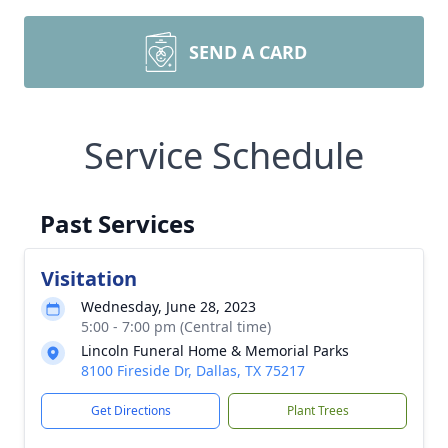
SEND A CARD
Service Schedule
Past Services
Visitation
Wednesday, June 28, 2023
5:00 - 7:00 pm (Central time)
Lincoln Funeral Home & Memorial Parks
8100 Fireside Dr, Dallas, TX 75217
Get Directions
Plant Trees