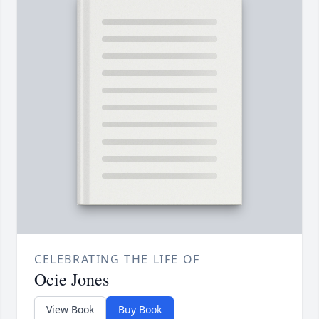
CELEBRATING THE LIFE OF
Ocie Jones
View Book
Buy Book