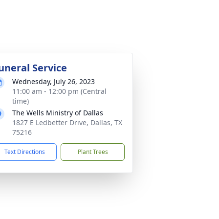
uneral Service
Wednesday, July 26, 2023
11:00 am - 12:00 pm (Central
time)
The Wells Ministry of Dallas
1827 E Ledbetter Drive, Dallas, TX
75216
Text Directions
Plant Trees