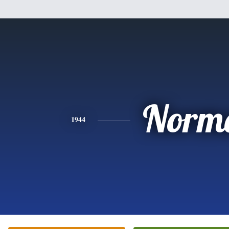
Norm
1944