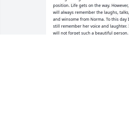
position. Life gets on the way. However, 
will always remember the laughs, talks,
and winsome from Norma. To this day I
still remember her voice and laughter. I
will not forget such a beautiful person. 
She became a friend to me as well. ❤️
OLIVIA MARTINEZ
Mar 20, 2024
Prayers and praises to God for allowing
you to bless all of those who 
encountered you. All glory to God for 
your love and kindness. Penny, Adela 
and myself thank God for you.  May say 
"well done" and we will remember you. 