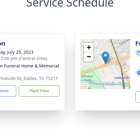
Service Schedule
on
F
+
ay, July 25, 2023
−
- 7:00 pm (Central time)
ln Funeral Home & Memorial
Fireside Dr, Dallas, TX 75217
ctions
Plant Trees