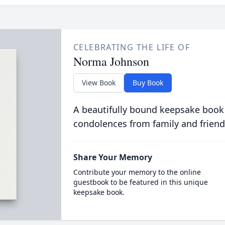
CELEBRATING THE LIFE OF
Norma Johnson
View Book
Buy Book
A beautifully bound keepsake book
condolences from family and friend
Share Your Memory
Contribute your memory to the online
guestbook to be featured in this unique
keepsake book.