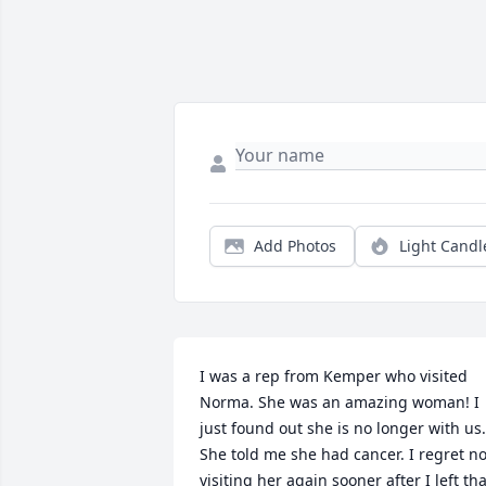
Add Photos
Light Candl
I was a rep from Kemper who visited 
Norma. She was an amazing woman! I 
just found out she is no longer with us. 
She told me she had cancer. I regret not
visiting her again sooner after I left that