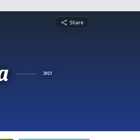
Share
a
2023