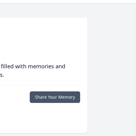
 filled with memories and
s.
Share Your Memory