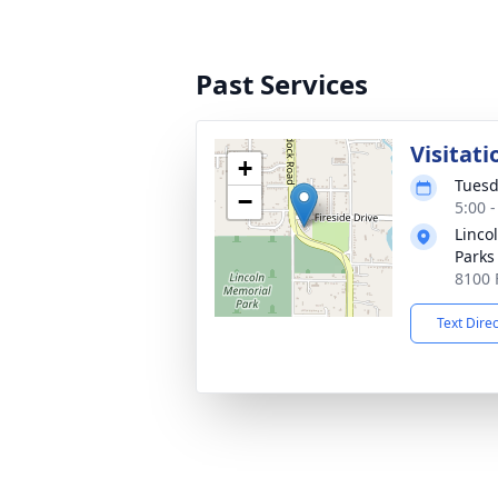
Past Services
Visitati
+
Tuesd
−
5:00 
Linco
Parks
8100 
Text Dire