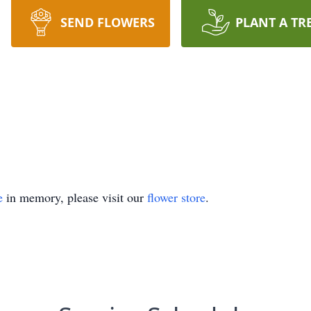
SEND FLOWERS
PLANT A TR
e
in memory, please visit our
flower store
.