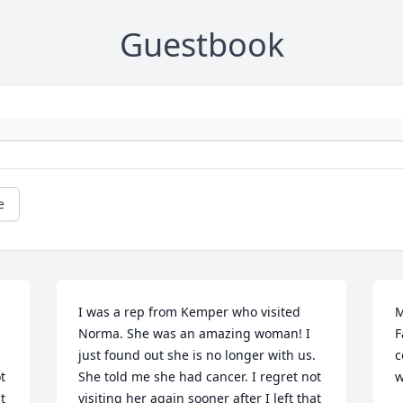
Guestbook
e
I was a rep from Kemper who visited 
M
Norma. She was an amazing woman! I 
F
just found out she is no longer with us. 
c
 
She told me she had cancer. I regret not 
w
 
visiting her again sooner after I left that 