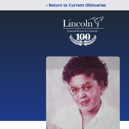
‹ Return to Current Obituaries