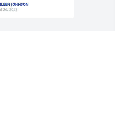
ILEEN JOHNSON
ul 26, 2023