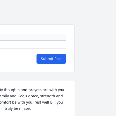
Submit Post
y thoughts and prayers are with you 
amily and God's grace, strength and 
omfort be with you, rest well B.J. you 
ill truly be missed.