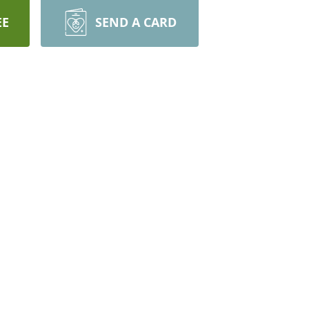
EE
SEND A CARD