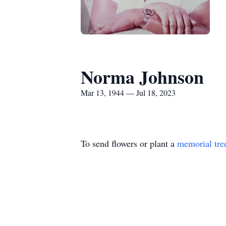
Norma Johnson
Mar 13, 1944 — Jul 18, 2023
To send flowers or plant a
memorial tre