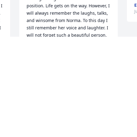
E
I 
position. Life gets on the way. However, I 
J
 
will always remember the laughs, talks, 
 
and winsome from Norma. To this day I 
 
still remember her voice and laughter. I 
will not forget such a beautiful person. 
She became a friend to me as well. ❤️
OLIVIA MARTINEZ
Mar 20, 2024
 
Beautiful ❤️❤️❤️ Beautiful lady your 
soul has been anchored in the Lord rest 
on in God grace gone but never 
forgotten. We will see you again.
BARBARA C. YOUNG
Jul 22, 2023