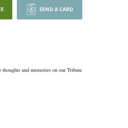
EE
SEND A CARD
ur thoughts and memories on our Tribute