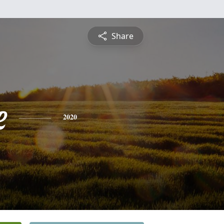
Share
e
2020