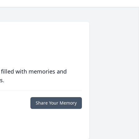
 filled with memories and
s.
Share Your Memory