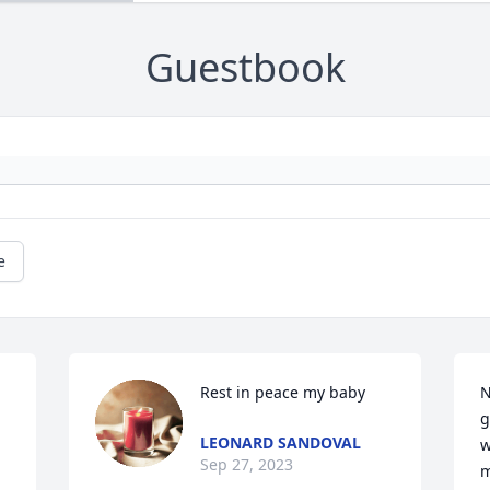
Guestbook
e
Rest in peace my baby
N
g
LEONARD SANDOVAL
w
Sep 27, 2023
m