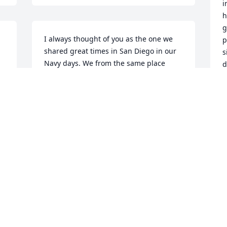
i
h
g
I always thought of you as the one we 
p
shared great times in San Diego in our 
s
Navy days. We from the same place 
d
 
Dallas TX you finally made home and I 
m
thought I had more time to come see 
b
you.  I'm very hurt and I know you 
m
always prayed for me and my family.
❤
WILLIE COCHRAN
J
Jul 06, 2020
O
h 
My prayers go out to the family.... God's 
M
love conquers All...
m
a