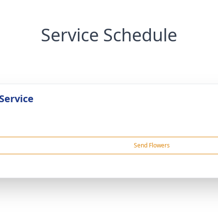
Service Schedule
Service
Send Flowers