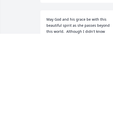
May God and his grace be with this 
beautiful spirit as she passes beyond 
this world.  Although I didn't know 
Nicloe, I knew her mom Judy and I know
she was in the hands of a a true Godly 
woman. Love to the family.
DEBORAH HERFORD
Aug 01, 2020
Sending my condolences to you and 
your loved ones. I pray for your strengt
during these trying times.Tuareg Jamal 
Strickland