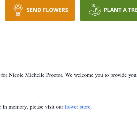
SEND FLOWERS
PLANT A TR
ime for Nicole Michelle Proctor. We welcome you to provide yo
e
in memory, please visit our
flower store
.