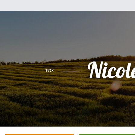
Nicol
1978