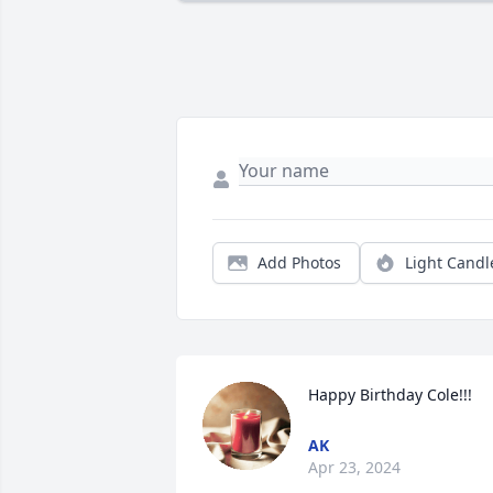
Add Photos
Light Candl
Happy Birthday Cole!!!
AK
Apr 23, 2024