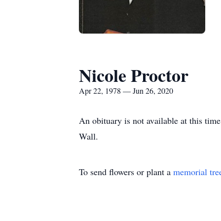
Nicole Proctor
Apr 22, 1978 — Jun 26, 2020
An obituary is not available at this t
Wall.
To send flowers or plant a
memorial tre