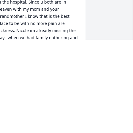
n the hospital. Since u both are in 
eaven with my mom and your 
randmother I know that is the best 
lace to be with no more pain are 
ickness. Nicole im already missing the 
ays when we had family gathering and 
om would tell us she couldnt handle 
oth of us in the house we were to 
uch alike. I will miss u and Bonni, love.
️❤️❤️❤️
UDY PROCTOR
ct 20, 2020
y Dearest Cousin Nicole,From the 
oment we met, our bond was instant 
nd I’m so grateful for the gift of your 