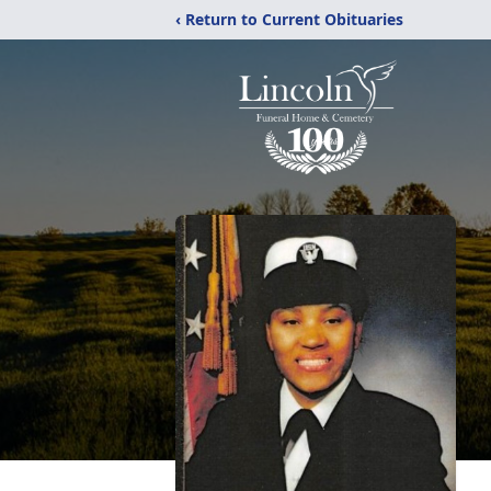
‹ Return to Current Obituaries