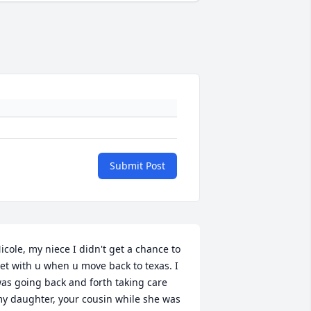
Submit Post
icole, my niece I didn't get a chance to 
et with u when u move back to texas. I 
as going back and forth taking care 
y daughter, your cousin while she was 