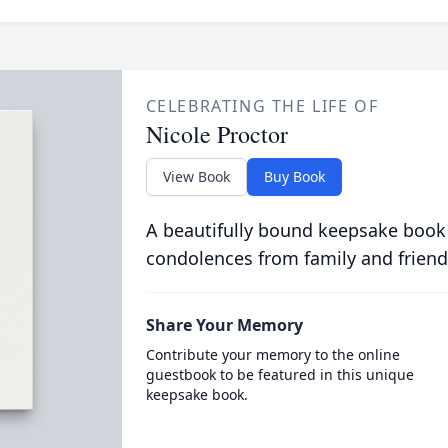
CELEBRATING THE LIFE OF
Nicole Proctor
View Book
Buy Book
A beautifully bound keepsake book
condolences from family and friend
Share Your Memory
Contribute your memory to the online
guestbook to be featured in this unique
keepsake book.