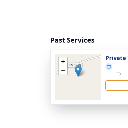
Past Services
Private 
+
−
TX