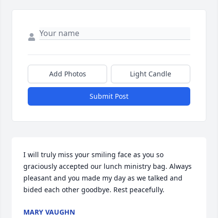
Add Photos
Light Candle
Submit Post
I will truly miss your smiling face as you so 
graciously accepted our lunch ministry bag. Always 
pleasant and you made my day as we talked and 
bided each other goodbye. Rest peacefully.
MARY VAUGHN