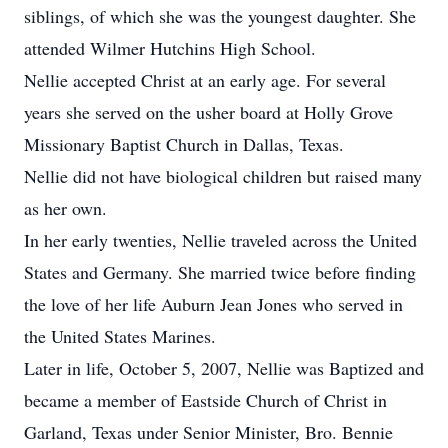
siblings, of which she was the youngest daughter. She
attended Wilmer Hutchins High School.
Nellie accepted Christ at an early age. For several
years she served on the usher board at Holly Grove
Missionary Baptist Church in Dallas, Texas.
Nellie did not have biological children but raised many
as her own.
In her early twenties, Nellie traveled across the United
States and Germany. She married twice before finding
the love of her life Auburn Jean Jones who served in
the United States Marines.
Later in life, October 5, 2007, Nellie was Baptized and
became a member of Eastside Church of Christ in
Garland, Texas under Senior Minister, Bro. Bennie