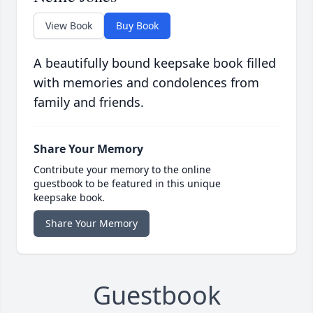
View Book
Buy Book
A beautifully bound keepsake book filled
with memories and condolences from
family and friends.
Share Your Memory
Contribute your memory to the online
guestbook to be featured in this unique
keepsake book.
Share Your Memory
Guestbook