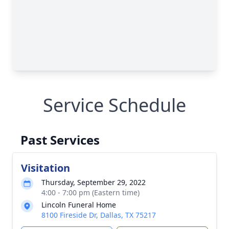
Service Schedule
Past Services
Visitation
Thursday, September 29, 2022
4:00 - 7:00 pm (Eastern time)
Lincoln Funeral Home
8100 Fireside Dr, Dallas, TX 75217