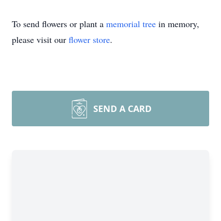
To send flowers or plant a
memorial tree
in memory,
please visit our
flower store
.
SEND A CARD