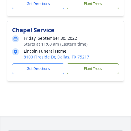
Get Directions
Plant Trees
Chapel Service
Friday, September 30, 2022
Starts at 11:00 am (Eastern time)
Lincoln Funeral Home
8100 Fireside Dr, Dallas, TX 75217
Get Directions
Plant Trees