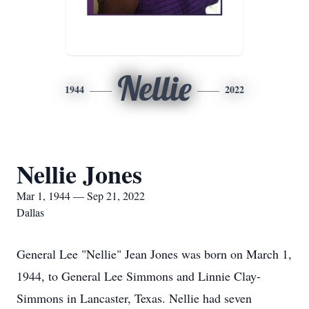
Nellie
1944
2022
Nellie Jones
Mar 1, 1944 — Sep 21, 2022
Dallas
General Lee "Nellie" Jean Jones was born on March 1,
1944, to General Lee Simmons and Linnie Clay-
Simmons in Lancaster, Texas. Nellie had seven