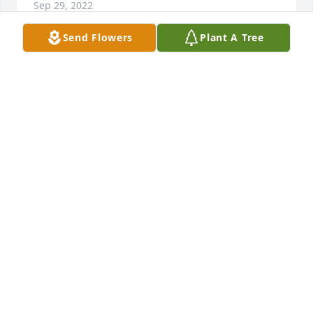
Sep 29, 2022
Send Flowers
Plant A Tree
We are so sorry for your loss. You and your family 
are in our thoughts and prayers.Your City Gate 
Family
YOUR CITY GATE FAMILY
Sep 29, 2022
We are deeply sorry for your loss ~ the staff at 
Lincoln Funeral Home

Join in honoring their life - plant a memorial tree
Sep 28, 2022