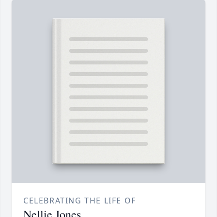
CELEBRATING THE LIFE OF
Nellie Jones