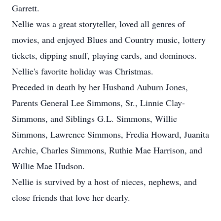
Garrett.
Nellie was a great storyteller, loved all genres of
movies, and enjoyed Blues and Country music, lottery
tickets, dipping snuff, playing cards, and dominoes.
Nellie's favorite holiday was Christmas.
Preceded in death by her Husband Auburn Jones,
Parents General Lee Simmons, Sr., Linnie Clay-
Simmons, and Siblings G.L. Simmons, Willie
Simmons, Lawrence Simmons, Fredia Howard, Juanita
Archie, Charles Simmons, Ruthie Mae Harrison, and
Willie Mae Hudson.
Nellie is survived by a host of nieces, nephews, and
close friends that love her dearly.