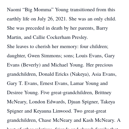
Naomi “Big Momma” Young transitioned from this
earthly life on July 26, 2021. She was an only child.
She was preceded in death by her parents, Barry
Martin, and Callie Cockerham Presley.
She leaves to cherish her memory: four children;
daughter, Gwen Simmons; sons; Louis Evans, Gary
Evans (Beverly) and Michael Young. Her precious
grandchildren, Donald Ericks (Nakeya), Asia Evans,
Gary T. Evans, Ernest Evans, Lamar Young and
Desiree Young. Five great-grandchildren, Brittney
McNeary, London Edwards, Djuan Spigner, Takeya
Spigner and Keyauna Linwood. Two great-great
grandchildren, Chase McNeary and Kash McNeary. A