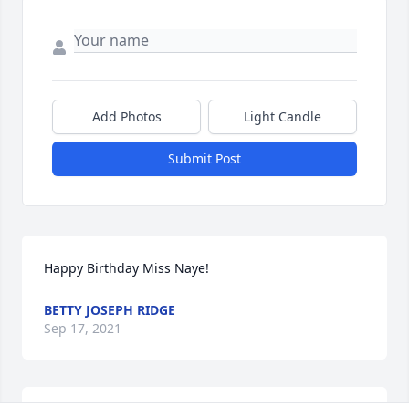
Add Photos
Light Candle
Submit Post
Happy Birthday Miss Naye!
BETTY JOSEPH RIDGE
Sep 17, 2021