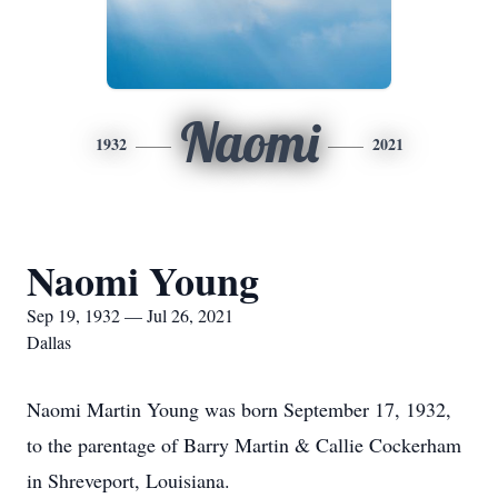
Naomi
1932
2021
Naomi Young
Sep 19, 1932 — Jul 26, 2021
Dallas
Naomi Martin Young was born September 17, 1932,
to the parentage of Barry Martin & Callie Cockerham
in Shreveport, Louisiana.