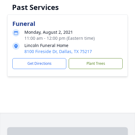
Past Services
Funeral
Monday, August 2, 2021
11:00 am - 12:00 pm (Eastern time)
Lincoln Funeral Home
8100 Fireside Dr, Dallas, TX 75217
Get Directions
Plant Trees