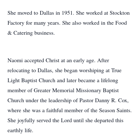
She moved to Dallas in 1951. She worked at Stockton
Factory for many years. She also worked in the Food
& Catering business.
Naomi accepted Christ at an early age. After
relocating to Dallas, she began worshiping at True
Light Baptist Church and later became a lifelong
member of Greater Memorial Missionary Baptist
Church under the leadership of Pastor Danny R. Cox,
where she was a faithful member of the Season Saints.
She joyfully served the Lord until she departed this
earthly life.