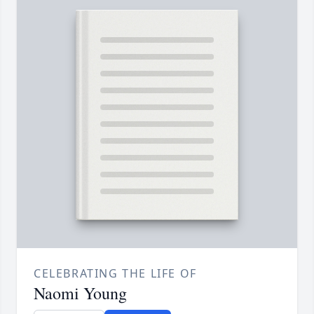
CELEBRATING THE LIFE OF
Naomi Young