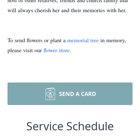
host of other relatives, friends and church family that
will always cherish her and their memories with her.
To send flowers or plant a
memorial tree
in memory,
please visit our
flower store
.
SEND A CARD
Service Schedule