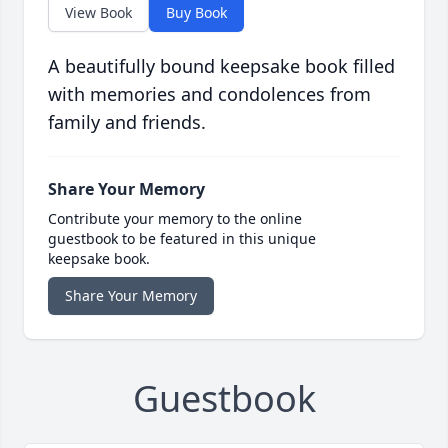
View Book
Buy Book
A beautifully bound keepsake book filled
with memories and condolences from
family and friends.
Share Your Memory
Contribute your memory to the online
guestbook to be featured in this unique
keepsake book.
Share Your Memory
Guestbook