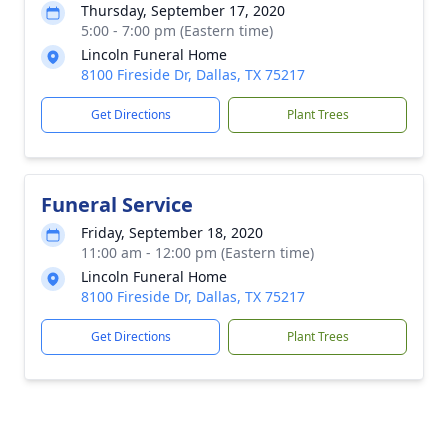
Thursday, September 17, 2020
5:00 - 7:00 pm (Eastern time)
Lincoln Funeral Home
8100 Fireside Dr, Dallas, TX 75217
Get Directions
Plant Trees
Funeral Service
Friday, September 18, 2020
11:00 am - 12:00 pm (Eastern time)
Lincoln Funeral Home
8100 Fireside Dr, Dallas, TX 75217
Get Directions
Plant Trees