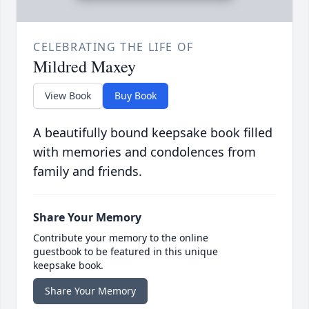
CELEBRATING THE LIFE OF
Mildred Maxey
View Book
Buy Book
A beautifully bound keepsake book filled
with memories and condolences from
family and friends.
Share Your Memory
Contribute your memory to the online
guestbook to be featured in this unique
keepsake book.
Share Your Memory