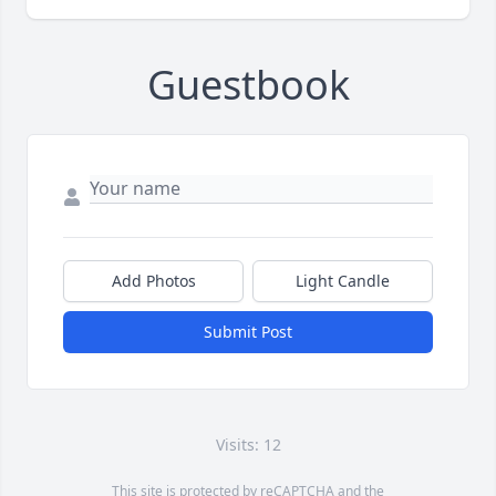
Guestbook
Add Photos
Light Candle
Submit Post
Visits: 12
This site is protected by reCAPTCHA and the