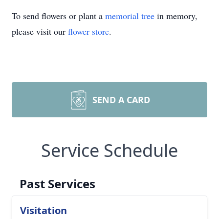
To send flowers or plant a
memorial tree
in memory,
please visit our
flower store
.
SEND A CARD
Service Schedule
Past Services
Visitation