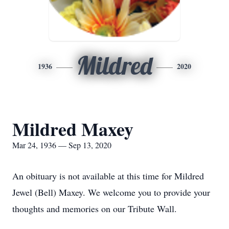
Mildred
1936
2020
Mildred Maxey
Mar 24, 1936 — Sep 13, 2020
An obituary is not available at this time for Mildred
Jewel (Bell) Maxey. We welcome you to provide your
thoughts and memories on our Tribute Wall.