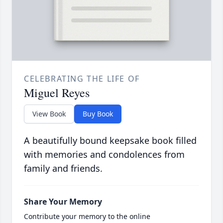
CELEBRATING THE LIFE OF
Miguel Reyes
View Book
Buy Book
A beautifully bound keepsake book filled
with memories and condolences from
family and friends.
Share Your Memory
Contribute your memory to the online