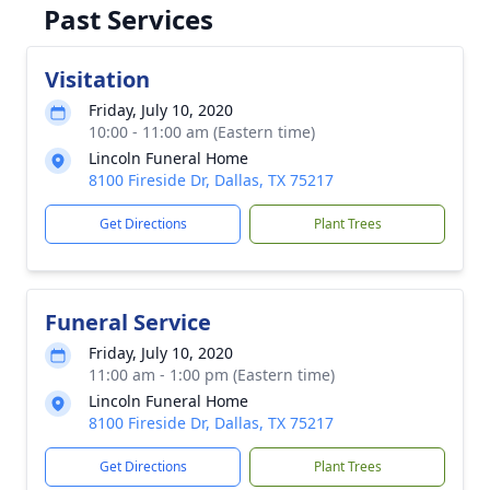
Past Services
Visitation
Friday, July 10, 2020
10:00 - 11:00 am (Eastern time)
Lincoln Funeral Home
8100 Fireside Dr, Dallas, TX 75217
Get Directions
Plant Trees
Funeral Service
Friday, July 10, 2020
11:00 am - 1:00 pm (Eastern time)
Lincoln Funeral Home
8100 Fireside Dr, Dallas, TX 75217
Get Directions
Plant Trees