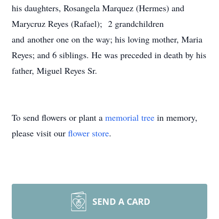
his daughters, Rosangela Marquez (Hermes) and
Marycruz Reyes (Rafael); 2 grandchildren
and another one on the way; his loving mother, Maria
Reyes; and 6 siblings. He was preceded in death by his
father, Miguel Reyes Sr.
To send flowers or plant a
memorial tree
in memory,
please visit our
flower store
.
SEND A CARD