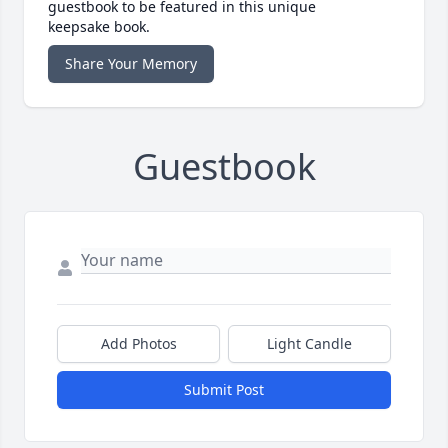
guestbook to be featured in this unique
keepsake book.
Share Your Memory
Guestbook
Add Photos
Light Candle
Submit Post