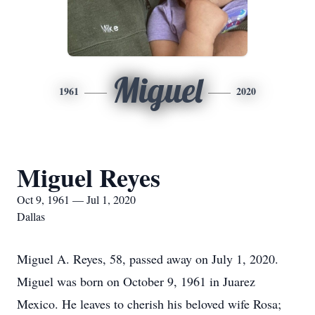
Miguel
1961
2020
Miguel Reyes
Oct 9, 1961 — Jul 1, 2020
Dallas
Miguel A. Reyes, 58, passed away on July 1, 2020.
Miguel was born on October 9, 1961 in Juarez
Mexico. He leaves to cherish his beloved wife Rosa;