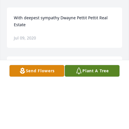
With deepest sympathy Dwayne Pettit Pettit Real 
Estate
Jul 09, 2020
Please accept our most heartfelt sympathies for 
Send Flowers
Plant A Tree
your loss. Our thoughts are with you and your 
family during this difficult time.Bruce HaupersEric 
Haupers
Jul 09, 2020