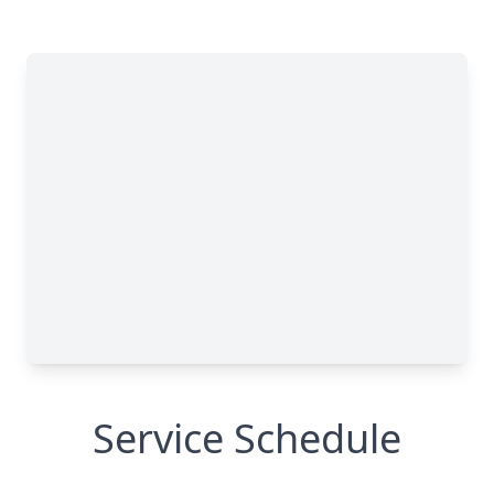
Service Schedule