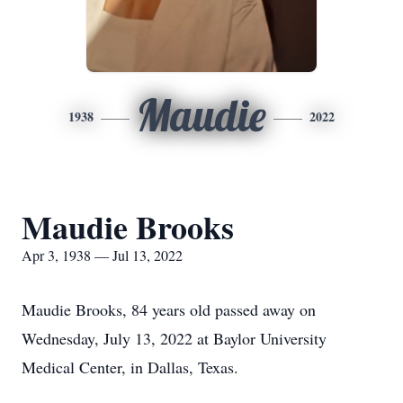
Maudie
1938
2022
Maudie Brooks
Apr 3, 1938 — Jul 13, 2022
Maudie Brooks, 84 years old passed away on
Wednesday, July 13, 2022 at Baylor University
Medical Center, in Dallas, Texas.