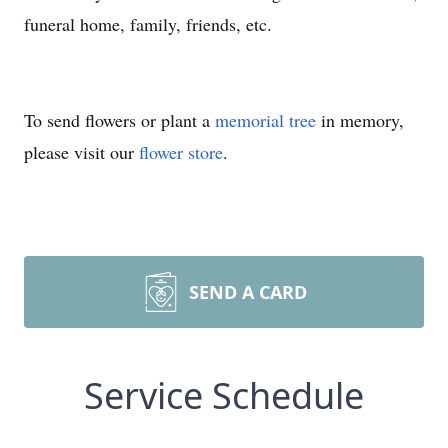
funeral home, family, friends, etc.
To send flowers or plant a
memorial tree
in memory,
please visit our
flower store
.
SEND A CARD
Service Schedule