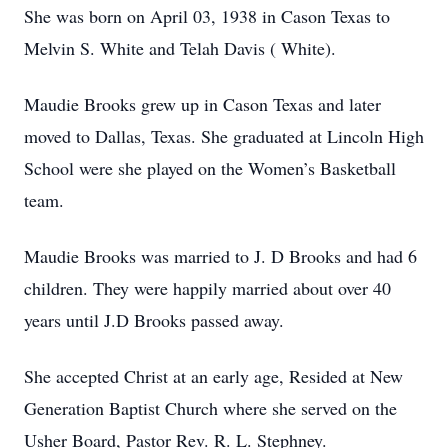
She was born on April 03, 1938 in Cason Texas to
Melvin S. White and Telah Davis ( White).
Maudie Brooks grew up in Cason Texas and later
moved to Dallas, Texas. She graduated at Lincoln High
School were she played on the Women’s Basketball
team.
Maudie Brooks was married to J. D Brooks and had 6
children. They were happily married about over 40
years until J.D Brooks passed away.
She accepted Christ at an early age, Resided at New
Generation Baptist Church where she served on the
Usher Board, Pastor Rev. R. L. Stephney.