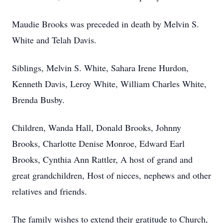
Maudie Brooks was preceded in death by Melvin S.
White and Telah Davis.
Siblings, Melvin S. White, Sahara Irene Hurdon,
Kenneth Davis, Leroy White, William Charles White,
Brenda Busby.
Children, Wanda Hall, Donald Brooks, Johnny
Brooks, Charlotte Denise Monroe, Edward Earl
Brooks, Cynthia Ann Rattler, A host of grand and
great grandchildren, Host of nieces, nephews and other
relatives and friends.
The family wishes to extend their gratitude to Church,