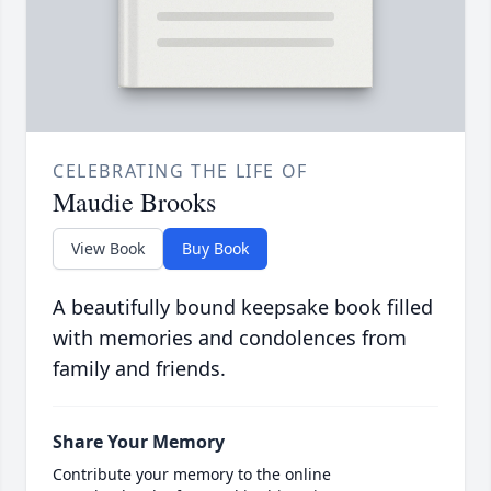
CELEBRATING THE LIFE OF
Maudie Brooks
View Book
Buy Book
A beautifully bound keepsake book filled
with memories and condolences from
family and friends.
Share Your Memory
Contribute your memory to the online