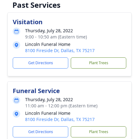
Past Services
Visitation
Thursday, July 28, 2022
9:00 - 10:50 am (Eastern time)
Lincoln Funeral Home
8100 Fireside Dr, Dallas, TX 75217
Get Directions
Plant Trees
Funeral Service
Thursday, July 28, 2022
11:00 am - 12:00 pm (Eastern time)
Lincoln Funeral Home
8100 Fireside Dr, Dallas, TX 75217
Get Directions
Plant Trees