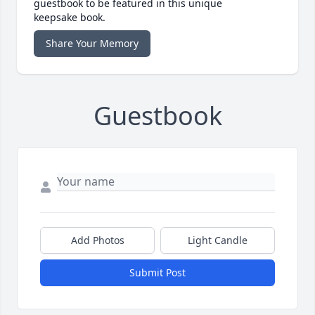
guestbook to be featured in this unique
keepsake book.
Share Your Memory
Guestbook
Add Photos
Light Candle
Submit Post