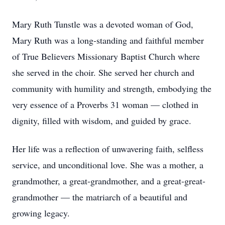
Mary Ruth Tunstle was a devoted woman of God,
Mary Ruth was a long-standing and faithful member
of True Believers Missionary Baptist Church where
she served in the choir. She served her church and
community with humility and strength, embodying the
very essence of a Proverbs 31 woman — clothed in
dignity, filled with wisdom, and guided by grace.
Her life was a reflection of unwavering faith, selfless
service, and unconditional love. She was a mother, a
grandmother, a great-grandmother, and a great-great-
grandmother — the matriarch of a beautiful and
growing legacy.