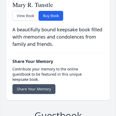
Mary R. Tunstle
View Book
Buy Book
A beautifully bound keepsake book filled
with memories and condolences from
family and friends.
Share Your Memory
Contribute your memory to the online
guestbook to be featured in this unique
keepsake book.
Share Your Memory
Guestbook