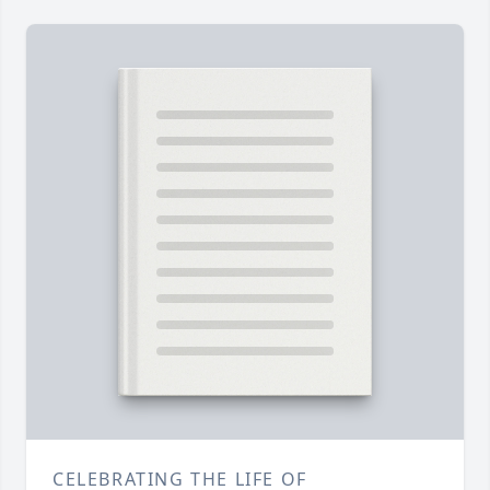
CELEBRATING THE LIFE OF