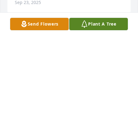
Sep 23, 2025
Send Flowers
Plant A Tree
Sis. Tunstle was a beautiful and loving woman.  She 
showed love to everyone..
GLINDA BRYANT
Jul 10, 2025
Wow! You lived a life filled with doing Gods work 
and loving your family you were a true jewel a 
woman of Grace dignity and integrity. I’m grateful 
and thankful that I had the opportunity to meet you 
in person you had such a loving and kind spirit
PROPHETESS LECIA STANLEY-HUGHES