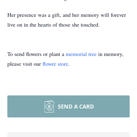
Her presence was a gift, and her memory will forever
live on in the hearts of those she touched.
To send flowers or plant a
memorial tree
in memory,
please visit our
flower store
.
SEND A CARD