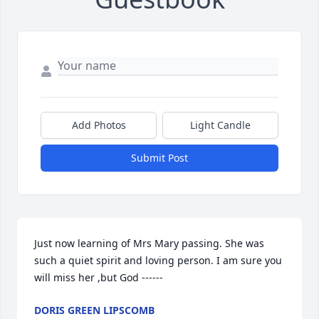
Add Photos
Light Candle
Submit Post
Just now learning of Mrs Mary passing. She was 
such a quiet spirit and loving person. I am sure you 
will miss her ,but God ------
DORIS GREEN LIPSCOMB