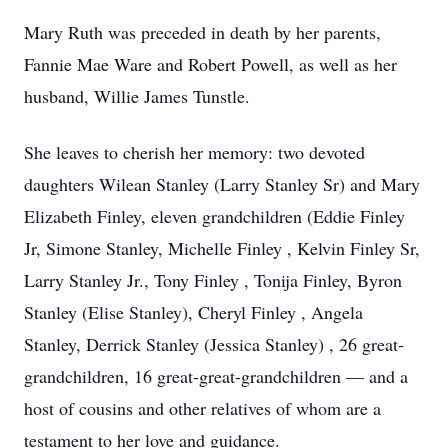
Mary Ruth was preceded in death by her parents,
Fannie Mae Ware and Robert Powell, as well as her
husband, Willie James Tunstle.
She leaves to cherish her memory: two devoted
daughters Wilean Stanley (Larry Stanley Sr) and Mary
Elizabeth Finley, eleven grandchildren (Eddie Finley
Jr, Simone Stanley, Michelle Finley , Kelvin Finley Sr,
Larry Stanley Jr., Tony Finley , Tonija Finley, Byron
Stanley (Elise Stanley), Cheryl Finley , Angela
Stanley, Derrick Stanley (Jessica Stanley) , 26 great-
grandchildren, 16 great-great-grandchildren — and a
host of cousins and other relatives of whom are a
testament to her love and guidance.