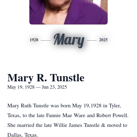
Mary
1928
2025
Mary R. Tunstle
May 19, 1928 — Jun 23, 2025
Mary Ruth Tunstle was born May 19,1928 in Tyler,
Texas, to the late Fannie Mae Ware and Robert Powell.
She married the late Willie James Tunstle & moved to
Dallas, Texas.