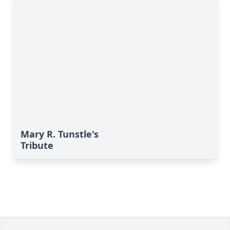
Mary R. Tunstle's
Tribute