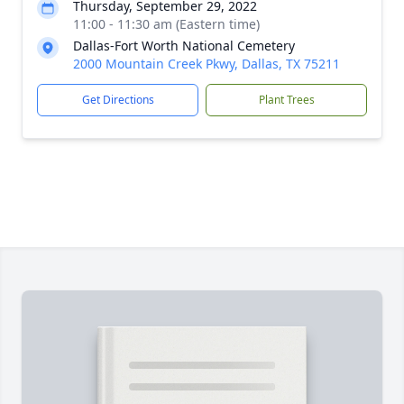
Thursday, September 29, 2022
11:00 - 11:30 am (Eastern time)
Dallas-Fort Worth National Cemetery
2000 Mountain Creek Pkwy, Dallas, TX 75211
Get Directions
Plant Trees