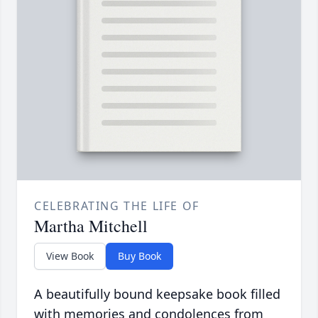
CELEBRATING THE LIFE OF
Martha Mitchell
View Book
Buy Book
A beautifully bound keepsake book filled
with memories and condolences from