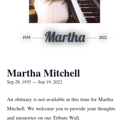
Martha
1935
2022
Martha Mitchell
Sep 28, 1935 — Sep 19, 2022
An obituary is not available at this time for Martha
Mitchell. We welcome you to provide your thoughts
and memories on our Tribute Wall.