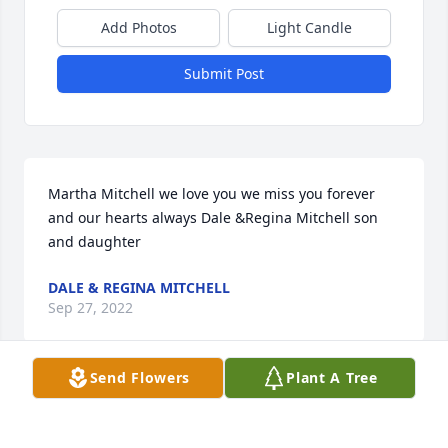
Add Photos
Light Candle
Submit Post
Martha Mitchell we love you we miss you forever 
and our hearts always Dale &Regina Mitchell son 
and daughter
DALE & REGINA MITCHELL
Sep 27, 2022
Send Flowers
Plant A Tree
Mrs Martha Mitchell ❤️We love you ߒ“We miss you 
ߙϰߏ¾Forever in our hearts ߒհߒհߒհߒհߒհߒհߒ•