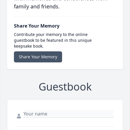
family and friends.
Share Your Memory
Contribute your memory to the online
guestbook to be featured in this unique
keepsake book.
Share Your Memory
Guestbook