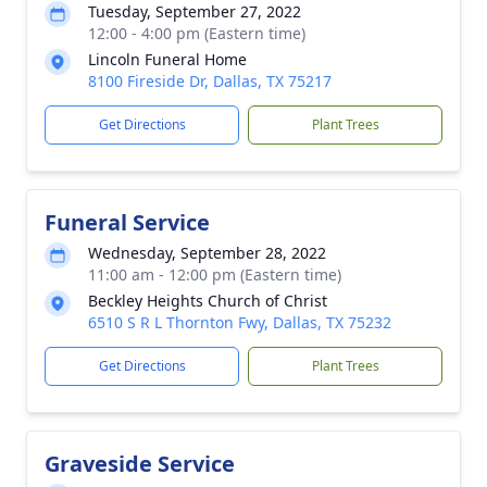
Tuesday, September 27, 2022
12:00 - 4:00 pm (Eastern time)
Lincoln Funeral Home
8100 Fireside Dr, Dallas, TX 75217
Get Directions
Plant Trees
Funeral Service
Wednesday, September 28, 2022
11:00 am - 12:00 pm (Eastern time)
Beckley Heights Church of Christ
6510 S R L Thornton Fwy, Dallas, TX 75232
Get Directions
Plant Trees
Graveside Service