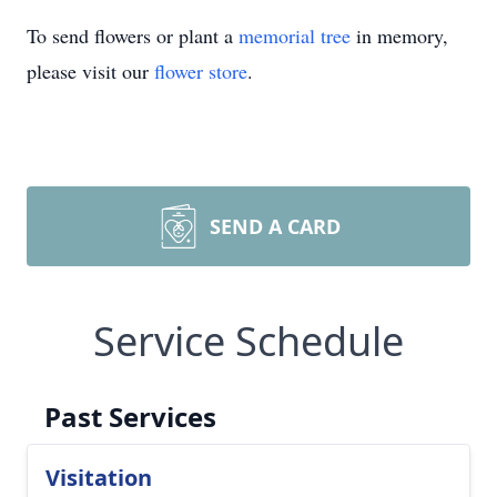
To send flowers or plant a
memorial tree
in memory,
please visit our
flower store
.
SEND A CARD
Service Schedule
Past Services
Visitation