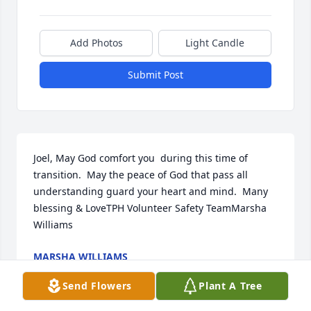
Add Photos
Light Candle
Submit Post
Joel, May God comfort you  during this time of 
transition.  May the peace of God that pass all 
understanding guard your heart and mind.  Many 
blessing & LoveTPH Volunteer Safety TeamMarsha 
Williams
MARSHA WILLIAMS
Jan 21, 2021
Send Flowers
Plant A Tree