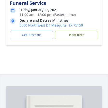
Funeral Service
Friday, January 22, 2021
11:00 am - 12:00 pm (Eastern time)
Declare and Decree Ministries
6500 Northwest Dr, Mesquite, TX 75150
Get Directions
Plant Trees