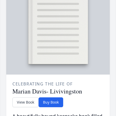
CELEBRATING THE LIFE OF
Marian Davis- Livivingston
View Book
Buy Book