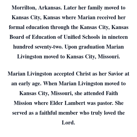
Morrilton, Arkansas. Later her family moved to
Kansas City, Kansas where Marian received her
formal education through the Kansas City, Kansas
Board of Education of Unified Schools in nineteen
hundred seventy-two. Upon graduation Marian
Livingston moved to Kansas City, Missouri.
Marian Livingston accepted Christ as her Savior at
an early age. When Marian Livingston moved to
Kansas City, Missouri, she attended Faith
Mission where Elder Lambert was pastor. She
served as a faithful member who truly loved the
Lord.