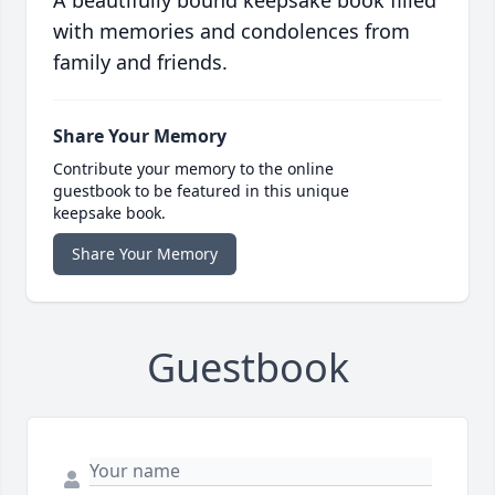
A beautifully bound keepsake book filled
with memories and condolences from
family and friends.
Share Your Memory
Contribute your memory to the online
guestbook to be featured in this unique
keepsake book.
Share Your Memory
Guestbook