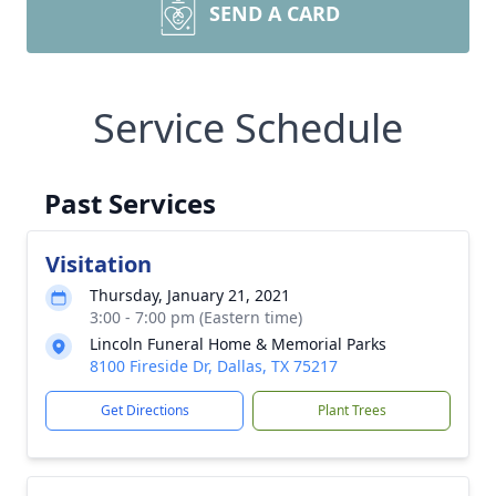
SEND A CARD
Service Schedule
Past Services
Visitation
Thursday, January 21, 2021
3:00 - 7:00 pm (Eastern time)
Lincoln Funeral Home & Memorial Parks
8100 Fireside Dr, Dallas, TX 75217
Get Directions
Plant Trees