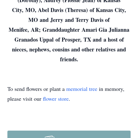
(Dorothy), Audrey (Flossie Jean) of Kansas
City, MO, Abel Davis (Theresa) of Kansas City,
MO and Jerry and Terry Davis of
Menifee, AR; Granddaughter Amari Gia Julianna
Granados Uppal of Prosper, TX and a host of
nieces, nephews, cousins and other relatives and
friends.
To send flowers or plant a
memorial tree
in memory,
please visit our
flower store
.