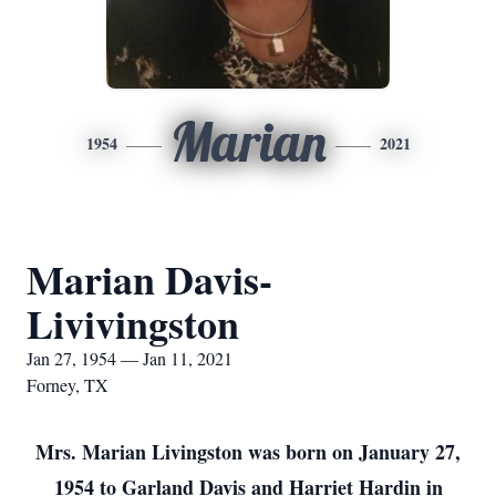
Marian
1954
2021
Marian Davis-
Livivingston
Jan 27, 1954 — Jan 11, 2021
Forney, TX
Mrs. Marian Livingston was born on January 27,
1954 to Garland Davis and Harriet Hardin in