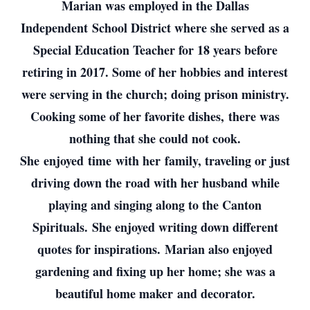
Marian was employed in the Dallas
Independent School District where she served as a
Special Education Teacher for 18 years before
retiring in 2017. Some of her hobbies and interest
were serving in the church; doing prison ministry.
Cooking some of her favorite dishes, there was
nothing that she could not cook.
She enjoyed time with her family, traveling or just
driving down the road with her husband while
playing and singing along to the Canton
Spirituals. She enjoyed writing down different
quotes for inspirations. Marian also enjoyed
gardening and fixing up her home; she was a
beautiful home maker and decorator.