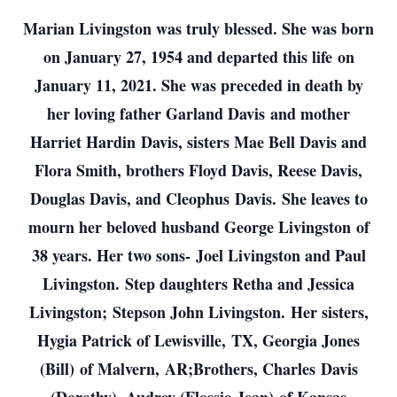
Marian Livingston was truly blessed. She was born
on January 27, 1954 and departed this life on
January 11, 2021. She was preceded in death by
her loving father Garland Davis and mother
Harriet Hardin Davis, sisters Mae Bell Davis and
Flora Smith, brothers Floyd Davis, Reese Davis,
Douglas Davis, and Cleophus Davis. She leaves to
mourn her beloved husband George Livingston of
38 years. Her two sons- Joel Livingston and Paul
Livingston. Step daughters Retha and Jessica
Livingston; Stepson John Livingston. Her sisters,
Hygia Patrick of Lewisville, TX, Georgia Jones
(Bill) of Malvern, AR;Brothers, Charles Davis