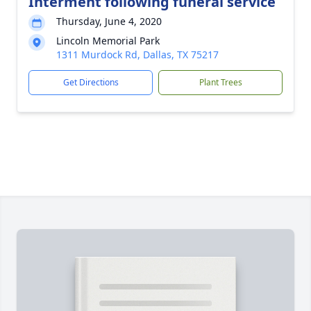
Interment following funeral service
Thursday, June 4, 2020
Lincoln Memorial Park
1311 Murdock Rd, Dallas, TX 75217
Get Directions
Plant Trees