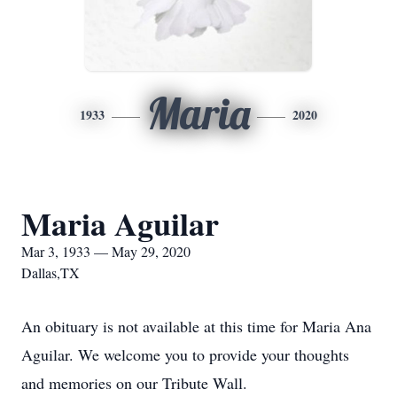
Maria
1933
2020
Maria Aguilar
Mar 3, 1933 — May 29, 2020
Dallas,TX
An obituary is not available at this time for Maria Ana
Aguilar. We welcome you to provide your thoughts
and memories on our Tribute Wall.