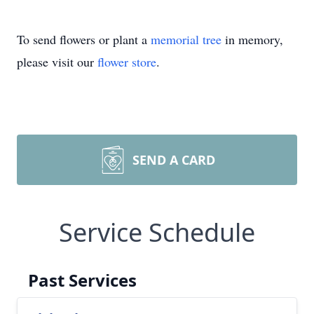
To send flowers or plant a
memorial tree
in memory,
please visit our
flower store
.
SEND A CARD
Service Schedule
Past Services