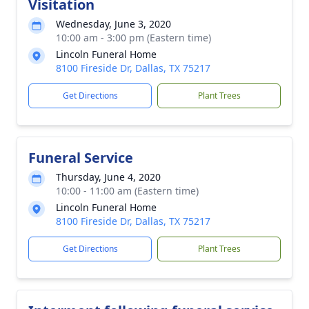
Visitation
Wednesday, June 3, 2020
10:00 am - 3:00 pm (Eastern time)
Lincoln Funeral Home
8100 Fireside Dr, Dallas, TX 75217
Get Directions
Plant Trees
Funeral Service
Thursday, June 4, 2020
10:00 - 11:00 am (Eastern time)
Lincoln Funeral Home
8100 Fireside Dr, Dallas, TX 75217
Get Directions
Plant Trees