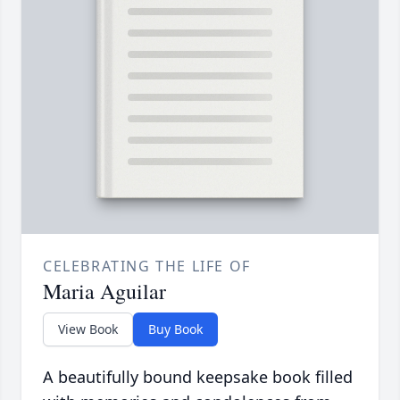
CELEBRATING THE LIFE OF
Maria Aguilar
View Book
Buy Book
A beautifully bound keepsake book filled