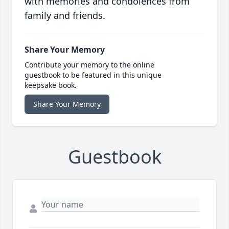
with memories and condolences from
family and friends.
Share Your Memory
Contribute your memory to the online
guestbook to be featured in this unique
keepsake book.
Share Your Memory
Guestbook