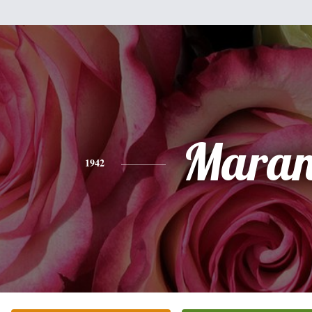
Mara
1942