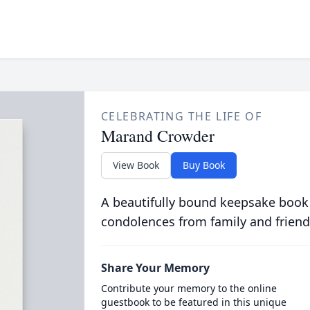
CELEBRATING THE LIFE OF
Marand Crowder
View Book
Buy Book
A beautifully bound keepsake book
condolences from family and friend
Share Your Memory
Contribute your memory to the online
guestbook to be featured in this unique