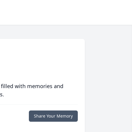
 filled with memories and
s.
Share Your Memory