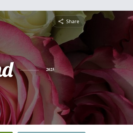
Share
nd
2025