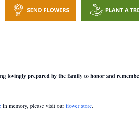
SEND FLOWERS
PLANT A TR
being lovingly prepared by the family to honor and remember
e
in memory, please visit our
flower store
.