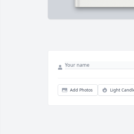
Add Photos
Light Candl