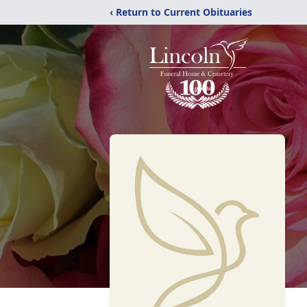
‹ Return to Current Obituaries