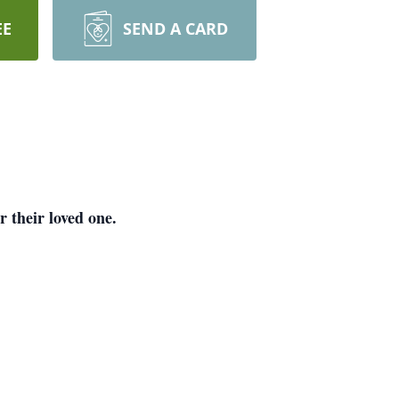
EE
SEND A CARD
 their loved one.