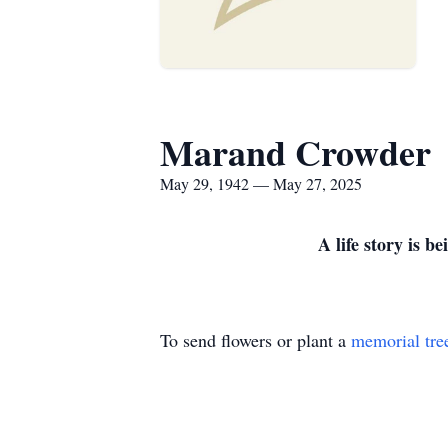
Marand Crowder
May 29, 1942 — May 27, 2025
A life story is 
To send flowers or plant a
memorial tre