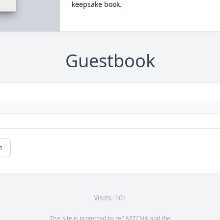
keepsake book.
Guestbook
e
Visits: 101
This site is protected by reCAPTCHA and the