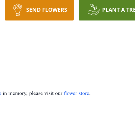
SEND FLOWERS
PLANT A TR
e
in memory, please visit our
flower store
.