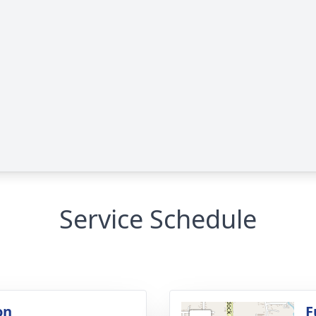
Service Schedule
on
F