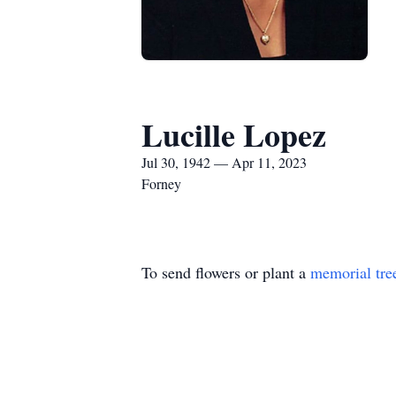
Lucille Lopez
Jul 30, 1942 — Apr 11, 2023
Forney
To send flowers or plant a
memorial tre