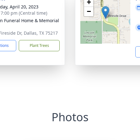
+
day, April 20, 2023
−
- 7:00 pm (Central time)
ln Funeral Home & Memorial
Fireside Dr, Dallas, TX 75217
ctions
Plant Trees
Photos