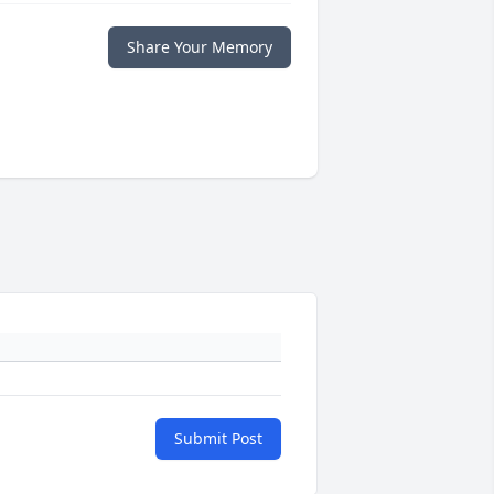
Share Your Memory
Submit Post