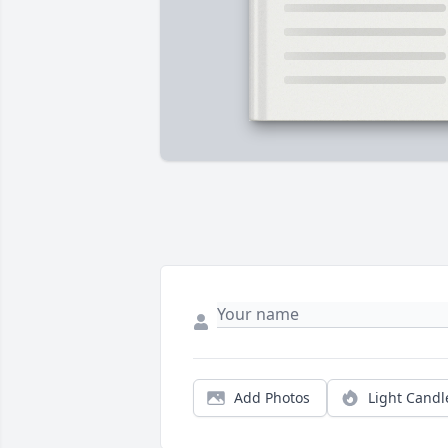
Add Photos
Light Candl