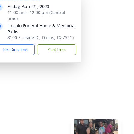
Friday, April 21, 2023
11:00 am - 12:00 pm (Central
time)
Lincoln Funeral Home & Memorial
Parks
8100 Fireside Dr, Dallas, TX 75217
Text Directions
Plant Trees