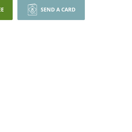
EE
SEND A CARD