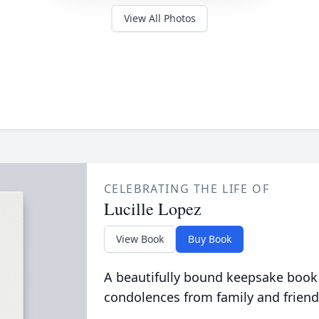
View All Photos
CELEBRATING THE LIFE OF
Lucille Lopez
View Book
Buy Book
A beautifully bound keepsake book
condolences from family and friend