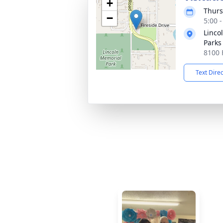
+
Thurs
−
5:00 
Linco
Parks
8100 
Text Dire