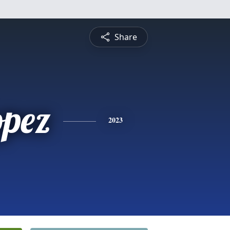
Share
opez
2023