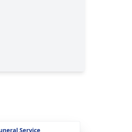
uneral Service