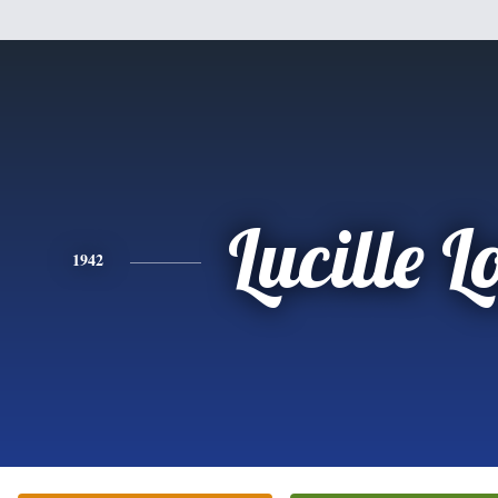
Lucille L
1942