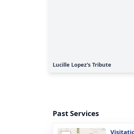
Lucille Lopez's Tribute
Past Services
Visitati