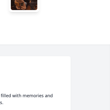
 filled with memories and
s.