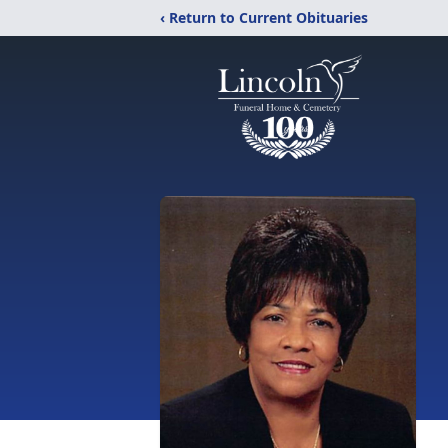
‹ Return to Current Obituaries