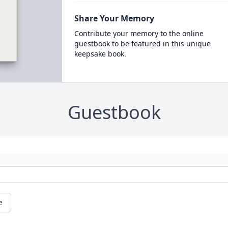
Share Your Memory
Contribute your memory to the online
guestbook to be featured in this unique
keepsake book.
Guestbook
e