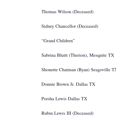
Thomas Wilson (Deceased)
Sidney Chancellor (Deceased)
“Grand Children”
Sabrina Bluitt (Therion), Mesquite TX
Shonette Chatman (Ryan) Seagoville T
Donnie Brown Jr. Dallas TX
Porsha Lewis Dallas TX
Rubin Lewis III (Deceased)