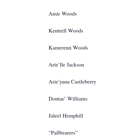
Amir Woods
Kentrell Woods
Kamerenn Woods
Arie’lle Jackson
Arie’yana Castleberry
Dontae’ Williams
Jaleel Hemphill
“Pallbearers”