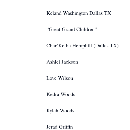
Keland Washington Dallas TX
“Great Grand Children”
Char’Ketha Hemphill (Dallas TX)
Ashlei Jackson
Love Wilson
Kedra Woods
Kylah Woods
Jerad Griffin