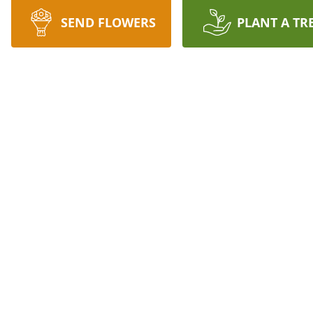
SEND FLOWERS
PLANT A TR