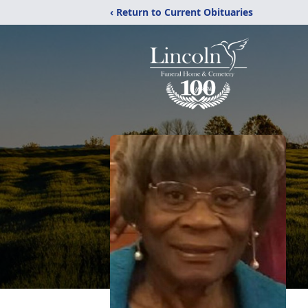
‹ Return to Current Obituaries