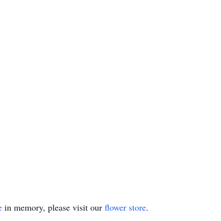
e
in memory, please visit our
flower store
.