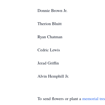
Donnie Brown Jr.
Therion Bluitt
Ryan Chatman
Cedric Lewis
Jerad Griffin
Alvin Hemphill Jr.
To send flowers or plant a
memorial tre