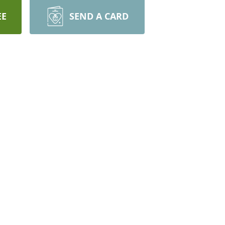
EE
SEND A CARD