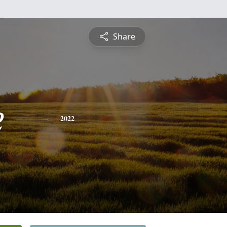
Share
e
2022