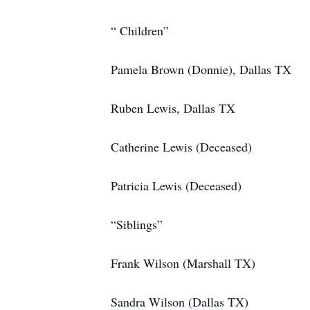
“ Children”
Pamela Brown (Donnie), Dallas TX
Ruben Lewis, Dallas TX
Catherine Lewis (Deceased)
Patricia Lewis (Deceased)
“Siblings”
Frank Wilson (Marshall TX)
Sandra Wilson (Dallas TX)