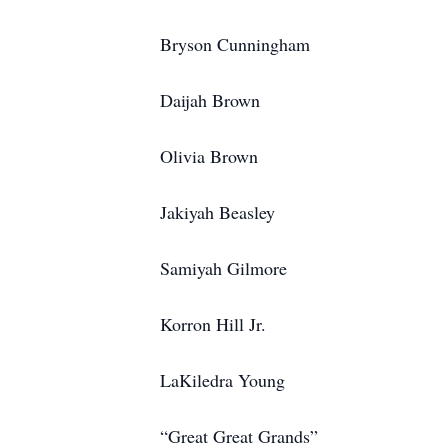
Bryson Cunningham
Daijah Brown
Olivia Brown
Jakiyah Beasley
Samiyah Gilmore
Korron Hill Jr.
LaKiledra Young
“Great Great Grands”