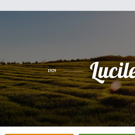
Lucil
1929