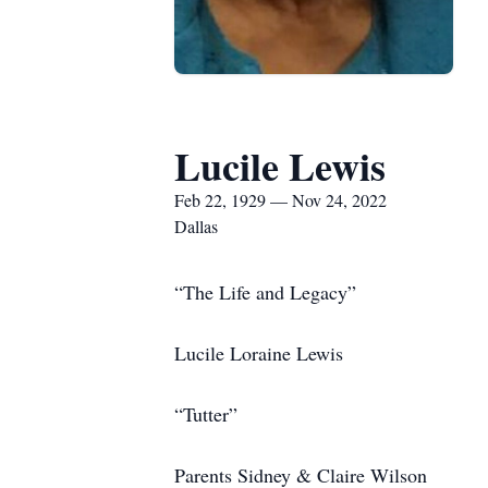
Lucile Lewis
Feb 22, 1929 — Nov 24, 2022
Dallas
“The Life and Legacy”
Lucile Loraine Lewis
“Tutter”
Parents Sidney & Claire Wilson